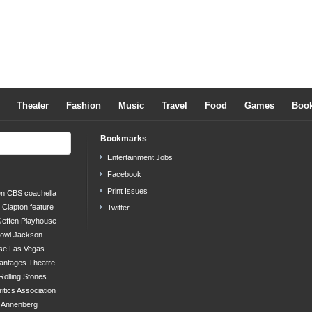
Theater
Fashion
Music
Travel
Food
Games
Boo
Bookmarks
Entertainment Jobs
Facebook
Print Issues
en
CBS
coachella
c Clapton
feature
Twitter
effen Playhouse
bowl
Jackson
se
Las Vegas
antages Theatre
Rolling Stones
ritics Association
s Annenberg