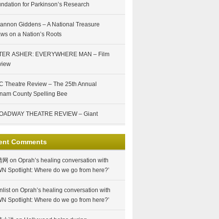
ndation for Parkinson’s Research
annon Giddens – A National Treasure
ws on a Nation’s Roots
TER ASHER: EVERYWHERE MAN – Film
view
 Theatre Review – The 25th Annual
nam County Spelling Bee
OADWAY THEATRE REVIEW – Giant
ent Comments
情网
on
Oprah’s healing conversation with
N Spotlight: Where do we go from here?’
nlist
on
Oprah’s healing conversation with
N Spotlight: Where do we go from here?’