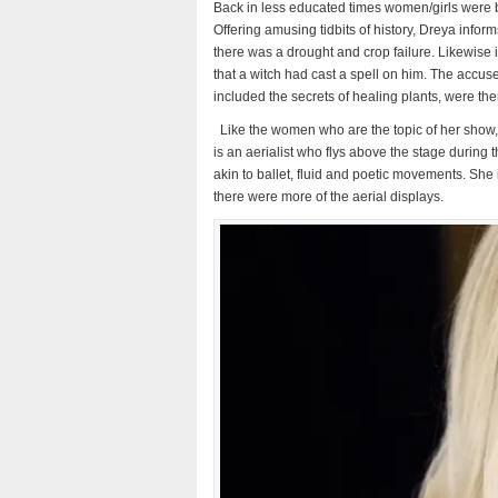
Back in less educated times women/girls were 
Offering amusing tidbits of history, Dreya infor
there was a drought and crop failure. Likewise 
that a witch had cast a spell on him. The accu
included the secrets of healing plants, were the
Like the women who are the topic of her show, D
is an aerialist who flys above the stage during t
akin to ballet,
fluid and poetic movements. She is
there were more of the aerial displays.