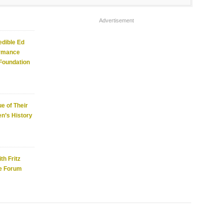
Advertisement
edible Ed
ormance
 Foundation
e of Their
n’s History
th Fritz
e Forum