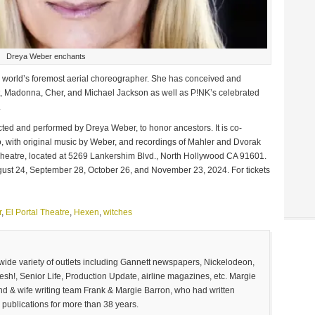
Dreya Weber enchants
the world’s foremost aerial choreographer. She has conceived and
ft, Madonna, Cher, and Michael Jackson as well as P!NK’s celebrated
.
rected and performed by Dreya Weber, to honor ancestors. It is co-
, with original music by Weber, and recordings of Mahler and Dvorak
 Theatre, located at 5269 Lankershim Blvd., North Hollywood CA 91601.
gust 24, September 28, October 26, and November 23, 2024. For tickets
r
,
El Portal Theatre
,
Hexen
,
witches
 wide variety of outlets including Gannett newspapers, Nickelodeon,
sh!, Senior Life, Production Update, airline magazines, etc. Margie
and & wife writing team Frank & Margie Barron, who had written
 publications for more than 38 years.