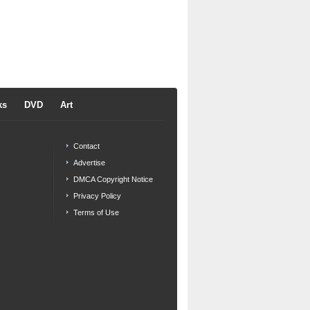
ks
DVD
Art
Contact
Advertise
DMCA Copyright Notice
Privacy Policy
Terms of Use