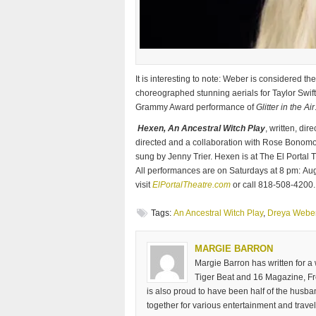
It is interesting to note: Weber is considered 
choreographed stunning aerials for Taylor Swi
Grammy Award performance of
Glitter in the Air
Hexen, An Ancestral Witch Play
, written, di
directed and a collaboration with Rose Bonomo
sung by Jenny Trier. Hexen is at The El Portal
All performances are on Saturdays at 8 pm: Au
visit
ElPortalTheatre.com
or call 818-508-4200.
Tags:
An Ancestral Witch Play
,
Dreya Webe
MARGIE BARRON
Margie Barron has written for a
Tiger Beat and 16 Magazine, Fre
is also proud to have been half of the husb
together for various entertainment and travel