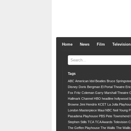
Home
News
Film
Television
Tags
ABC
American Idol
Beatles
Bruce Springste
Disney
Doris Bergman
El Portal Theatre
Eri
Fox
Fritz Coleman
Garry Marshall Theatre
G
Hallmark Channel
HBO
headline
hollywood 
Browne
Jimi Hendrix
KCET
La Jolla Playhou
London
Masterpiece
Maui
NBC
Neil Young
P
Pasadena Playhouse
PBS
Pete Townshend
Stephen Stills
TCA
TCA Awards
Television C
The Geffen Playhouse
The Wallis
The Walli