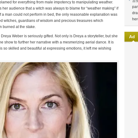
言
blamed for everything from male impotency to manipulating weather.
pan
ms her audience that a witch was always to blame for “weather making” if
dra
if a man could not perform in bed, the only reasonable explanation was
her
sed witches, guardians of wisdom and precious treasures which
n burned at the stake.
reya Weber is seriously gifted. Not only is Dreya a storyteller, but she
Ad
he show to further her narrative with a mesmerizing aerial dance. It is
 so skilled and beautiful at expressing emotions, it left me wishing