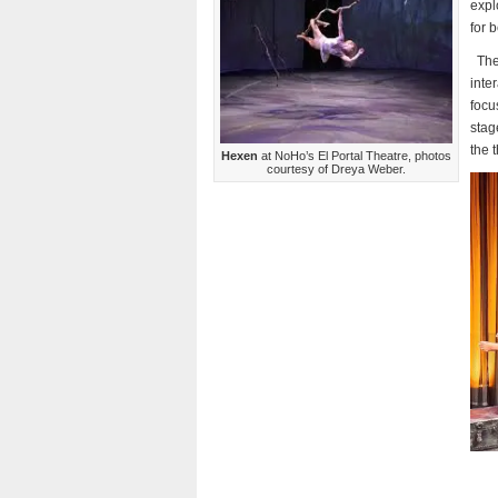
expl
for 
The
inte
focu
stag
the 
Hexen
at NoHo’s El Portal Theatre, photos
courtesy of Dreya Weber.