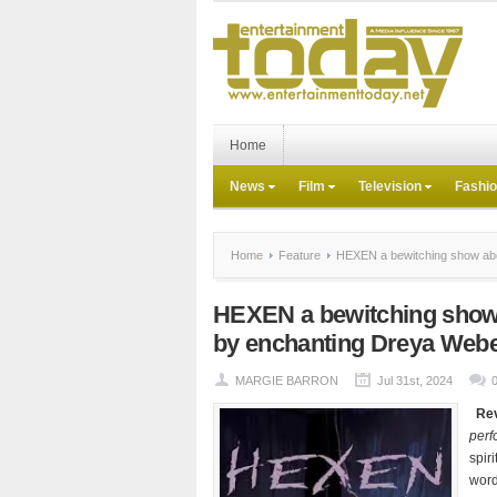
Home
News
Film
Television
Fashi
Home
Feature
HEXEN a bewitching show abo
HEXEN a bewitching show 
by enchanting Dreya Web
MARGIE BARRON
Jul 31st, 2024
Re
perf
spir
word