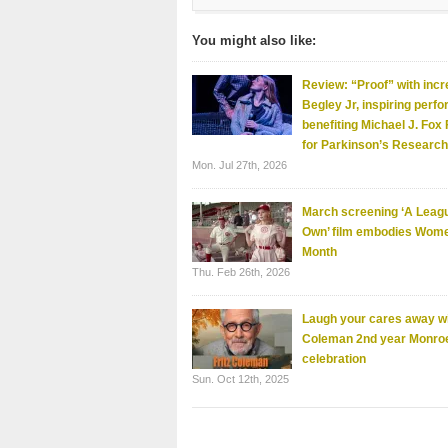
You might also like:
Review: “Proof” with incr
Begley Jr, inspiring perf
benefiting Michael J. Fox
for Parkinson’s Research
Mon. Jul 27th, 2026
March screening ‘A Leagu
Own’ film embodies Wome
Month
Thu. Feb 26th, 2026
Laugh your cares away wi
Coleman 2nd year Monro
celebration
Sun. Oct 12th, 2025