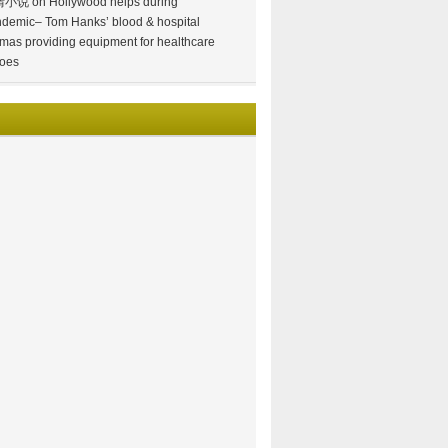
情小说
on
Hollywood helps during
demic– Tom Hanks’ blood & hospital
mas providing equipment for healthcare
oes