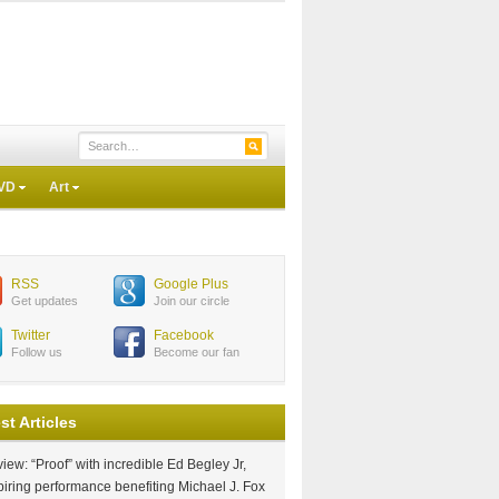
VD
Art
RSS
Google Plus
Get updates
Join our circle
Twitter
Facebook
Follow us
Become our fan
st Articles
iew: “Proof” with incredible Ed Begley Jr,
piring performance benefiting Michael J. Fox