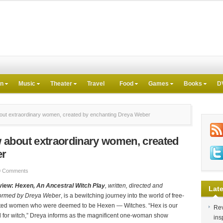
on
Music
Theater
Travel
Food
Games
Books
D
ut extraordinary women, created by enchanting Dreya Weber
about extraordinary women, created
er
0 Comments
view:
Hexen, An Ancestral Witch Play
, written, directed and
Late
ormed by Dreya Weber
, is a bewitching journey into the world of free-
ited women who were deemed to be Hexen — Witches. “Hex is our
Rev
 for witch,” Dreya informs as the magnificent one-woman show
ins