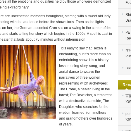
ores all the emotions and qualities held by those who were demonized
Fou
being extraordinary.
Rhi
re are unexpected moments throughout, starting with a sweet old lady
Dra
racting with the audience before the show starts. Then as the lights
s on her, the German-accented Cron sits on a swing in the center of the
PE
e and starts telling her story which begins in the 1500s. A spell is cast in
Re
theater that lasts about 75 minutes without intermission.
I
t is easy to say that Hexen is
NYC
enchanting, but it’s more than an
Put
entertaining show. It is a history
lesson using story, song, and
BR
aerial dance to weave the
narratives of three women
representing witch archetypes:
Rec
The Crone, a healer living in the
forest; The Bewitcher, a temptress
言
with a destructive darkside; The
‘OW
Daughter, who searches for the
wisdom learned from mothers
por
and grandmothers over hundreds
‘OW
of years.