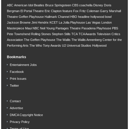
ABC
American Idol
Beatles
Bruce Springsteen
CBS
coachella
Disney
Doris
Bergman
El Portal Theatre
Eric Clapton
feature
Fox
Fritz Coleman
Garry Marshall
Theatre
Geffen Playhouse
Hallmark Channel
HBO
headline
hollywood bowl
Jackson Browne
Jimi Hendrix
KCET
La Jolla Playhouse
Las Vegas
London
Masterpiece
Maui
NBC
Neil Young
Pantages Theatre
Pasadena Playhouse
PBS
Pete Townshend
Rolling Stones
Stephen Stills
TCA
TCA Awards
Television Critics
Association
The Geffen Playhouse
The Wallis
The Wallis Annenberg Center for the
Performing Arts
The Who
Tony Awards
U2
Universal Studios Hollywood
Bookmarks
Entertainment Jobs
Facebook
Print Issues
Twitter
Contact
Advertise
DMCA Copyright Notice
Privacy Policy
Terms of Use