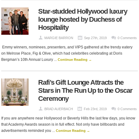
Star-studded Hollywood luxury
lounge hosted by Duchess of
Hospitality
MARGIE BARRON
Sep 27th, 2019
0 Comments
Emmy winners, nominees, presenters, and VIPS gathered at the trendy eatery
on Melrose Place, Fig & Olive, which had celebrities celebrating at Doris
Bergman’s 10th Annual Luxury ...
Continue Reading →
Rafi’s Gift Lounge Attracts the
Stars in The Run Up to the Oscar
Ceremony
BRAD AUERBACH
Feb 23rd, 2019
0 Comments
If you are anywhere near Hollywood or Beverly Hills the last few days, you know
that Academy Awards season is in full effect. Not only have billboards and
advertisements reminded you ...
Continue Reading →