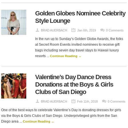
Golden Globes Nominee Celebrity
Style Lounge
BRAD AUERBACH
Jan 6th, 2019
0 Comments
In the run up to Sunday’s Golden Globe Awards, the folks
at Secret Room Events invited nominees to receive gift
bags including seven day travel stays to Hawaii luxury
resorts ...
Continue Reading →
Valentine’s Day Dance Dress
Donations at the Boys & Girls
Clubs of San Diego
BRAD AUERBACH
Feb 11th, 2018
0 Comments
One of the best ways to celebrate Valentine’s Day is donating dresses for girls
via the Boys & Girls Clubs of San Diego. Underprivileged girls from the San
Diego area ...
Continue Reading →