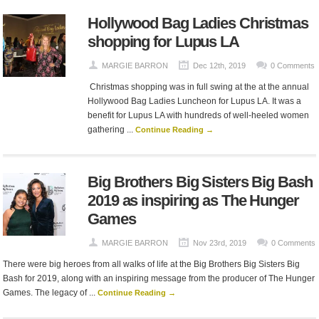
Hollywood Bag Ladies Christmas
shopping for Lupus LA
MARGIE BARRON
Dec 12th, 2019
0 Comments
Christmas shopping was in full swing at the at the annual
Hollywood Bag Ladies Luncheon for Lupus LA. It was a
benefit for Lupus LA with hundreds of well-heeled women
gathering ...
Continue Reading →
Big Brothers Big Sisters Big Bash
2019 as inspiring as The Hunger
Games
MARGIE BARRON
Nov 23rd, 2019
0 Comments
There were big heroes from all walks of life at the Big Brothers Big Sisters Big
Bash for 2019, along with an inspiring message from the producer of The Hunger
Games. The legacy of ...
Continue Reading →