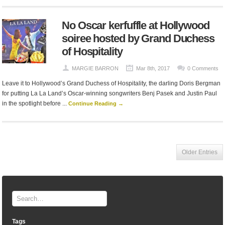
No Oscar kerfuffle at Hollywood
soiree hosted by Grand Duchess
of Hospitality
MARGIE BARRON
Mar 8th, 2017
0 Comments
Leave it to Hollywood’s Grand Duchess of Hospitality, the darling Doris Bergman
for putting La La Land’s Oscar-winning songwriters Benj Pasek and Justin Paul
in the spotlight before ...
Continue Reading →
Older Entries
Tags