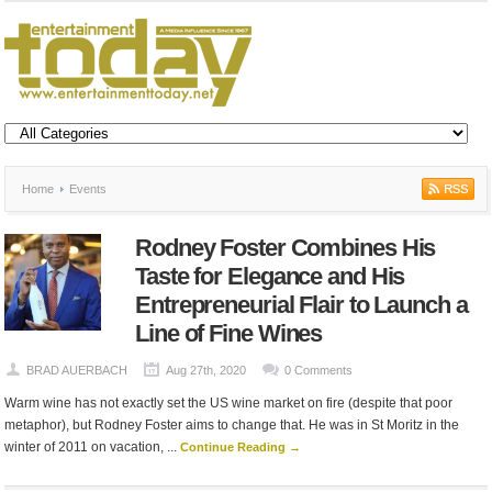
Home
Events
Rodney Foster Combines His
Taste for Elegance and His
Entrepreneurial Flair to Launch a
Line of Fine Wines
BRAD AUERBACH
Aug 27th, 2020
0 Comments
Warm wine has not exactly set the US wine market on fire (despite that poor
metaphor), but Rodney Foster aims to change that. He was in St Moritz in the
winter of 2011 on vacation, ...
Continue Reading →