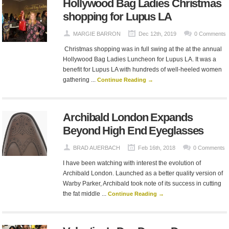
Hollywood Bag Ladies Christmas
shopping for Lupus LA
MARGIE BARRON
Dec 12th, 2019
0 Comments
Christmas shopping was in full swing at the at the annual
Hollywood Bag Ladies Luncheon for Lupus LA. It was a
benefit for Lupus LA with hundreds of well-heeled women
gathering ...
Continue Reading →
Archibald London Expands
Beyond High End Eyeglasses
BRAD AUERBACH
Feb 16th, 2018
0 Comments
I have been watching with interest the evolution of
Archibald London. Launched as a better quality version of
Warby Parker, Archibald took note of its success in cutting
the fat middle ...
Continue Reading →