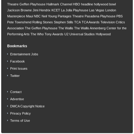
Theatre
Geffen Playhouse
Hallmark Channel
HBO
headline
hollywood bowl
Jackson Browne
Jimi Hendrix
KCET
La Jolla Playhouse
Las Vegas
London
Masterpiece
Maui
NBC
Neil Young
Pantages Theatre
Pasadena Playhouse
PBS
Pete Townshend
Rolling Stones
Stephen Stills
TCA
TCA Awards
Television Critics
Association
The Geffen Playhouse
The Wallis
The Wallis Annenberg Center for the
Performing Arts
The Who
Tony Awards
U2
Universal Studios Hollywood
Bookmarks
Entertainment Jobs
Facebook
Print Issues
Twitter
Contact
Advertise
DMCA Copyright Notice
Privacy Policy
Terms of Use