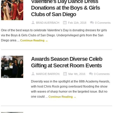
Valentine’s Day Dance Dress
Donations at the Boys & Girls
Clubs of San Diego
BRAD AUERBACH
Feb 11th, 2018
0 Comments
One of the best ways to celebrate Valentine’s Day is donating dresses for girls
via the Boys & Girls Clubs of San Diego. Underprivileged girls from the San
Diego area ...
Continue Reading →
Awards Season Diverse Celeb
Gifting at Secret Room Events
MARGIE BARRON
Mar 4th, 2016
0 Comments
Diversity was in the spotlight at the 88th Academy Awards,
with host Chris Rock going overboard flooding the show
with waves of sharp humor on the targeted issue. But no
one could ...
Continue Reading →