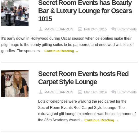
Secret Room Events has Beauty
Bar & Luxury Lounge for Oscars
1015
MARGIE BARRON
Feb 24th, 2015
0 Comments
It’s party down in Hollywood during Oscar season when celebrities make their
pilgrimage to the trendy gifting suites to be pampered and endowed with lots of
goodies. The sponsors ...
Continue Reading →
Secret Room Events hosts Red
Carpet Style Lounge
MARGIE BARRON
Mar 14th, 2014
0 Comments
Lots of celebrities were walking the red carpet for the
Secret Room Events Red Carpet Style Lounge. The
extravagant gift lounge experience was hosted in honor of
the 86th Academy Award ...
Continue Reading →