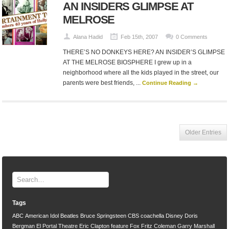
AN INSIDERS GLIMPSE AT
MELROSE
Alana Hadid
Feb 15th, 2007
0 Comments
THERE’S NO DONKEYS HERE? AN INSIDER’S GLIMPSE
AT THE MELROSE BIOSPHERE I grew up in a
neighborhood where all the kids played in the street, our
parents were best friends, ...
Continue Reading →
Older Entries
Tags
ABC
American Idol
Beatles
Bruce Springsteen
CBS
coachella
Disney
Doris
Bergman
El Portal Theatre
Eric Clapton
feature
Fox
Fritz Coleman
Garry Marshall