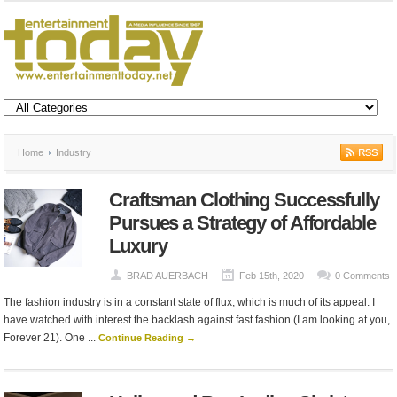
Home
Industry
Craftsman Clothing Successfully
Pursues a Strategy of Affordable
Luxury
BRAD AUERBACH
Feb 15th, 2020
0 Comments
The fashion industry is in a constant state of flux, which is much of its appeal. I
have watched with interest the backlash against fast fashion (I am looking at you,
Forever 21). One ...
Continue Reading →