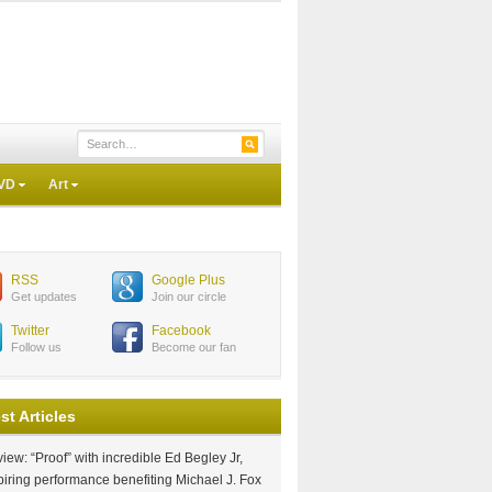
VD
Art
RSS
Google Plus
Get updates
Join our circle
Twitter
Facebook
Follow us
Become our fan
st Articles
iew: “Proof” with incredible Ed Begley Jr,
piring performance benefiting Michael J. Fox