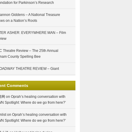
ndation for Parkinson’s Research
annon Giddens – A National Treasure
ws on a Nation’s Roots
TER ASHER: EVERYWHERE MAN – Film
view
 Theatre Review – The 25th Annual
nam County Spelling Bee
OADWAY THEATRE REVIEW – Giant
ent Comments
情网
on
Oprah’s healing conversation with
N Spotlight: Where do we go from here?’
nlist
on
Oprah’s healing conversation with
N Spotlight: Where do we go from here?’