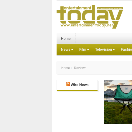
Home
News
Film
Television
Fashi
Home
Reviews
Wire News