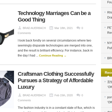
Fou
Technology Marriages Can be a
Rhi
Dra
Good Thing
PE
BRAD AUERBACH
Mar 18th, 2021
0
Re
Comments
I look back fondly on several circumstances where two
NYC
seemingly disparate technologies are merged into one,
Put
and the result is brilliant efficiency. For instance, back in
the day I had ...
Continue Reading →
BR
Rec
Craftsman Clothing Successfully
Pursues a Strategy of Affordable
言
Luxury
‘OW
BRAD AUERBACH
Feb 15th, 2020
0
por
Comments
‘OW
The fashion industry is in a constant state of flux, which is