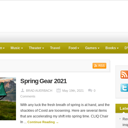
on
Music
Theater
Travel
Food
Games
Books
D
Spring Gear 2021
BRAD AUERBACH
May 19th, 2021
0
Comments
With any luck the fresh breath of spring is at hand, and the
Late
shackles of Covid are loosening. Here are several items
that are accelerating my shift into spring time. CLIQ Chair
Rev
In ...
Continue Reading →
ins