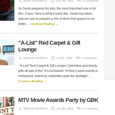
BRAD AUERBACH
Dec 8th, 2016
0 Comments
As Santa prepares his lists, the most important one is for
Mrs. Claus. Here is what it looks like. Santa has taken
special care to prepare a mix of items that appeal to his
better ...
Continue Reading →
“A-List” Red Carpet & Gift
Lounge
MARGIE BARRON
Jul 5th, 2009
0 Comments
“A-List” Red Carpet & Gift Lounge Celebrities and trendy
gifts all part of the “A-List Awards” At Red Carpet events in
Hollywood, watching celebrities grab the spotlight ...
Continue Reading →
MTV Movie Awards Party by GBK
MARGIE BARRON
Jun 9th, 2009
0 Comments