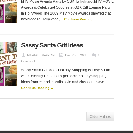
MTV Movie Awards Party by GBK Twilight got MTV MOVIE
Awards & Celebs got Goodies at GBK Gift Lounge Party
in Hollywood The 2009 MTV Movie Awards showed that
hot-blooded Hollywood, ...
Continue Reading →
Sassy Santa Gift Ideas
MARGIE BARRON
Dec 23rd, 2008
1
Comment
Sassy Santa Gift Ideas Holiday Shopping is Easy & Fun
with Celebrity Help Let’s get some holiday shopping
ideas from celebrities with style and class, and save ...
Continue Reading →
Older Entries