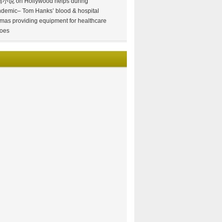
情小说
on
Hollywood helps during
demic– Tom Hanks’ blood & hospital
mas providing equipment for healthcare
oes