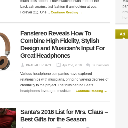
言
much of its appeal. I have watched with interest the
pan
backlash against fast fashion (I am looking at you,
dra
Forever 21). One ...
Continue Reading →
her
Fanstereo Reveals How To
Ad
Combine High Fidelity, Stylish
Design and Musician’s Input For
Great Headphones
BRAD AUERBACH
Apr 2nd, 2018
0 Comments
Various headphone companies have explored
relationships with musicians, bringing varying degrees of
credibility to the project. The folks behind Beats
headphones leveraged musician ...
Continue Reading →
Santa’s 2016 List for Mrs. Claus –
Best Gifts for the Season