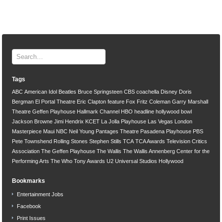
Tags
ABC
American Idol
Beatles
Bruce Springsteen
CBS
coachella
Disney
Doris
Bergman
El Portal Theatre
Eric Clapton
feature
Fox
Fritz Coleman
Garry Marshall
Theatre
Geffen Playhouse
Hallmark Channel
HBO
headline
hollywood bowl
Jackson Browne
Jimi Hendrix
KCET
La Jolla Playhouse
Las Vegas
London
Masterpiece
Maui
NBC
Neil Young
Pantages Theatre
Pasadena Playhouse
PBS
Pete Townshend
Rolling Stones
Stephen Stills
TCA
TCA Awards
Television Critics
Association
The Geffen Playhouse
The Wallis
The Wallis Annenberg Center for the
Performing Arts
The Who
Tony Awards
U2
Universal Studios Hollywood
Bookmarks
Entertainment Jobs
Facebook
Print Issues