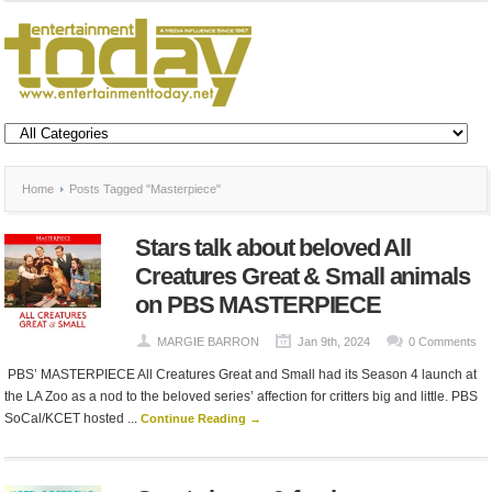
Home
Posts Tagged "Masterpiece"
Stars talk about beloved All
Creatures Great & Small animals
on PBS MASTERPIECE
MARGIE BARRON
Jan 9th, 2024
0 Comments
PBS’ MASTERPIECE All Creatures Great and Small had its Season 4 launch at
the LA Zoo as a nod to the beloved series’ affection for critters big and little. PBS
SoCal/KCET hosted ...
Continue Reading →