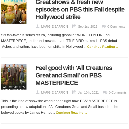
Great shows & fresh new
episodes on PBS this Fall despite
Hollywood strike
MARGIE BARRON
Sep 1st, 2023
0 Comments
Six fan-favorite series return, including global hit WORLD ON FIRE on
MASTERPIECE, and brand-new drama LITTLE BIRD makes its PBS debut
Actors and writers have been on strike in Hollywood ...
Continue Reading →
Feel good with ‘All Creatures
Great and Small’ on PBS
MASTERPIECE
MARGIE BARRON
Jan 10th, 2021
0 Comments
This is the kind of show the world needs right now. PBS’ MASTERPIECE is
presenting a new adaptation of All Creatures Great and Small based on the
beloved books by James Herriot ...
Continue Reading →