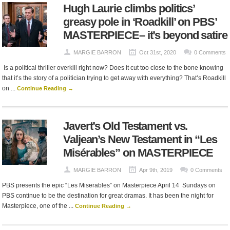
Hugh Laurie climbs politics’
greasy pole in ‘Roadkill’ on PBS’
MASTERPIECE– it’s beyond satire
MARGIE BARRON
Oct 31st, 2020
0 Comments
Is a political thriller overkill right now? Does it cut too close to the bone knowing
that it’s the story of a politician trying to get away with everything? That’s Roadkill
on ...
Continue Reading →
Javert’s Old Testament vs.
Valjean’s New Testament in “Les
Misérables” on MASTERPIECE
MARGIE BARRON
Apr 9th, 2019
0 Comments
PBS presents the epic “Les Miserables” on Masterpiece April 14 Sundays on
PBS continue to be the destination for great dramas. It has been the night for
Masterpiece, one of the ...
Continue Reading →