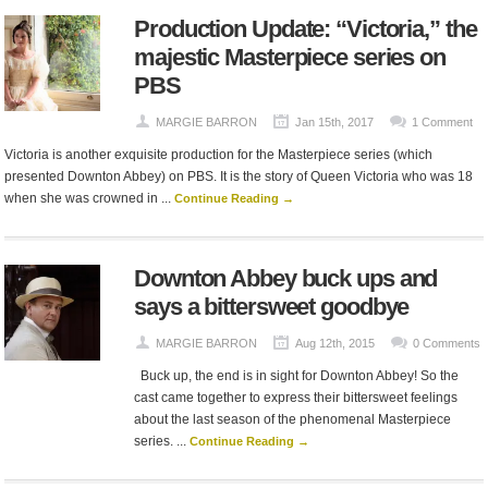
Production Update: “Victoria,” the
majestic Masterpiece series on
PBS
MARGIE BARRON
Jan 15th, 2017
1 Comment
Victoria is another exquisite production for the Masterpiece series (which
presented Downton Abbey) on PBS. It is the story of Queen Victoria who was 18
when she was crowned in ...
Continue Reading →
Downton Abbey buck ups and
says a bittersweet goodbye
MARGIE BARRON
Aug 12th, 2015
0 Comments
Buck up, the end is in sight for Downton Abbey! So the
cast came together to express their bittersweet feelings
about the last season of the phenomenal Masterpiece
series. ...
Continue Reading →