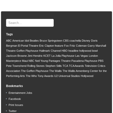
Tags
ABC
American Idol
Beatles
Bruce Springsteen
CBS
coachella
Disney
Doris
Bergman
El Portal Theatre
Eric Clapton
feature
Fox
Fritz Coleman
Garry Marshall
Theatre
Geffen Playhouse
Hallmark Channel
HBO
headline
hollywood bowl
Jackson Browne
Jimi Hendrix
KCET
La Jolla Playhouse
Las Vegas
London
Masterpiece
Maui
NBC
Neil Young
Pantages Theatre
Pasadena Playhouse
PBS
Pete Townshend
Rolling Stones
Stephen Stills
TCA
TCA Awards
Television Critics
Association
The Geffen Playhouse
The Wallis
The Wallis Annenberg Center for the
Performing Arts
The Who
Tony Awards
U2
Universal Studios Hollywood
Bookmarks
Entertainment Jobs
Facebook
Print Issues
Twitter