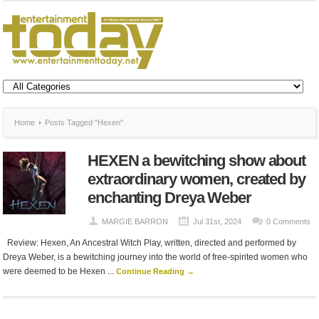
Home
Posts Tagged "Hexen"
HEXEN a bewitching show about
extraordinary women, created by
enchanting Dreya Weber
MARGIE BARRON
Jul 31st, 2024
0 Comments
Review: Hexen, An Ancestral Witch Play, written, directed and performed by
Dreya Weber, is a bewitching journey into the world of free-spirited women who
were deemed to be Hexen ...
Continue Reading →