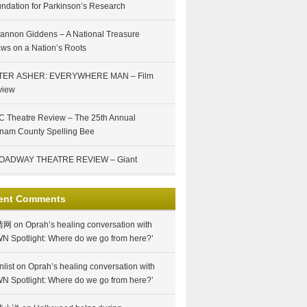
ndation for Parkinson’s Research
annon Giddens – A National Treasure
ws on a Nation’s Roots
TER ASHER: EVERYWHERE MAN – Film
view
 Theatre Review – The 25th Annual
nam County Spelling Bee
OADWAY THEATRE REVIEW – Giant
ent Comments
情网
on
Oprah’s healing conversation with
N Spotlight: Where do we go from here?’
nlist
on
Oprah’s healing conversation with
N Spotlight: Where do we go from here?’