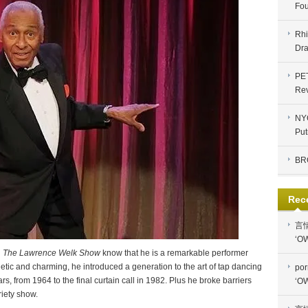
Fou
Rhi
Dra
PE
Re
NYC
Put
BR
Rec
言
‘OW
n
The Lawrence Welk Show
know that he is a remarkable performer
etic and charming, he introduced a generation to the art of tap dancing
por
, from 1964 to the final curtain call in 1982. Plus he broke barriers
‘OW
riety show.