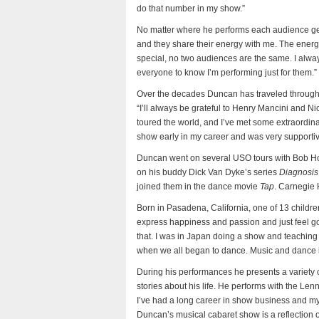
do that number in my show.”
No matter where he performs each audience get
and they share their energy with me. The ener
special, no two audiences are the same. I alway
everyone to know I’m performing just for them.”
Over the decades Duncan has traveled througho
“I’ll always be grateful to Henry Mancini and Nic
toured the world, and I’ve met some extraordin
show early in my career and was very supportiv
Duncan went on several USO tours with Bob H
on his buddy Dick Van Dyke’s series
Diagnosis
joined them in the dance movie
Tap
. Carnegie 
Born in Pasadena, California, one of 13 childr
express happiness and passion and just feel go
that. I was in Japan doing a show and teachin
when we all began to dance. Music and dance is
During his performances he presents a variety
stories about his life. He performs with the Lenn
I’ve had a long career in show business and my 
Duncan’s musical cabaret show is a reflection of