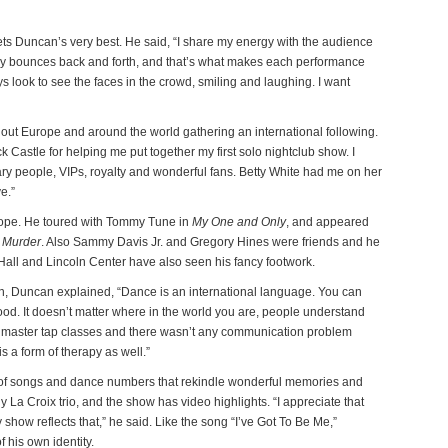
s Duncan’s very best. He said, “I share my energy with the audience
gy bounces back and forth, and that’s what makes each performance
s look to see the faces in the crowd, smiling and laughing. I want
ut Europe and around the world gathering an international following.
k Castle for helping me put together my first solo nightclub show. I
ary people, VIPs, royalty and wonderful fans. Betty White had me on her
e.”
ope. He toured with Tommy Tune in
My One and Only
, and appeared
 Murder
. Also Sammy Davis Jr. and Gregory Hines were friends and he
Hall and Lincoln Center have also seen his fancy footwork.
en, Duncan explained, “Dance is an international language. You can
od. It doesn’t matter where in the world you are, people understand
g master tap classes and there wasn’t any communication problem
 a form of therapy as well.”
 of songs and dance numbers that rekindle wonderful memories and
y La Croix trio, and the show has video highlights. “I appreciate that
show reflects that,” he said. Like the song “I’ve Got To Be Me,”
 his own identity.