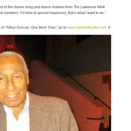
 lot of the classic song and dance routines from
The Lawrence Welk
w numbers. I’m here to spread happiness, that’s what I want to do,”
ces of “Arthur Duncan: One More Time,” go to
www.elportaltheatre.com
. #