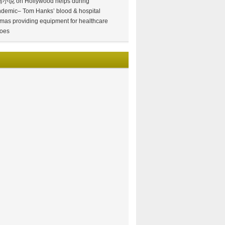
情小说
on
Hollywood helps during
demic– Tom Hanks’ blood & hospital
mas providing equipment for healthcare
oes