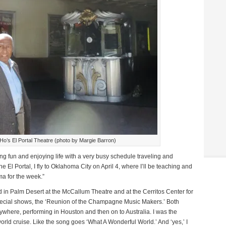
o’s El Portal Theatre (photo by Margie Barron)
ing fun and enjoying life with a very busy schedule traveling and
e El Portal, I fly to Oklahoma City on April 4, where I’ll be teaching and
ma for the week.”
d in Palm Desert at the McCallum Theatre and at the Cerritos Center for
special shows, the ‘Reunion of the Champagne Music Makers.’ Both
ywhere, performing in Houston and then on to Australia. I was the
orld cruise. Like the song goes ‘What A Wonderful World.’ And ‘yes,’ I