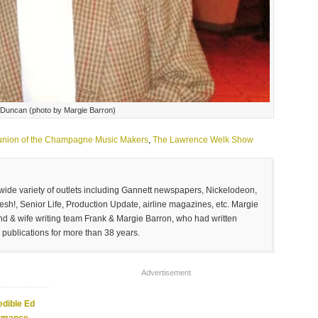
 Duncan (photo by Margie Barron)
nion of the Champagne Music Makers
,
The Lawrence Welk Show
 wide variety of outlets including Gannett newspapers, Nickelodeon,
sh!, Senior Life, Production Update, airline magazines, etc. Margie
and & wife writing team Frank & Margie Barron, who had written
 publications for more than 38 years.
Advertisement
edible Ed