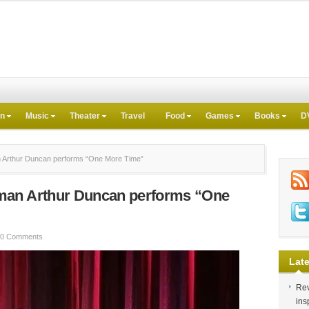
on
Music
Theater
Travel
Food
Games
Books
D
Arthur Duncan performs “One More Time”
man Arthur Duncan performs “One
0 Comments
Late
Rev
ins