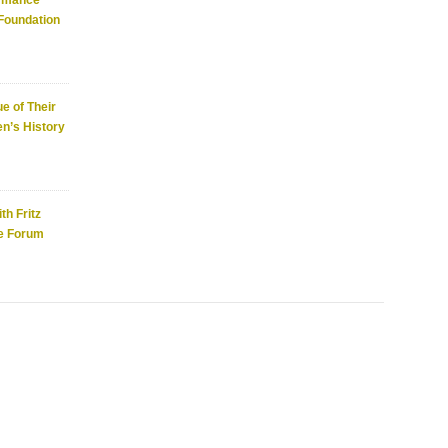
ormance
 Foundation
e of Their
n’s History
th Fritz
e Forum