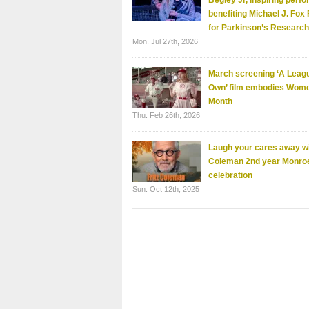
Begley Jr, inspiring perf
benefiting Michael J. Fox
for Parkinson’s Research
Mon. Jul 27th, 2026
March screening ‘A Leagu
Own’ film embodies Wome
Month
Thu. Feb 26th, 2026
Laugh your cares away wi
Coleman 2nd year Monro
celebration
Sun. Oct 12th, 2025