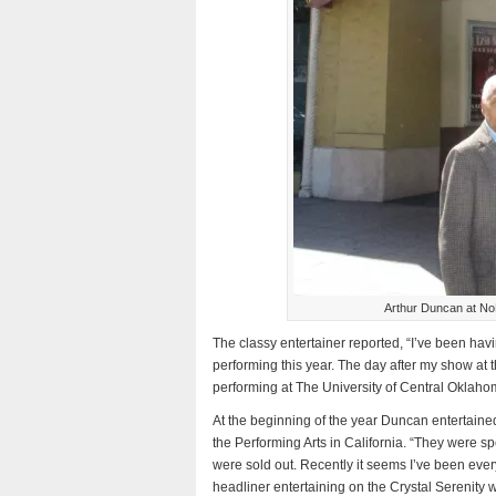
Arthur Duncan at NoH
The classy entertainer reported, “I’ve been hav
performing this year. The day after my show at th
performing at The University of Central Oklaho
At the beginning of the year Duncan entertaine
the Performing Arts in California. “They were 
were sold out. Recently it seems I’ve been ever
headliner entertaining on the Crystal Serenity w