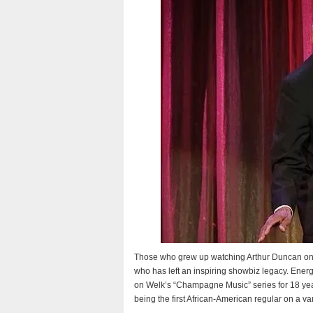
Those who grew up watching Arthur Duncan o
who has left an inspiring showbiz legacy. Energ
on Welk’s “Champagne Music” series for 18 years
being the first African-American regular on a va