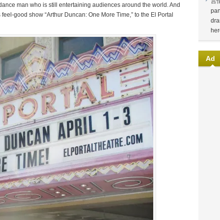
言
nce man who is still entertaining audiences around the world. And
pan
is feel-good show “Arthur Duncan: One More Time,” to the El Portal
dra
her
Ad