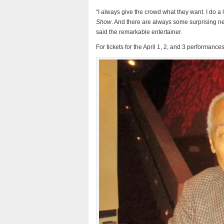
“I always give the crowd what they want. I do a
Show
. And there are always some surprising ne
said the remarkable entertainer.
For tickets for the April 1, 2, and 3 performan