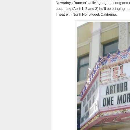
Nowadays Duncan’s a living legend song and da
upcoming (April 1, 2 and 3) he’ll be bringing h
Theatre in North Hollywood, California.