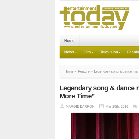
Home
News
Film
Television
Fashi
Home
Feature
Legendary song & dance man 
Legendary song & dance 
More Time”
MARGIE BARRON
Mar 20th, 2016