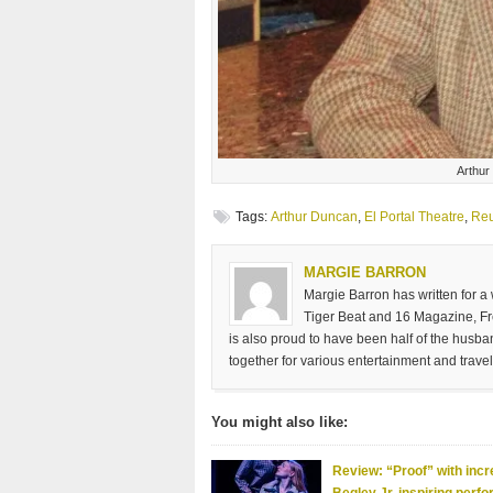
Arthur
Tags:
Arthur Duncan
,
El Portal Theatre
,
Reu
MARGIE BARRON
Margie Barron has written for a
Tiger Beat and 16 Magazine, Fre
is also proud to have been half of the husb
together for various entertainment and travel
You might also like:
Review: “Proof” with incr