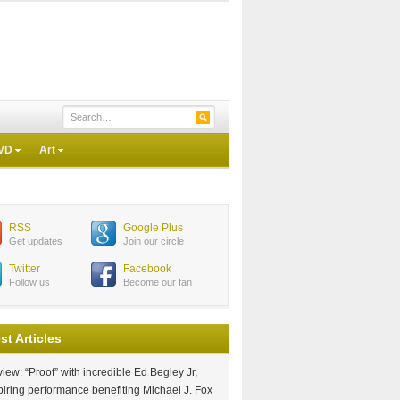
VD
Art
RSS
Google Plus
Get updates
Join our circle
Twitter
Facebook
Follow us
Become our fan
st Articles
iew: “Proof” with incredible Ed Begley Jr,
piring performance benefiting Michael J. Fox