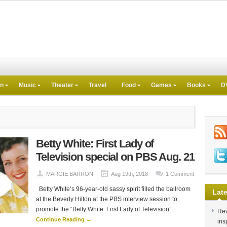
on
Music
Theater
Travel
Food
Games
Books
D
Betty White: First Lady of
Television special on PBS Aug. 21
MARGIE BARRON
Aug 19th, 2018
1 Comment
Betty White’s 96-year-old sassy spirit filled the ballroom
Late
at the Beverly Hilton at the PBS interview session to
promote the “Betty White: First Lady of Television” ...
Rev
Continue Reading →
ins