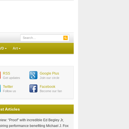
VD
Art
RSS
Google Plus
Get updates
Join our circle
Twitter
Facebook
Follow us
Become our fan
st Articles
iew: “Proof” with incredible Ed Begley Jr,
piring performance benefiting Michael J. Fox