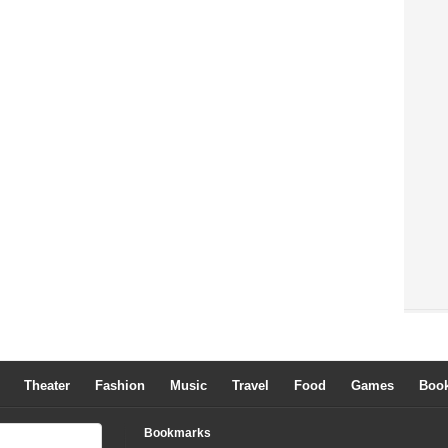
Theater
Fashion
Music
Travel
Food
Games
Boo
Bookmarks