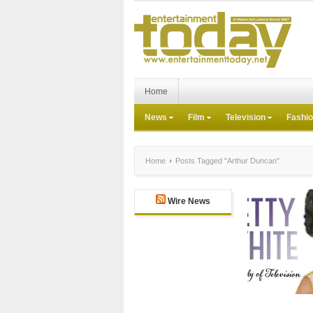
Home
News
Film
Television
Fashi
Home
Posts Tagged "Arthur Duncan"
Wire News