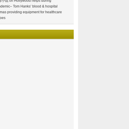
情小说
on
Hollywood helps during
demic– Tom Hanks’ blood & hospital
mas providing equipment for healthcare
oes