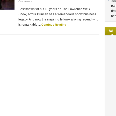
言
Comments
pan
Best known for his 18 years on The Lawrence Welk
dra
Show, Arthur Duncan has a tremendous show business
her
legacy. And now the inspiring fellow– a living legend who
is remarkable ...
Continue Reading →
Ad