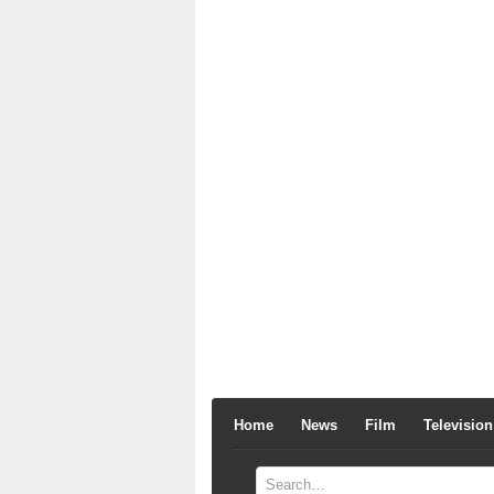
Home
News
Film
Television