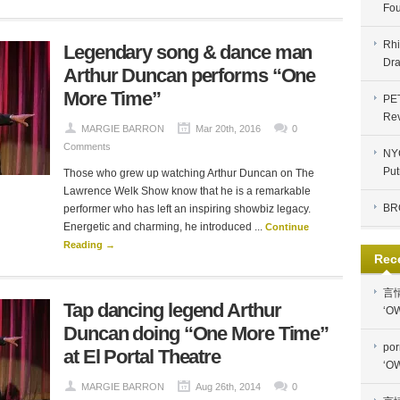
Fou
Rhi
Legendary song & dance man
Dra
Arthur Duncan performs “One
More Time”
PE
Re
MARGIE BARRON
Mar 20th, 2016
0
Comments
NYC
Put
Those who grew up watching Arthur Duncan on The
Lawrence Welk Show know that he is a remarkable
BR
performer who has left an inspiring showbiz legacy.
Energetic and charming, he introduced ...
Continue
Reading →
Rec
言
Tap dancing legend Arthur
‘OW
Duncan doing “One More Time”
por
at El Portal Theatre
‘OW
MARGIE BARRON
Aug 26th, 2014
0