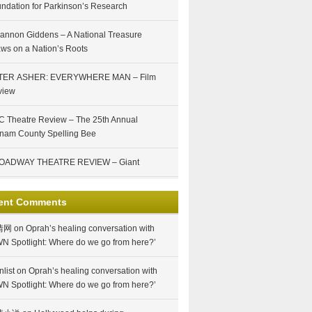
ndation for Parkinson’s Research
annon Giddens – A National Treasure
ws on a Nation’s Roots
TER ASHER: EVERYWHERE MAN – Film
view
 Theatre Review – The 25th Annual
nam County Spelling Bee
OADWAY THEATRE REVIEW – Giant
ent Comments
情网
on
Oprah’s healing conversation with
N Spotlight: Where do we go from here?’
nlist
on
Oprah’s healing conversation with
N Spotlight: Where do we go from here?’