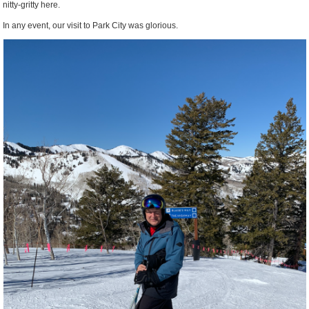
nitty-gritty here.
In any event, our visit to Park City was glorious.