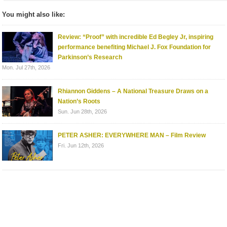
You might also like:
Review: “Proof” with incredible Ed Begley Jr, inspiring
performance benefiting Michael J. Fox Foundation for
Parkinson’s Research
Mon. Jul 27th, 2026
Rhiannon Giddens – A National Treasure Draws on a
Nation’s Roots
Sun. Jun 28th, 2026
PETER ASHER: EVERYWHERE MAN – Film Review
Fri. Jun 12th, 2026