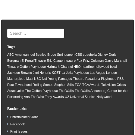
Tags
ABC
American Idol
Beatles
Bruce Springsteen
CBS
coachella
Disney
Doris
Bergman
El Portal Theatre
Eric Clapton
feature
Fox
Fritz Coleman
Garry Marshall
Theatre
Geffen Playhouse
Hallmark Channel
HBO
headline
hollywood bowl
Jackson Browne
Jimi Hendrix
KCET
La Jolla Playhouse
Las Vegas
London
Masterpiece
Maui
NBC
Neil Young
Pantages Theatre
Pasadena Playhouse
PBS
Pete Townshend
Rolling Stones
Stephen Stills
TCA
TCA Awards
Television Critics
Association
The Geffen Playhouse
The Wallis
The Wallis Annenberg Center for the
Performing Arts
The Who
Tony Awards
U2
Universal Studios Hollywood
Bookmarks
Entertainment Jobs
Facebook
Print Issues