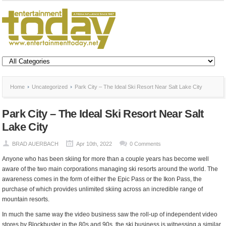
Home
Uncategorized
Park City – The Ideal Ski Resort Near Salt Lake City
Park City – The Ideal Ski Resort Near Salt
Lake City
BRAD AUERBACH
Apr 10th, 2022
0 Comments
Anyone who has been skiing for more than a couple years has become well
aware of the two main corporations managing ski resorts around the world. The
awareness comes in the form of either the Epic Pass or the Ikon Pass, the
purchase of which provides unlimited skiing across an incredible range of
mountain resorts.
In much the same way the video business saw the roll-up of independent video
stores by Blockbuster in the 80s and 90s, the ski business is witnessing a similar