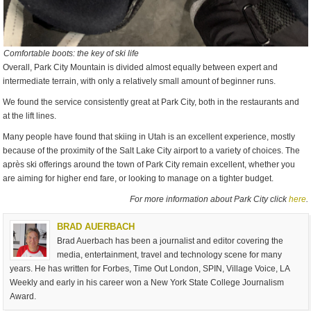
Comfortable boots: the key of ski life
Overall, Park City Mountain is divided almost equally between expert and
intermediate terrain, with only a relatively small amount of beginner runs.
We found the service consistently great at Park City, both in the restaurants and
at the lift lines.
Many people have found that skiing in Utah is an excellent experience, mostly
because of the proximity of the Salt Lake City airport to a variety of choices. The
après ski offerings around the town of Park City remain excellent, whether you
are aiming for higher end fare, or looking to manage on a tighter budget.
For more information about Park City click
here
.
BRAD AUERBACH
Brad Auerbach has been a journalist and editor covering the
media, entertainment, travel and technology scene for many
years. He has written for Forbes, Time Out London, SPIN, Village Voice, LA
Weekly and early in his career won a New York State College Journalism
Award.