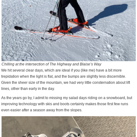
Chilling at the intersection of The Highway and Blaise’s Way
We hit several clear days, which are ideal if you (like me) have a bit more
trepidation when the light is flat, and the bumps are slightly less discernible.
Given the sheer size of the mountain, we had very little consternation about lift
lines, other than early in the day.
As the years go by, I admit to missing my salad days riding on a snowboard, but
improving technology with skis and boots certainly makes those first few runs
even easier after a season away from the slopes.