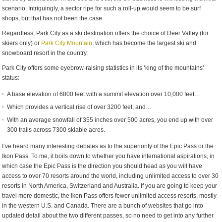
scenario. Intriguingly, a sector ripe for such a roll-up would seem to be surf
shops, but that has not been the case.
Regardless, Park City as a ski destination offers the choice of Deer Valley (for
skiers only) or
Park City Mountain
, which has become the largest ski and
snowboard resort in the country.
Park City offers some eyebrow-raising statistics in its ‘king of the mountains’
status:
A base elevation of 6800 feet with a summit elevation over 10,000 feet…
Which provides a vertical rise of over 3200 feet, and…
With an average snowfall of 355 inches over 500 acres, you end up with over
300 trails across 7300 skiable acres.
I’ve heard many interesting debates as to the superiority of the Epic Pass or the
Ikon Pass. To me, it boils down to whether you have international aspirations, in
which case the Epic Pass is the direction you should head as you will have
access to over 70 resorts around the world, including unlimited access to over 30
resorts in North America, Switzerland and Australia. If you are going to keep your
travel more domestic, the Ikon Pass offers fewer unlimited access resorts, mostly
in the western U.S. and Canada. There are a bunch of websites that go into
updated detail about the two different passes, so no need to get into any further