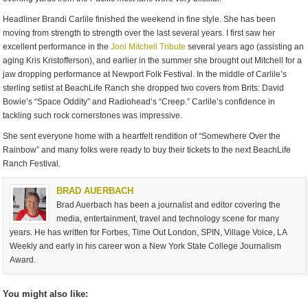
Headliner Brandi Carlile finished the weekend in fine style. She has been
moving from strength to strength over the last several years. I first saw her
excellent performance in the
Joni Mitchell Tribute
several years ago (assisting an
aging Kris Kristofferson), and earlier in the summer she brought out Mitchell for a
jaw dropping performance at Newport Folk Festival. In the middle of Carlile’s
sterling setlist at BeachLife Ranch she dropped two covers from Brits: David
Bowie’s “Space Oddity” and Radiohead’s “Creep.” Carlile’s confidence in
tackling such rock cornerstones was impressive.
She sent everyone home with a heartfelt rendition of “Somewhere Over the
Rainbow” and many folks were ready to buy their tickets to the next BeachLife
Ranch Festival.
BRAD AUERBACH
Brad Auerbach has been a journalist and editor covering the
media, entertainment, travel and technology scene for many
years. He has written for Forbes, Time Out London, SPIN, Village Voice, LA
Weekly and early in his career won a New York State College Journalism
Award.
You might also like: