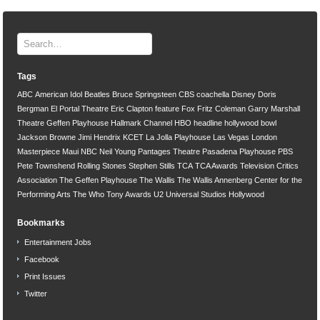
Tags
ABC
American Idol
Beatles
Bruce Springsteen
CBS
coachella
Disney
Doris
Bergman
El Portal Theatre
Eric Clapton
feature
Fox
Fritz Coleman
Garry Marshall
Theatre
Geffen Playhouse
Hallmark Channel
HBO
headline
hollywood bowl
Jackson Browne
Jimi Hendrix
KCET
La Jolla Playhouse
Las Vegas
London
Masterpiece
Maui
NBC
Neil Young
Pantages Theatre
Pasadena Playhouse
PBS
Pete Townshend
Rolling Stones
Stephen Stills
TCA
TCA Awards
Television Critics
Association
The Geffen Playhouse
The Wallis
The Wallis Annenberg Center for the
Performing Arts
The Who
Tony Awards
U2
Universal Studios Hollywood
Bookmarks
Entertainment Jobs
Facebook
Print Issues
Twitter