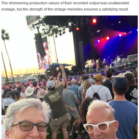
The shimmering production values of their recorded output was unattainable
onstage, but the strength of the vintage melodies ensured a satisfying result.