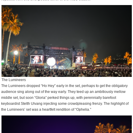
The Lumineers
The Lumineers dropped “Ho Hey” early in the set, perhaps to get the obligatory
audience sing along out of the way early. They teed up an ambitiously mellow
middle set, but soon “Gloria” perked things up, with perennially barefoot
keyboardist Stelth Ulvang injecting some crowdpleasing frenzy. The highlight of
the Lumineers’ set was a heartfelt rendition of “Ophelia.”