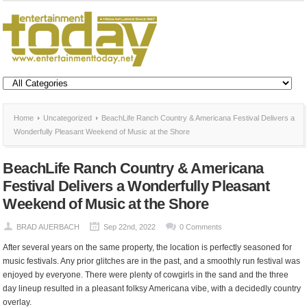
Home
Uncategorized
BeachLife Ranch Country & Americana Festival Delivers a
Wonderfully Pleasant Weekend of Music at the Shore
BeachLife Ranch Country & Americana
Festival Delivers a Wonderfully Pleasant
Weekend of Music at the Shore
BRAD AUERBACH
Sep 22nd, 2022
0 Comments
After several years on the same property, the location is perfectly seasoned for
music festivals. Any prior glitches are in the past, and a smoothly run festival was
enjoyed by everyone. There were plenty of cowgirls in the sand and the three
day lineup resulted in a pleasant folksy Americana vibe, with a decidedly country
overlay.