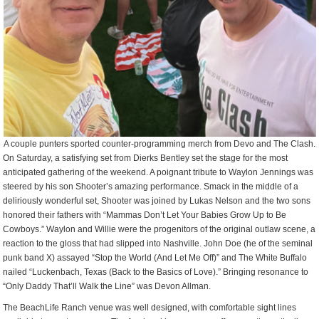
A couple punters sported counter-programming merch from Devo and The Clash.
On Saturday, a satisfying set from Dierks Bentley set the stage for the most
anticipated gathering of the weekend. A poignant tribute to Waylon Jennings was
steered by his son Shooter’s amazing performance. Smack in the middle of a
deliriously wonderful set, Shooter was joined by Lukas Nelson and the two sons
honored their fathers with “Mammas Don’t Let Your Babies Grow Up to Be
Cowboys.” Waylon and Willie were the progenitors of the original outlaw scene, a
reaction to the gloss that had slipped into Nashville. John Doe (he of the seminal
punk band X) assayed “Stop the World (And Let Me Off)” and The White Buffalo
nailed “Luckenbach, Texas (Back to the Basics of Love).” Bringing resonance to
“Only Daddy That’ll Walk the Line” was Devon Allman.
The BeachLife Ranch venue was well designed, with comfortable sight lines