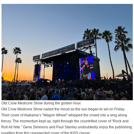
Old Crow Medicine Show during the golden hour.
Old Crow Medicine Show nailed the mood as the sun began to set on Friday.
Their cover of Alabama’s “Wagon Wheel” whipped the crowd into a sing along
frenzy. The momentum kept up, right through the countrified cover of “Rock and
Roll All Nite.” Gene Simmons and Paul Stanley undoubtedly enjoy the publishing
royalties from this unexpected cover of the KISS classic.