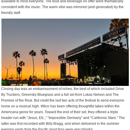
available to most everyone. The food and beverage on offer were thematically
consistent with the music. The warm vibe was mirrored (and generated) by the
friendly staff.
Closing day was an embarrassment of riches, the best of which included Drive
By Truckers, Greensky Bluegrass and a full set from Lukas Nelson and The
Promise of the Real. But credit the last two acts of the festival to send everyone
home on a musical high. Wilco has been offering thoughtful takes within the
Americana genre for years. Toward the end of their set, they offered a triple
header run with “Jesus, Etc.,” “Impossible Germany” and “California Stars.” The
latter was first recorded with Billy Bragg, and when delivered in the summer
evening yards from the Pacific most fans were very blissful.