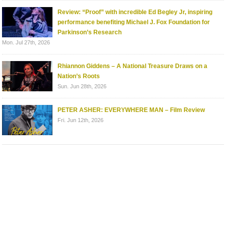
Review: “Proof” with incredible Ed Begley Jr, inspiring
performance benefiting Michael J. Fox Foundation for
Parkinson’s Research
Mon. Jul 27th, 2026
Rhiannon Giddens – A National Treasure Draws on a
Nation’s Roots
Sun. Jun 28th, 2026
PETER ASHER: EVERYWHERE MAN – Film Review
Fri. Jun 12th, 2026