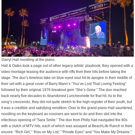
Darryl Hall noodling at the piano.
Hall & Oates took a page out of other legacy artists’ playbook; they opened with a
video montage teasing the audience with riffs from their hits before taking the
stage. The duo’s timeless take on blue-eyed soul hit its apogee in their middle of
their set with a great cover of Barry Mann’s “You’ve Lost That Loving Feeling”
followed by their original 1976 breakout gem “She’s Gone.” The duo reached
back nearly five decades to
Abandoned Luncheonette
for that hit. As to the
song’s crescendo, they did not quite stretch to the high register of their youth, but
it was a credible and satisfying rendition. Over to the grand piano Hall sauntered,
noodling on the keyboard as crooners are wont to do and then slid into the
infectious opening of “Sara Smile.” The duo from Philly had navigated the 80s
with a clutch of MTV hits, each of which was assayed at BeachLife Ranch in their
encore: “Rich Girl,” “Kiss on My List,” “Private Eyes” and “You Make My Dreams.”