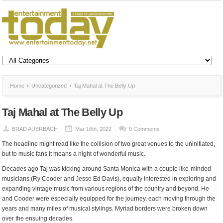
Home
Uncategorized
Taj Mahal at The Belly Up
Taj Mahal at The Belly Up
BRAD AUERBACH
Mar 16th, 2022
0 Comments
The headline might read like the collision of two great venues to the uninitiated,
but to music fans it means a night of wonderful music.
Decades ago Taj was kicking around Santa Monica with a couple like-minded
musicians​ (Ry Cooder and Jesse Ed Davis), equally interested in exploring and
expanding vintage music from various regions of the country and beyond. He
and Cooder were especially equipped for the journey, each moving through the
years and many miles of musical stylings. Myriad borders were broken down
over the ensuing decades.