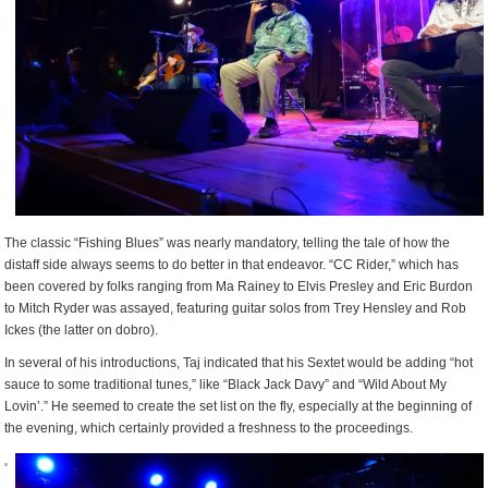
The classic “Fishing Blues” was nearly mandatory, telling the tale of how the
distaff side always seems to do better in that endeavor. “CC Rider,” which has
been covered by folks ranging from Ma Rainey to Elvis Presley and Eric Burdon
to Mitch Ryder was assayed, featuring guitar solos from Trey Hensley and Rob
Ickes (the latter on dobro).
In several of his introductions, Taj indicated that his Sextet would be adding “hot
sauce to some traditional tunes,” like “Black Jack Davy” and “Wild About My
Lovin’.” He seemed to create the set list on the fly, especially at the beginning of
the evening, which certainly provided a freshness to the proceedings.