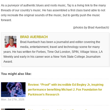
As a purveyor of authentic blues and roots music, Taj is a living link to the many
threads of our country’s music. He has assembled a first class band able to not
only recreate the original sounds of the music, but to gently push the music
forward.
(photos by Brad Auerbach)
BRAD AUERBACH
Brad Auerbach has been a journalist and editor covering the
media, entertainment, travel and technology scene for many
years. He has written for Forbes, Time Out London, SPIN, Village Voice, LA
Weekly and early in his career won a New York State College Journalism
Award.
You might also like:
Review: “Proof” with incredible Ed Begley Jr, inspiring
performance benefiting Michael J. Fox Foundation for
Parkinson’s Research
Mon. Jul 27th, 2026