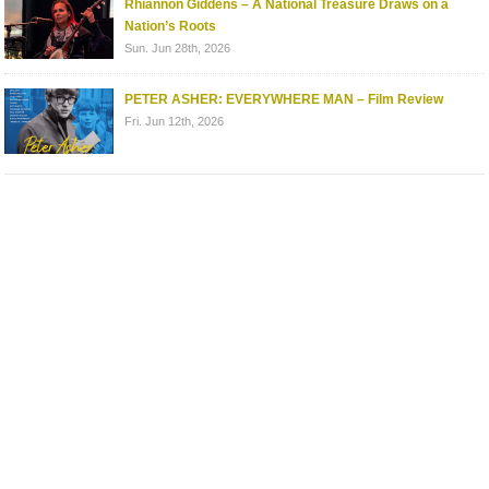
Rhiannon Giddens – A National Treasure Draws on a
Nation’s Roots
Sun. Jun 28th, 2026
PETER ASHER: EVERYWHERE MAN – Film Review
Fri. Jun 12th, 2026