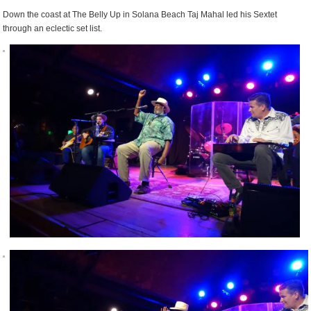
Down the coast at The Belly Up in Solana Beach Taj Mahal led his Sextet
through an eclectic set list.