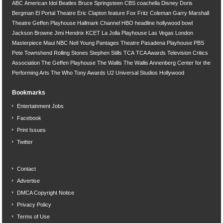
ABC
American Idol
Beatles
Bruce Springsteen
CBS
coachella
Disney
Doris
Bergman
El Portal Theatre
Eric Clapton
feature
Fox
Fritz Coleman
Garry Marshall
Theatre
Geffen Playhouse
Hallmark Channel
HBO
headline
hollywood bowl
Jackson Browne
Jimi Hendrix
KCET
La Jolla Playhouse
Las Vegas
London
Masterpiece
Maui
NBC
Neil Young
Pantages Theatre
Pasadena Playhouse
PBS
Pete Townshend
Rolling Stones
Stephen Stills
TCA
TCA Awards
Television Critics
Association
The Geffen Playhouse
The Wallis
The Wallis Annenberg Center for the
Performing Arts
The Who
Tony Awards
U2
Universal Studios Hollywood
Bookmarks
Entertainment Jobs
Facebook
Print Issues
Twitter
Contact
Advertise
DMCA Copyright Notice
Privacy Policy
Terms of Use