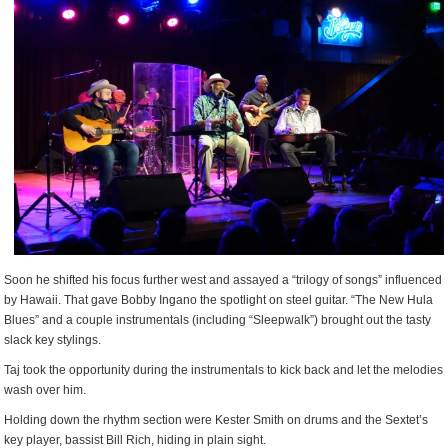
Soon he shifted his focus further west and assayed a “trilogy of songs” influenced
by Hawaii. That gave Bobby Ingano the spotlight on steel guitar. “The New Hula
Blues” and a couple instrumentals (including “Sleepwalk”) brought out the tasty
slack key stylings.
Taj took the opportunity during the instrumentals to kick back and let the melodies
wash over him.
Holding down the rhythm section were Kester Smith on drums and the Sextet’s
key player, bassist Bill Rich, hiding in plain sight.