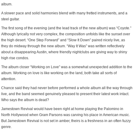
album.
A slower pace and solid harmonies blend with many fretted instruments, and a
steel guitar.
The first song of the evening (and the lead track of the new album) was “Coyote.”
Although lyrically not very complex, the composition unfolds like the sunset over
the high desert. “One Step Forward” and “Slow It Down” paired nicely live, as
they do midway through the new album. “Way It Was” was written reflectively
about a disappearing Austin, where friendly nightclubs are giving way to shiny
high rise condos.
The album closer “Working on Love” was a somewhat unexpected addition to the
album. Working on love is like working on the land, both take all sorts of
attention.
Chance said they had never before performed a whole album all the way through
live, and the band seemed genuinely pleased to present their latest work intact.
Who says the album is dead?
Jamestown Revival would have been right at home playing the Palomino in
North Hollywood when Gram Parsons was carving his place in American music.
But Jamestown Revival is not set in amber, theirs is a freshness in an often fuzzy
genre.