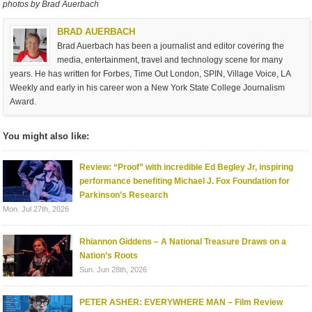
photos by Brad Auerbach
BRAD AUERBACH
Brad Auerbach has been a journalist and editor covering the
media, entertainment, travel and technology scene for many
years. He has written for Forbes, Time Out London, SPIN, Village Voice, LA
Weekly and early in his career won a New York State College Journalism
Award.
You might also like:
Review: “Proof” with incredible Ed Begley Jr, inspiring
performance benefiting Michael J. Fox Foundation for
Parkinson’s Research
Mon. Jul 27th, 2026
Rhiannon Giddens – A National Treasure Draws on a
Nation’s Roots
Sun. Jun 28th, 2026
PETER ASHER: EVERYWHERE MAN – Film Review