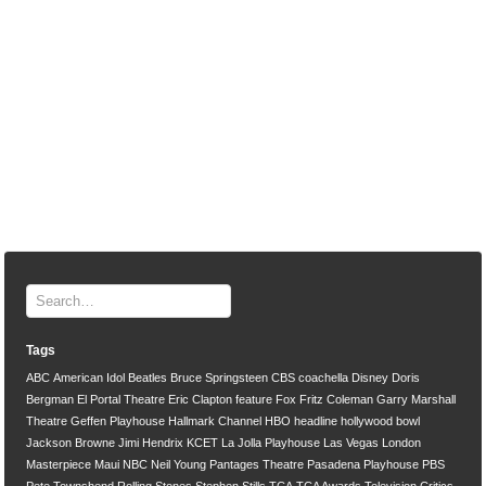
Tags
ABC
American Idol
Beatles
Bruce Springsteen
CBS
coachella
Disney
Doris
Bergman
El Portal Theatre
Eric Clapton
feature
Fox
Fritz Coleman
Garry Marshall
Theatre
Geffen Playhouse
Hallmark Channel
HBO
headline
hollywood bowl
Jackson Browne
Jimi Hendrix
KCET
La Jolla Playhouse
Las Vegas
London
Masterpiece
Maui
NBC
Neil Young
Pantages Theatre
Pasadena Playhouse
PBS