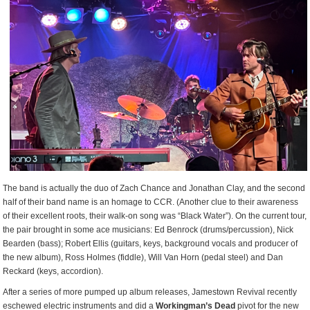
The band is actually the duo of Zach Chance and Jonathan Clay, and the second
half of their band name is an homage to CCR. (Another clue to their awareness
of their excellent roots, their walk-on song was “Black Water”). On the current tour,
the pair brought in some ace musicians: Ed Benrock (drums/percussion), Nick
Bearden (bass); Robert Ellis (guitars, keys, background vocals and producer of
the new album), Ross Holmes (fiddle), Will Van Horn (pedal steel) and Dan
Reckard (keys, accordion).
After a series of more pumped up album releases, Jamestown Revival recently
eschewed electric instruments and did a
Workingman’s Dead
pivot for the new