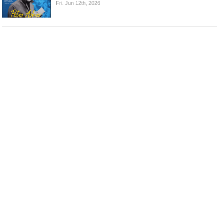
Fri. Jun 12th, 2026