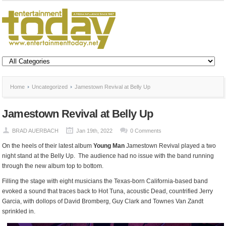
Home
Uncategorized
Jamestown Revival at Belly Up
Jamestown Revival at Belly Up
BRAD AUERBACH
Jan 19th, 2022
0 Comments
On the heels of their latest album
Young Man
Jamestown Revival played a two
night stand at the Belly Up. The audience had no issue with the band running
through the new album top to bottom.
Filling the stage with eight musicians the Texas-born California-based band
evoked a sound that traces back to Hot Tuna, acoustic Dead, countrified Jerry
Garcia, with dollops of David Bromberg, Guy Clark and Townes Van Zandt
sprinkled in.