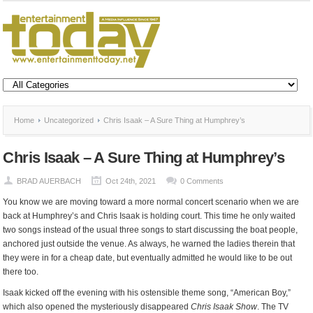
Home
Uncategorized
Chris Isaak – A Sure Thing at Humphrey’s
Chris Isaak – A Sure Thing at Humphrey’s
BRAD AUERBACH
Oct 24th, 2021
0 Comments
You know we are moving toward a more normal concert scenario when we are
back at Humphrey’s and Chris Isaak is holding court. This time he only waited
two songs instead of the usual three songs to start discussing the boat people,
anchored just outside the venue. As always, he warned the ladies therein that
they were in for a cheap date, but eventually admitted he would like to be out
there too.
Isaak kicked off the evening with his ostensible theme song, “American Boy,”
which also opened the mysteriously disappeared
Chris Isaak Show
. The TV