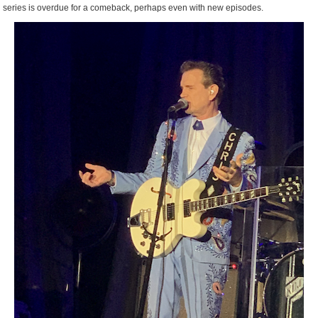
series is overdue for a comeback, perhaps even with new episodes.