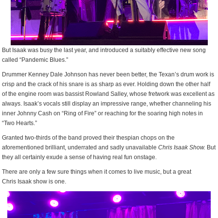
But Isaak was busy the last year, and introduced a suitably effective new song
called “Pandemic Blues.”
Drummer Kenney Dale Johnson has never been better, the Texan’s drum work is
crisp and the crack of his snare is as sharp as ever. Holding down the other half
of the engine room was bassist Rowland Salley, whose fretwork was excellent as
always. Isaak’s vocals still display an impressive range, whether channeling his
inner Johnny Cash on “Ring of Fire” or reaching for the soaring high notes in
“Two Hearts.”
Granted two-thirds of the band proved their thespian chops on the
aforementioned brilliant, underrated and sadly unavailable
Chris Isaak Show.
But
they all certainly exude a sense of having real fun onstage.
There are only a few sure things when it comes to live music, but a great
Chris Isaak show is one.