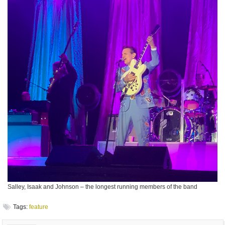
Salley, Isaak and Johnson – the longest running members of the band
Tags:
feature