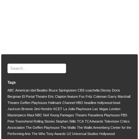
Tags
ABC
American Idol
Beatles
Bruce Springsteen
CBS
coachella
Disney
Doris
Bergman
El Portal Theatre
Eric Clapton
feature
Fox
Fritz Coleman
Garry Marshall
Theatre
Geffen Playhouse
Hallmark Channel
HBO
headline
hollywood bowl
Jackson Browne
Jimi Hendrix
KCET
La Jolla Playhouse
Las Vegas
London
Masterpiece
Maui
NBC
Neil Young
Pantages Theatre
Pasadena Playhouse
PBS
Pete Townshend
Rolling Stones
Stephen Stills
TCA
TCA Awards
Television Critics
Association
The Geffen Playhouse
The Wallis
The Wallis Annenberg Center for the
Performing Arts
The Who
Tony Awards
U2
Universal Studios Hollywood