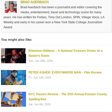
BRAD AUERBACH
Brad Auerbach has been a journalist and editor covering the
media, entertainment, travel and technology scene for many
years. He has written for Forbes, Time Out London, SPIN, Village Voice, LA
Weekly and early in his career won a New York State College Journalism
Award.
You might also like:
Rhiannon Giddens – A National Treasure Draws on a
Nation’s Roots
Sun. Jun 28th, 2026
PETER ASHER: EVERYWHERE MAN – Film Review
Fri. Jun 12th, 2026
NYC Theatre Review – The 25th Annual Putnam County
Spelling Bee
Sat. Jun 6th, 2026