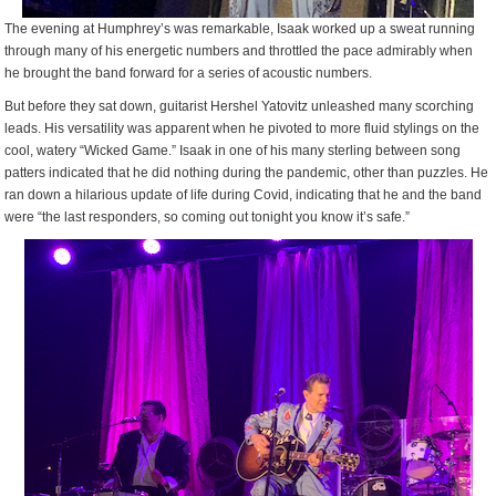
The evening at Humphrey’s was remarkable, Isaak worked up a sweat running
through many of his energetic numbers and throttled the pace admirably when
he brought the band forward for a series of acoustic numbers.
But before they sat down, guitarist Hershel Yatovitz unleashed many scorching
leads. His versatility was apparent when he pivoted to more fluid stylings on the
cool, watery “Wicked Game.” Isaak in one of his many sterling between song
patters indicated that he did nothing during the pandemic, other than puzzles. He
ran down a hilarious update of life during Covid, indicating that he and the band
were “the last responders, so coming out tonight you know it’s safe.”