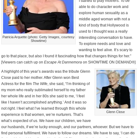
I started to play mothers. To be
able to do character work and
explore human sexuality as a
middle aged woman with not a
kind of body that Hollywood is
used to I thought was a really
Patricia Arquette (photo: Getty Images, courtesy
interesting conversation to have.
Showtime)
To explore needs and love and
wanting to feel alive. It’s scary to
go to that place, but also I found it fascinating how that changes things for her.”
[Viewers can catch up on
Escape At Dannemora
on SHOWTIME ON DEMAND®]
A highlight of this year’s awards was the tribute Glenn
Close paid to her mother. After Glenn won Best
Actress for the film
The Wife
, she said, “I’m thinking of
my mom who really sublimated herself to my father
her whole life and in her 80s she said to me, ‘I feel
like I haven’t accomplished anything.’ And it was so
not right. I feel what I’ve learned through this whole
Glenn Close
experience is that women, we’re nurturers. That’s
what’s expected of us. We have our children, we have
our husbands, if we’re lucky enough, and our partners, whoever. But we have to
find personal fulfillment. We have to follow our dreams. We have to say, ‘I can do