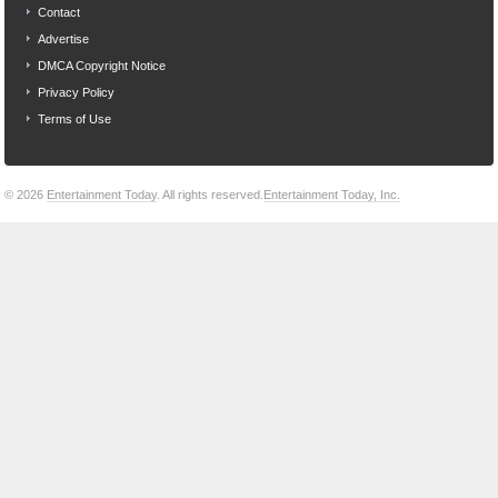
Contact
Advertise
DMCA Copyright Notice
Privacy Policy
Terms of Use
© 2026
Entertainment Today
. All rights reserved.
Entertainment Today, Inc.