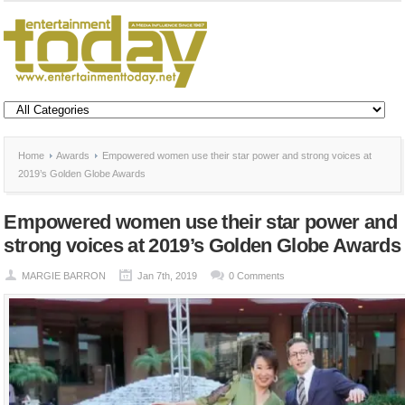
Home
Awards
Empowered women use their star power and strong voices at
2019’s Golden Globe Awards
Empowered women use their star power and
strong voices at 2019’s Golden Globe Awards
MARGIE BARRON
Jan 7th, 2019
0 Comments