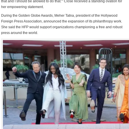
that and I should be allowed to do that.'” Close received a standing ovation for
her empowering statement.
During the Golden Globe Awards, Meher Tatna, president of the Hollywood
Foreign Press Association, announced the expansion of its philanthropy work.
She said the HFP would support organizations championing a free and robust
press around the world.