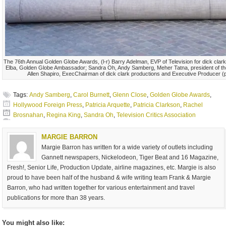
The 76th Annual Golden Globe Awards, (l-r) Barry Adelman, EVP of Television for dick clar
Elba, Golden Globe Ambassador; Sandra Oh, Andy Samberg, Meher Tatna, president of th
Allen Shapiro, ExecChairman of dick clark productions and Executive Producer 
Tags:
Andy Samberg
,
Carol Burnett
,
Glenn Close
,
Golden Globe Awards
,
Hollywood Foreign Press
,
Patricia Arquette
,
Patricia Clarkson
,
Rachel
Brosnahan
,
Regina King
,
Sandra Oh
,
Television Critics Association
MARGIE BARRON
Margie Barron has written for a wide variety of outlets including
Gannett newspapers, Nickelodeon, Tiger Beat and 16 Magazine,
Fresh!, Senior Life, Production Update, airline magazines, etc. Margie is also
proud to have been half of the husband & wife writing team Frank & Margie
Barron, who had written together for various entertainment and travel
publications for more than 38 years.
You might also like: