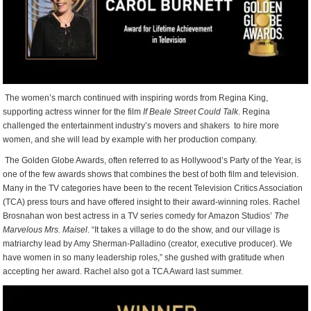
The women’s march continued with inspiring words from Regina King,
supporting actress winner for the film
If Beale Street Could Talk
. Regina
challenged the entertainment industry’s movers and shakers
to hire more
women, and she will lead by example with her production company.
The Golden Globe Awards, often referred to as Hollywood’s Party of the Year, is
one of the few awards shows that combines the best of both film and television.
Many in the TV categories have been to the recent Television Critics Association
(TCA) press tours and have offered insight to their award-winning roles. Rachel
Brosnahan won best actress in a TV series comedy for Amazon Studios’
The
Marvelous Mrs. Maisel
. “It takes a village to do the show, and our village is
matriarchy lead by Amy Sherman-Palladino (creator, executive producer). We
have women in so many leadership roles,” she gushed with gratitude when
accepting her award. Rachel also got a TCA Award last summer.