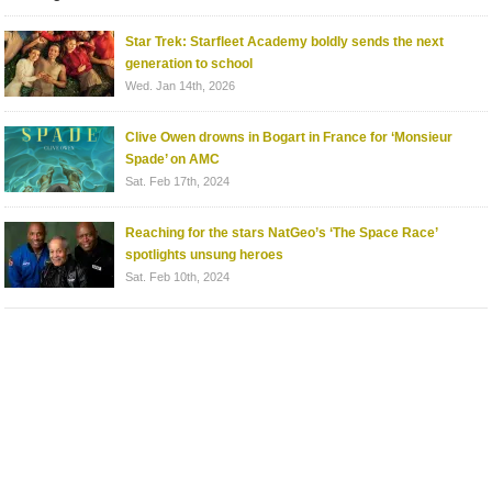
Star Trek: Starfleet Academy boldly sends the next
generation to school
Wed. Jan 14th, 2026
Clive Owen drowns in Bogart in France for ‘Monsieur
Spade’ on AMC
Sat. Feb 17th, 2024
Reaching for the stars NatGeo’s ‘The Space Race’
spotlights unsung heroes
Sat. Feb 10th, 2024