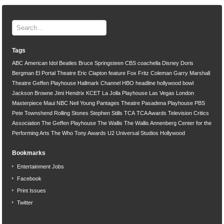
Tags
ABC
American Idol
Beatles
Bruce Springsteen
CBS
coachella
Disney
Doris
Bergman
El Portal Theatre
Eric Clapton
feature
Fox
Fritz Coleman
Garry Marshall
Theatre
Geffen Playhouse
Hallmark Channel
HBO
headline
hollywood bowl
Jackson Browne
Jimi Hendrix
KCET
La Jolla Playhouse
Las Vegas
London
Masterpiece
Maui
NBC
Neil Young
Pantages Theatre
Pasadena Playhouse
PBS
Pete Townshend
Rolling Stones
Stephen Stills
TCA
TCA Awards
Television Critics
Association
The Geffen Playhouse
The Wallis
The Wallis Annenberg Center for the
Performing Arts
The Who
Tony Awards
U2
Universal Studios Hollywood
Bookmarks
Entertainment Jobs
Facebook
Print Issues
Twitter