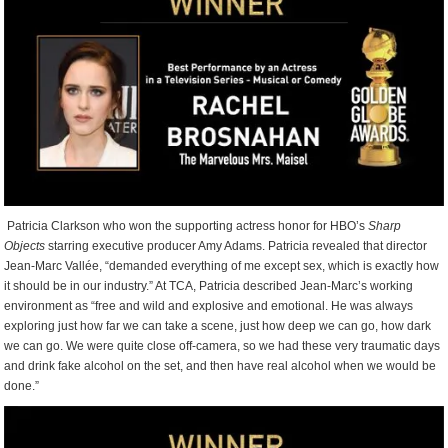
Patricia Clarkson who won the supporting actress honor for HBO’s
Sharp
Objects
starring executive producer Amy Adams. Patricia revealed that director
Jean-Marc Vallée, “demanded everything of me except sex, which is exactly how
it should be in our industry.” At TCA, Patricia described Jean-Marc’s working
environment as “free and wild and explosive and emotional. He was always
exploring just how far we can take a scene, just how deep we can go, how dark
we can go. We were quite close off-camera, so we had these very traumatic days
and drink fake alcohol on the set, and then have real alcohol when we would be
done.”