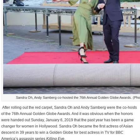
Sandra Oh, Andy Samberg co-hosted the 76th Annual Golden Globe Awards. (Phot
After rolling out the red carpet, Sandra Oh and Andy Samberg were the co-hosts
of the 76th Annual Golden Globe Awards. And it was obvious when the honors
were handed out Sunday, January 6, 2019 that the past year has been a game
changer for women in Hollywood. Sandra Oh became the first actress of Asian
descent in 39 years to win a Golden Globe for best actress in TV for BBC
America’s assassin series
Killing Eve
.