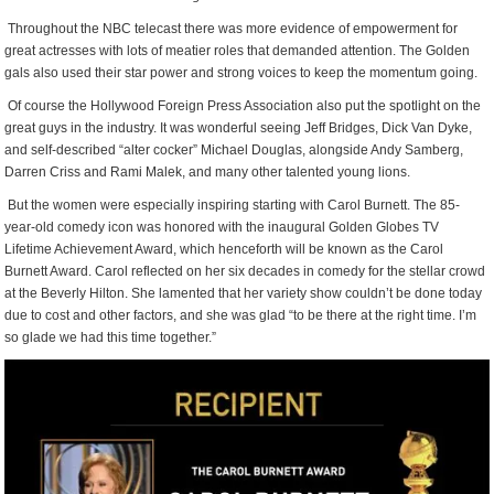
Throughout the NBC telecast there was more evidence of empowerment for
great actresses with lots of meatier roles that demanded attention. The Golden
gals also used their star power and strong voices to keep the momentum going.
Of course the Hollywood Foreign Press Association also put the spotlight on the
great guys in the industry. It was wonderful seeing Jeff Bridges, Dick Van Dyke,
and self-described “alter cocker” Michael Douglas, alongside Andy Samberg,
Darren Criss and Rami Malek, and many other talented young lions.
But the women were especially inspiring starting with Carol Burnett. The 85-
year-old comedy icon was honored with the inaugural Golden Globes TV
Lifetime Achievement Award, which henceforth will be known as the Carol
Burnett Award. Carol reflected on her six decades in comedy for the stellar crowd
at the Beverly Hilton. She lamented that her variety show couldn’t be done today
due to cost and other factors, and she was glad “to be there at the right time. I’m
so glade we had this time together.”