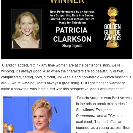
Clarkson added, “I think any time women are at the center of a story, we’re
winning. It’s always good. Also when the characters are so beautifully drawn,
complicated, daring, bold, difficult, unlikeable and non-heroic — which most of us
are — we’re winning. That’s always a great thing. HBO got that and wanted to
make a show that was female-led with this perspective, and it was important.”
Patricia Arquette won Best Actress
in the prison break mini-series for
Showtimes’
Escape at
Dannemora
, and at TCA she
explained, “I started off as an
ingenue, as a young actress, then