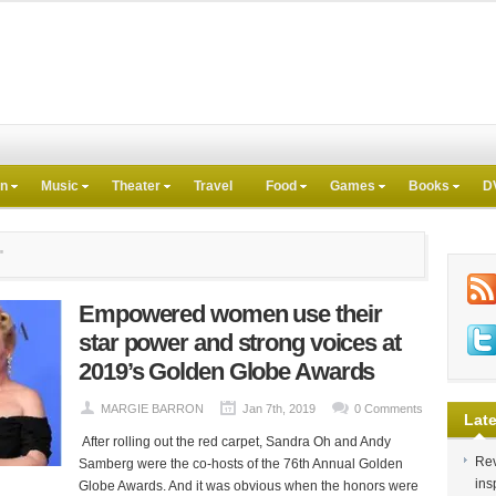
on
Music
Theater
Travel
Food
Games
Books
D
"
Empowered women use their
star power and strong voices at
2019’s Golden Globe Awards
MARGIE BARRON
Jan 7th, 2019
0 Comments
Late
After rolling out the red carpet, Sandra Oh and Andy
Rev
Samberg were the co-hosts of the 76th Annual Golden
ins
Globe Awards. And it was obvious when the honors were