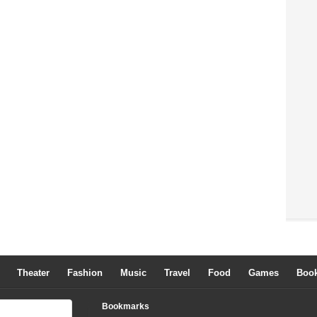
Theater
Fashion
Music
Travel
Food
Games
Boo
Bookmarks