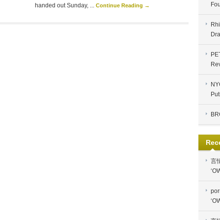
Fou
handed out Sunday, ...
Continue Reading →
Rhi
Dra
PE
Re
NYC
Put
BR
Rec
言
‘OW
por
‘OW