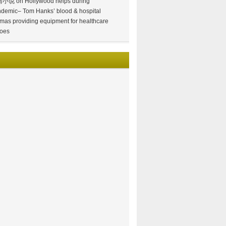
情小说
on
Hollywood helps during
demic– Tom Hanks’ blood & hospital
mas providing equipment for healthcare
oes