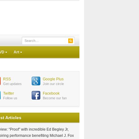
VD
Art
RSS
Google Plus
Get updates
Join our circle
Twitter
Facebook
Follow us
Become our fan
st Articles
iew: “Proof” with incredible Ed Begley Jr,
piring performance benefiting Michael J. Fox