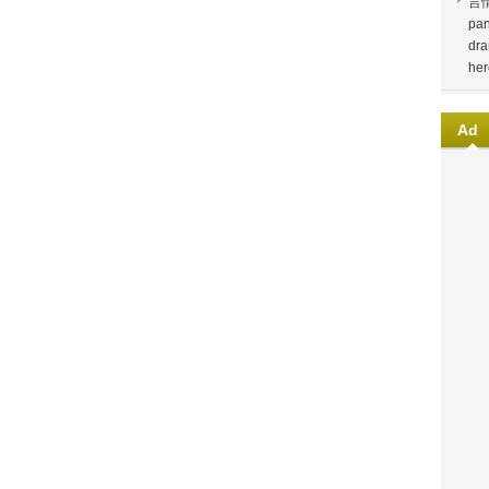
言
pan
dra
her
Ad