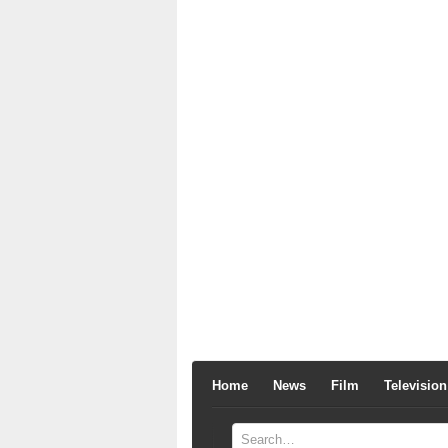
Home
News
Film
Television