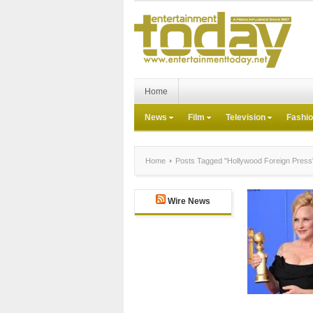
Home
News
Film
Television
Fashi
Home
Posts Tagged "Hollywood Foreign Press
Wire News