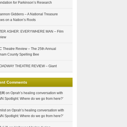
ndation for Parkinson’s Research
annon Giddens – A National Treasure
ws on a Nation’s Roots
TER ASHER: EVERYWHERE MAN – Film
view
 Theatre Review – The 25th Annual
nam County Spelling Bee
OADWAY THEATRE REVIEW – Giant
ent Comments
情网
on
Oprah’s healing conversation with
N Spotlight: Where do we go from here?’
nlist
on
Oprah’s healing conversation with
N Spotlight: Where do we go from here?’