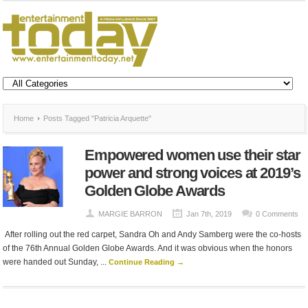
Home
Posts Tagged "Patricia Arquette"
Empowered women use their star
power and strong voices at 2019’s
Golden Globe Awards
MARGIE BARRON
Jan 7th, 2019
0 Comments
After rolling out the red carpet, Sandra Oh and Andy Samberg were the co-hosts
of the 76th Annual Golden Globe Awards. And it was obvious when the honors
were handed out Sunday, ...
Continue Reading →