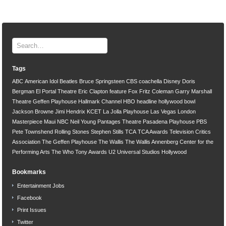
Tags
ABC
American Idol
Beatles
Bruce Springsteen
CBS
coachella
Disney
Doris
Bergman
El Portal Theatre
Eric Clapton
feature
Fox
Fritz Coleman
Garry Marshall
Theatre
Geffen Playhouse
Hallmark Channel
HBO
headline
hollywood bowl
Jackson Browne
Jimi Hendrix
KCET
La Jolla Playhouse
Las Vegas
London
Masterpiece
Maui
NBC
Neil Young
Pantages Theatre
Pasadena Playhouse
PBS
Pete Townshend
Rolling Stones
Stephen Stills
TCA
TCA Awards
Television Critics
Association
The Geffen Playhouse
The Wallis
The Wallis Annenberg Center for the
Performing Arts
The Who
Tony Awards
U2
Universal Studios Hollywood
Bookmarks
Entertainment Jobs
Facebook
Print Issues
Twitter