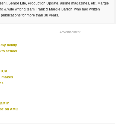
sh!, Senior Life, Production Update, airline magazines, etc. Margie
and & wife writing team Frank & Margie Barron, who had written
 publications for more than 38 years.
Advertisement
emy boldly
 to school
4 TCA
 & makes
ms
art in
ade’ on AMC