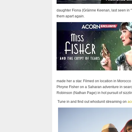
daughter Fiona (Gràinne Keenan, last seen in “Vi
them apart again.
made her a star. Filmed on location in Morocco a
Phryne Fisher on a Saharan adventure in search
Robinson (Nathan Page) in hot pursuit of sizzli
Tune in and find out whodunit streaming on
ac