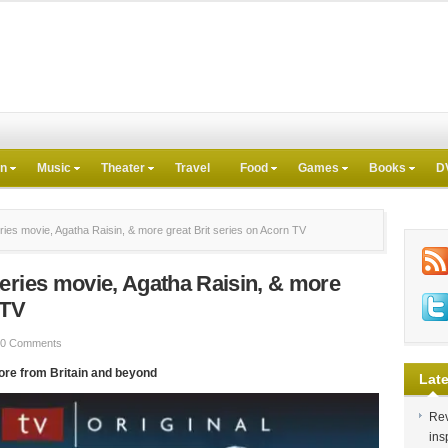
on
Music
Theater
Travel
Food
Games
Books
D
ies movie, Agatha Raisin, & more great Brit series on Acorn TV
eries movie, Agatha Raisin, & more
 TV
0 Comments
ore from Britain and beyond
Late
Rev
ins