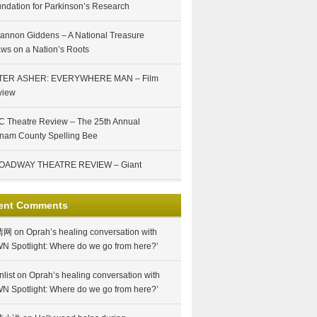
ndation for Parkinson’s Research
annon Giddens – A National Treasure
ws on a Nation’s Roots
TER ASHER: EVERYWHERE MAN – Film
view
 Theatre Review – The 25th Annual
nam County Spelling Bee
OADWAY THEATRE REVIEW – Giant
ent Comments
情网
on
Oprah’s healing conversation with
N Spotlight: Where do we go from here?’
nlist
on
Oprah’s healing conversation with
N Spotlight: Where do we go from here?’