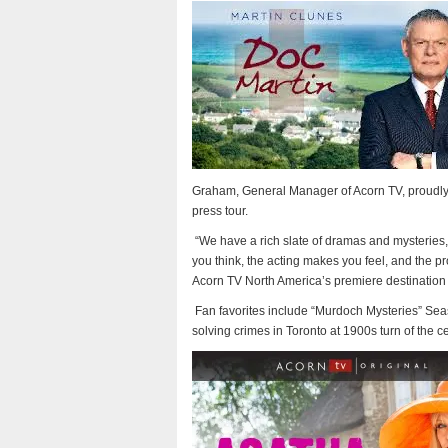
Graham, General Manager of Acorn TV, proudly 
press tour.
“We have a rich slate of dramas and mysteries, 
you think, the acting makes you feel, and the pr
Acorn TV North America’s premiere destination 
Fan favorites include “Murdoch Mysteries” Sea
solving crimes in Toronto at 1900s turn of the ce