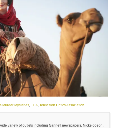
's Murder Mysteries
,
TCA
,
Television Critics Association
 wide variety of outlets including Gannett newspapers, Nickelodeon,