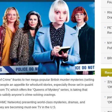
Fou
Rhi
Dra
PE
Re
NYC
Put
BR
Rec
f Crime” thanks to her mega-popular British murder mysteries (selling
言
 people an appetite for whodunit stories, especially those set in quaint
‘OW
corn TV, which offers the “Queens of Mystery” series, is taking that
 to satisfy anyone’s crime-solving cravings.
por
‘OW
y AMC Networks) presenting world-class mysteries, dramas, and
hey are becoming must-see TV in the U.S.