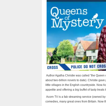
Author Agatha Christie was called “the Queen o
about two-billion novels to date). Christie gave
little villages in the English countryside. Now A
appetite and offering a big buffet of tasty treats
Acorn TV is a fab streaming service (owned b
comedies, many great ones from Britain. Now t