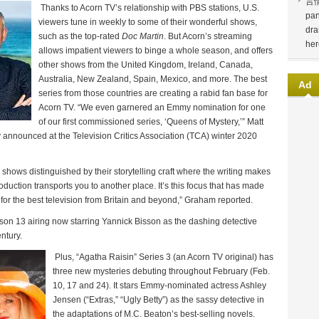
言
Thanks to Acorn TV’s relationship with PBS stations, U.S.
pan
viewers tune in weekly to some of their wonderful shows,
dra
such as the top-rated
Doc Martin
. But Acorn’s streaming
her
allows impatient viewers to binge a whole season, and offers
other shows from the United Kingdom, Ireland, Canada,
Australia, New Zealand, Spain, Mexico, and more. The best
Ad
series from those countries are creating a rabid fan base for
Acorn TV. “We even garnered an Emmy nomination for one
of our first commissioned series, ‘Queens of Mystery,’” Matt
announced at the Television Critics Association (TCA) winter 2020
shows distinguished by their storytelling craft where the writing makes
oduction transports you to another place. It’s this focus that has made
for the best television from Britain and beyond,” Graham reported.
son 13 airing now starring Yannick Bisson as the dashing detective
ntury.
Plus, “Agatha Raisin” Series 3 (an Acorn TV original) has
three new mysteries debuting throughout February (Feb.
10, 17 and 24). It stars Emmy-nominated actress Ashley
Jensen (“Extras,” “Ugly Betty”) as the sassy detective in
the adaptations of M.C. Beaton’s best-selling novels.