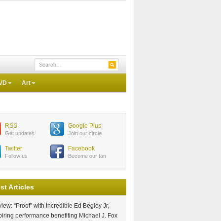
VD
Art
RSS
Google Plus
Get updates
Join our circle
Twitter
Facebook
Follow us
Become our fan
st Articles
iew: “Proof” with incredible Ed Begley Jr,
piring performance benefiting Michael J. Fox