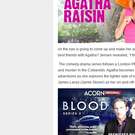
on the eye is going to come up and make her an
best friends with Agatha? Jensen revealed, “I th
The comedy-drama series follows a London PR
and murder in the Cotswolds. Agatha becomes an 
adventures as she explores the lighter side of mu
James Lacey (Jamie Glover) as her on-and-off