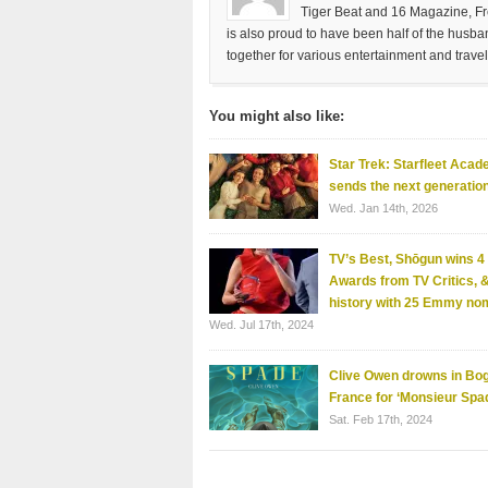
Tiger Beat and 16 Magazine, Fre
is also proud to have been half of the husb
together for various entertainment and travel
You might also like:
Star Trek: Starfleet Acad
sends the next generation
Wed. Jan 14th, 2026
TV’s Best, Shōgun wins 
Awards from TV Critics,
history with 25 Emmy no
Wed. Jul 17th, 2024
Clive Owen drowns in Bog
France for ‘Monsieur Sp
Sat. Feb 17th, 2024