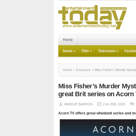
Home
News
Film
Television
Fashi
Home
Exclusive
Miss Fisher’s Murder Myster
Miss Fisher’s Murder Myst
great Brit series on Acorn
MARGIE BARRON
Feb 20th, 2020
Acorn TV offers great whodunit series and m