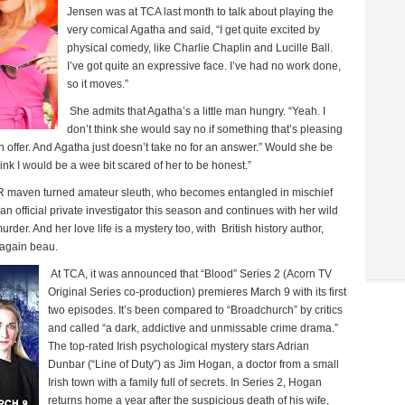
Jensen was at TCA last month to talk about playing the
very comical Agatha and said, “I get quite excited by
physical comedy, like Charlie Chaplin and Lucille Ball.
I’ve got quite an expressive face. I’ve had no work done,
so it moves.”
She admits that Agatha’s a little man hungry. “Yeah. I
don’t think she would say no if something that’s pleasing
 offer. And Agatha just doesn’t take no for an answer.” Would she be
ink I would be a wee bit scared of her to be honest.”
 maven turned amateur sleuth, who becomes entangled in mischief
official private investigator this season and continues with her wild
rder. And her love life is a mystery too, with
British history author,
-again beau.
At TCA, it was announced that “Blood” Series 2 (Acorn TV
Original Series co-production) premieres March 9 with its first
two episodes. It’s been compared to “Broadchurch” by critics
and called “a dark, addictive and unmissable crime drama.”
The top-rated Irish psychological mystery stars Adrian
Dunbar (“Line of Duty”) as Jim Hogan, a doctor from a small
Irish town with a family full of secrets. In Series 2, Hogan
returns home a year after the suspicious death of his wife,