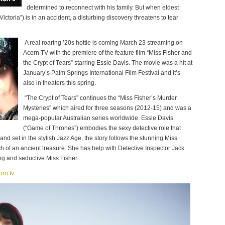
determined to reconnect with his family. But when eldest
ctoria”) is in an accident, a disturbing discovery threatens to tear
A real roaring ’20s hottie is coming March 23 streaming on
Acorn TV with the premiere of the feature film “Miss Fisher and
the Crypt of Tears” starring Essie Davis. The movie was a hit at
January’s Palm Springs International Film Festival and it’s
also in theaters this spring.
“The Crypt of Tears” continues the “Miss Fisher’s Murder
Mysteries” which aired for three seasons (2012-15) and was a
mega-popular Australian series worldwide. Essie Davis
(“Game of Thrones”) embodies the sexy detective role that
nd set in the stylish Jazz Age, the story follows the stunning Miss
 of an ancient treasure. She has help with Detective Inspector Jack
ng and seductive Miss Fisher.
orn.tv
.