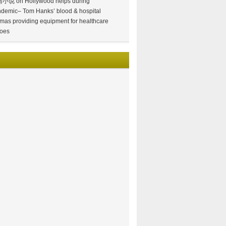
情小说
on
Hollywood helps during
demic– Tom Hanks’ blood & hospital
mas providing equipment for healthcare
oes