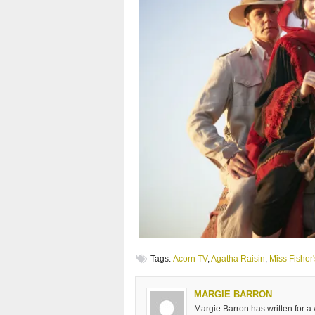
Tags:
Acorn TV
,
Agatha Raisin
,
Miss Fisher
MARGIE BARRON
Margie Barron has written for a