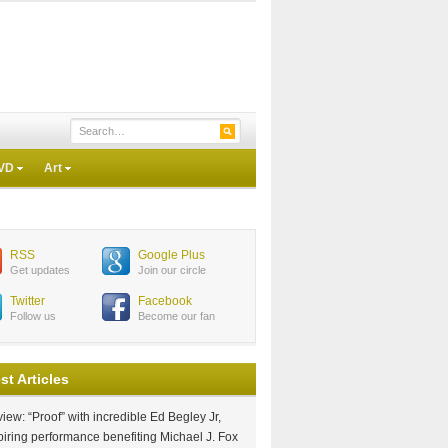
VD
Art
RSS
Google Plus
Get updates
Join our circle
Twitter
Facebook
Follow us
Become our fan
st Articles
iew: “Proof” with incredible Ed Begley Jr,
piring performance benefiting Michael J. Fox