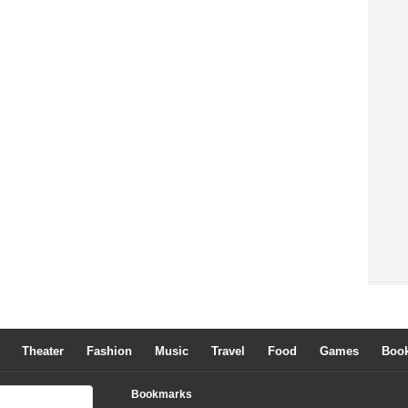
Theater
Fashion
Music
Travel
Food
Games
Boo
Bookmarks