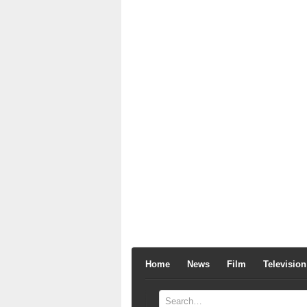
Home
News
Film
Television