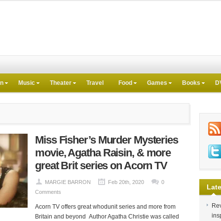
on
Music
Theater
Travel
Food
Games
Books
D
Miss Fisher’s Murder Mysteries
movie, Agatha Raisin, & more
great Brit series on Acorn TV
MARGIE BARRON
Feb 20th, 2020
0
Late
Comments
Rev
Acorn TV offers great whodunit series and more from
ins
Britain and beyond Author Agatha Christie was called