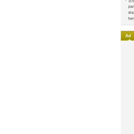
言
pan
dra
her
Ad