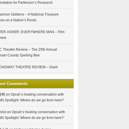
ndation for Parkinson’s Research
annon Giddens – A National Treasure
ws on a Nation’s Roots
TER ASHER: EVERYWHERE MAN – Film
view
 Theatre Review – The 25th Annual
nam County Spelling Bee
OADWAY THEATRE REVIEW – Giant
ent Comments
情网
on
Oprah’s healing conversation with
N Spotlight: Where do we go from here?’
nlist
on
Oprah’s healing conversation with
N Spotlight: Where do we go from here?’