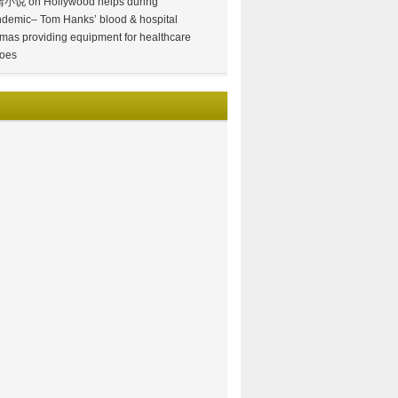
情小说
on
Hollywood helps during
demic– Tom Hanks’ blood & hospital
mas providing equipment for healthcare
oes