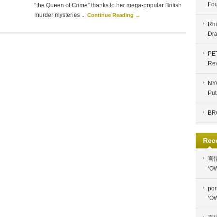
Fou
“the Queen of Crime” thanks to her mega-popular British
murder mysteries ...
Continue Reading →
Rhi
Dra
PE
Re
NYC
Put
BR
Rec
言
‘OW
por
‘OW