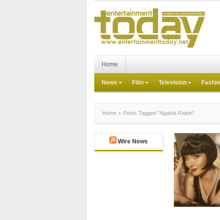
Home
News
Film
Television
Fashi
Home
Posts Tagged "Agatha Raisin"
Wire News