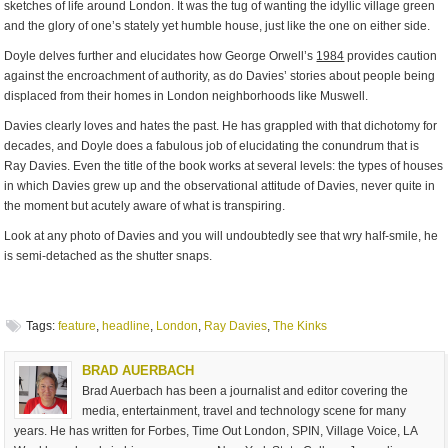
sketches of life around London. It was the tug of wanting the idyllic village green
and the glory of one’s stately yet humble house, just like the one on either side.
Doyle delves further and elucidates how George Orwell’s
1984
provides caution
against the encroachment of authority, as do Davies’ stories about people being
displaced from their homes in London neighborhoods like Muswell.
Davies clearly loves and hates the past. He has grappled with that dichotomy for
decades, and Doyle does a fabulous job of elucidating the conundrum that is
Ray Davies. Even the title of the book works at several levels: the types of houses
in which Davies grew up and the observational attitude of Davies, never quite in
the moment but acutely aware of what is transpiring.
Look at any photo of Davies and you will undoubtedly see that wry half-smile, he
is semi-detached as the shutter snaps.
Tags:
feature
,
headline
,
London
,
Ray Davies
,
The Kinks
BRAD AUERBACH
Brad Auerbach has been a journalist and editor covering the
media, entertainment, travel and technology scene for many
years. He has written for Forbes, Time Out London, SPIN, Village Voice, LA