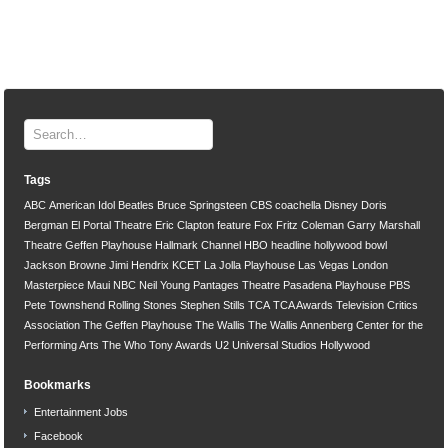
Tags
ABC
American Idol
Beatles
Bruce Springsteen
CBS
coachella
Disney
Doris
Bergman
El Portal Theatre
Eric Clapton
feature
Fox
Fritz Coleman
Garry Marshall
Theatre
Geffen Playhouse
Hallmark Channel
HBO
headline
hollywood bowl
Jackson Browne
Jimi Hendrix
KCET
La Jolla Playhouse
Las Vegas
London
Masterpiece
Maui
NBC
Neil Young
Pantages Theatre
Pasadena Playhouse
PBS
Pete Townshend
Rolling Stones
Stephen Stills
TCA
TCA Awards
Television Critics
Association
The Geffen Playhouse
The Wallis
The Wallis Annenberg Center for the
Performing Arts
The Who
Tony Awards
U2
Universal Studios Hollywood
Bookmarks
Entertainment Jobs
Facebook