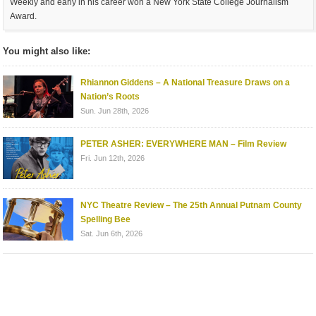
Weekly and early in his career won a New York State College Journalism
Award.
You might also like:
Rhiannon Giddens – A National Treasure Draws on a
Nation’s Roots
Sun. Jun 28th, 2026
PETER ASHER: EVERYWHERE MAN – Film Review
Fri. Jun 12th, 2026
NYC Theatre Review – The 25th Annual Putnam County
Spelling Bee
Sat. Jun 6th, 2026