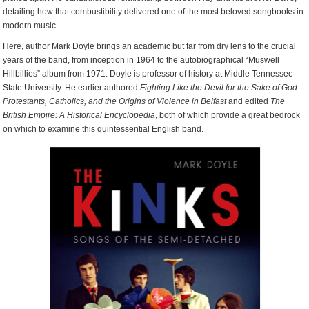
detailing how that combustibility delivered one of the most beloved songbooks in
modern music.
Here, author Mark Doyle brings an academic but far from dry lens to the crucial
years of the band, from inception in 1964 to the autobiographical “Muswell
Hillbillies” album from 1971. Doyle is professor of history at Middle Tennessee
State University. He earlier authored
Fighting Like the Devil for the Sake of God:
Protestants, Catholics, and the Origins of Violence in Belfast
and edited
The
British Empire: A Historical Encyclopedia
, both of which provide a great bedrock
on which to examine this quintessential English band.