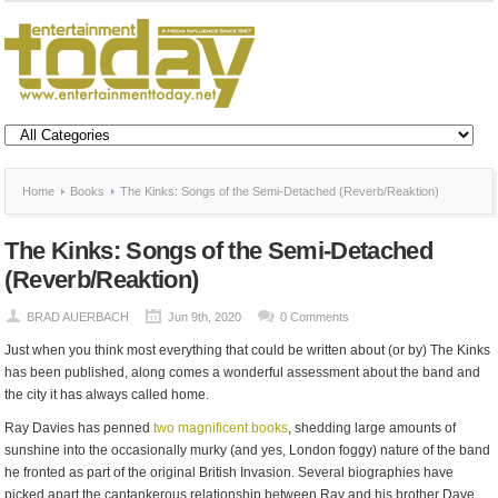
Home
Books
The Kinks: Songs of the Semi-Detached (Reverb/Reaktion)
The Kinks: Songs of the Semi-Detached
(Reverb/Reaktion)
BRAD AUERBACH
Jun 9th, 2020
0 Comments
Just when you think most everything that could be written about (or by) The Kinks
has been published, along comes a wonderful assessment about the band and
the city it has always called home.
Ray Davies has penned
two magnificent books
, shedding large amounts of
sunshine into the occasionally murky (and yes, London foggy) nature of the band
he fronted as part of the original British Invasion. Several biographies have
picked apart the cantankerous relationship between Ray and his brother Dave,