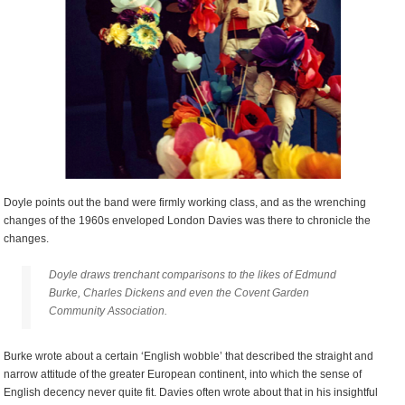
Doyle points out the band were firmly working class, and as the wrenching
changes of the 1960s enveloped London Davies was there to chronicle the
changes.
Doyle draws trenchant comparisons to the likes of Edmund
Burke, Charles Dickens and even the Covent Garden
Community Association.
Burke wrote about a certain ‘English wobble’ that described the straight and
narrow attitude of the greater European continent, into which the sense of
English decency never quite fit. Davies often wrote about that in his insightful