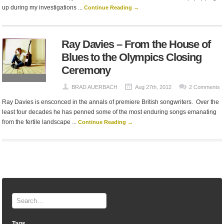
up during my investigations ...
Continue Reading →
Ray Davies – From the House of
Blues to the Olympics Closing
Ceremony
BRAD AUERBACH
Aug 27th, 2012
2 Comments
Ray Davies is ensconced in the annals of premiere British songwriters. Over the
least four decades he has penned some of the most enduring songs emanating
from the fertile landscape ...
Continue Reading →
Tags