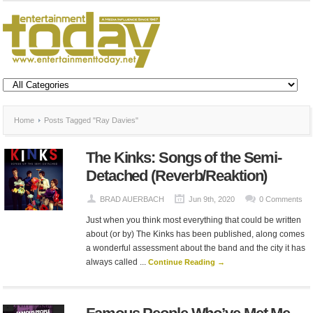
Home
Posts Tagged "Ray Davies"
The Kinks: Songs of the Semi-
Detached (Reverb/Reaktion)
BRAD AUERBACH
Jun 9th, 2020
0 Comments
Just when you think most everything that could be written
about (or by) The Kinks has been published, along comes
a wonderful assessment about the band and the city it has
always called ...
Continue Reading →