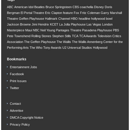
ABC
American Idol
Beatles
Bruce Springsteen
CBS
coachella
Disney
Doris
Bergman
El Portal Theatre
Eric Clapton
feature
Fox
Fritz Coleman
Garry Marshall
Theatre
Geffen Playhouse
Hallmark Channel
HBO
headline
hollywood bowl
Jackson Browne
Jimi Hendrix
KCET
La Jolla Playhouse
Las Vegas
London
Masterpiece
Maui
NBC
Neil Young
Pantages Theatre
Pasadena Playhouse
PBS
Pete Townshend
Rolling Stones
Stephen Stills
TCA
TCA Awards
Television Critics
Association
The Geffen Playhouse
The Wallis
The Wallis Annenberg Center for the
Performing Arts
The Who
Tony Awards
U2
Universal Studios Hollywood
Bookmarks
Entertainment Jobs
Facebook
Print Issues
Twitter
Contact
Advertise
DMCA Copyright Notice
Privacy Policy