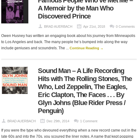
Famous People Who’ve Met Me –
A Memoir by the Man Who
Discovered Prince
BRAD AUERBACH
Apr 21st, 2018
0 Comments
Owen Husney has written an engaging book about his journey from Minneapolis
to Los Angeles and back. The many people he’s bumped into along the way
include geniuses and scoundrels. The ...
Continue Reading →
Sound Man – A Life Recording
Hits with The Rolling Stones, The
Who, Led Zeppelin, The Eagles,
Eric Clapton, The Faces . . . By
Glyn Johns (Blue Rider Press /
Penguin)
BRAD AUERBACH
Dec 29th, 2014
1 Comment
If you were the type who devoured everything when a new record came out in the
late 60s and into the 70s, you scoured the liner notes. A name that kept popping