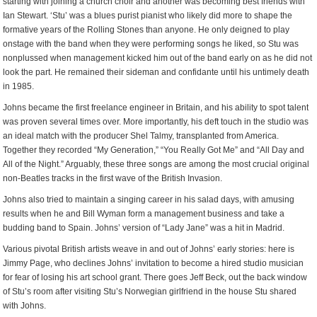
starting with joining a church choir and another was becoming best friends with
Ian Stewart. ‘Stu’ was a blues purist pianist who likely did more to shape the
formative years of the Rolling Stones than anyone. He only deigned to play
onstage with the band when they were performing songs he liked, so Stu was
nonplussed when management kicked him out of the band early on as he did not
look the part. He remained their sideman and confidante until his untimely death
in 1985.
Johns became the first freelance engineer in Britain, and his ability to spot talent
was proven several times over. More importantly, his deft touch in the studio was
an ideal match with the producer Shel Talmy, transplanted from America.
Together they recorded “My Generation,” “You Really Got Me” and “All Day and
All of the Night.” Arguably, these three songs are among the most crucial original
non-Beatles tracks in the first wave of the British Invasion.
Johns also tried to maintain a singing career in his salad days, with amusing
results when he and Bill Wyman form a management business and take a
budding band to Spain. Johns’ version of “Lady Jane” was a hit in Madrid.
Various pivotal British artists weave in and out of Johns’ early stories: here is
Jimmy Page, who declines Johns’ invitation to become a hired studio musician
for fear of losing his art school grant. There goes Jeff Beck, out the back window
of Stu’s room after visiting Stu’s Norwegian girlfriend in the house Stu shared
with Johns.