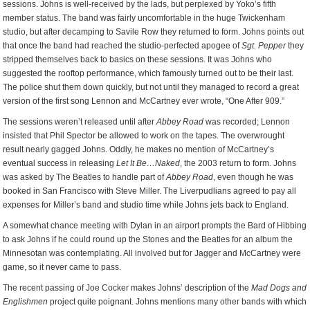
sessions. Johns is well-received by the lads, but perplexed by Yoko’s fifth
member status. The band was fairly uncomfortable in the huge Twickenham
studio, but after decamping to Savile Row they returned to form. Johns points out
that once the band had reached the studio-perfected apogee of
Sgt. Pepper
they
stripped themselves back to basics on these sessions. It was Johns who
suggested the rooftop performance, which famously turned out to be their last.
The police shut them down quickly, but not until they managed to record a great
version of the first song Lennon and McCartney ever wrote, “One After 909.”
The sessions weren’t released until after
Abbey Road
was recorded; Lennon
insisted that Phil Spector be allowed to work on the tapes. The overwrought
result nearly gagged Johns. Oddly, he makes no mention of McCartney’s
eventual success in releasing
Let It Be…Naked
, the 2003 return to form. Johns
was asked by The Beatles to handle part of
Abbey Road
, even though he was
booked in San Francisco with Steve Miller. The Liverpudlians agreed to pay all
expenses for Miller’s band and studio time while Johns jets back to England.
A somewhat chance meeting with Dylan in an airport prompts the Bard of Hibbing
to ask Johns if he could round up the Stones and the Beatles for an album the
Minnesotan was contemplating. All involved but for Jagger and McCartney were
game, so it never came to pass.
The recent passing of Joe Cocker makes Johns’ description of the
Mad Dogs and
Englishmen
project quite poignant. Johns mentions many other bands with which