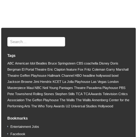
Tags
ABC
American Idol
Beatles
Bruce Springsteen
CBS
coachella
Disney
Doris
Bergman
El Portal Theatre
Eric Clapton
feature
Fox
Fritz Coleman
Garry Marshall
Theatre
Geffen Playhouse
Hallmark Channel
HBO
headline
hollywood bowl
Jackson Browne
Jimi Hendrix
KCET
La Jolla Playhouse
Las Vegas
London
Masterpiece
Maui
NBC
Neil Young
Pantages Theatre
Pasadena Playhouse
PBS
Pete Townshend
Rolling Stones
Stephen Stills
TCA
TCA Awards
Television Critics
Association
The Geffen Playhouse
The Wallis
The Wallis Annenberg Center for the
Performing Arts
The Who
Tony Awards
U2
Universal Studios Hollywood
Bookmarks
Entertainment Jobs
Facebook