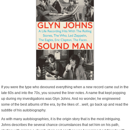
If you were the type who devoured everything when a new record came out in the
late 60s and into the 70s, you scoured the liner notes. A name that kept popping
up during my investigations was Glyn Johns. And no wonder, he engineered
some of the best albums of the era, by the likes of…well, go back up and read the
subtitle of his autobiography.
As with many autobiographies, it is the origin story that is the most intriguing.
Johns describes the several chance circumstances that set him on his path,