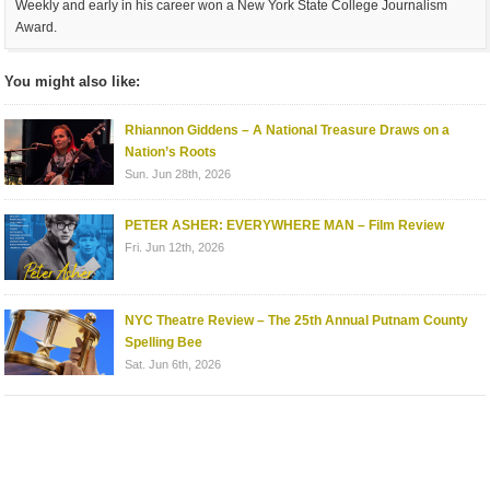
Weekly and early in his career won a New York State College Journalism
Award.
You might also like:
Rhiannon Giddens – A National Treasure Draws on a
Nation’s Roots
Sun. Jun 28th, 2026
PETER ASHER: EVERYWHERE MAN – Film Review
Fri. Jun 12th, 2026
NYC Theatre Review – The 25th Annual Putnam County
Spelling Bee
Sat. Jun 6th, 2026