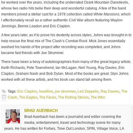
he worked over the years, including the underrated Ozark Mountain Daredevils,
whose two radio hits belie their deep and wonderful catalog. A few of the band
members joined a stellar cast for a 1978 collection called
White Mansions
, which
I affectionately recall as a rather authentic Civil War album featuring Waylon
Jennings, Bernie Leadon and Eric Clapton.
A few years later, as if to prove his dexterity across styles, Johns was brought in to
help rescue the final mix of The Clash’s
Combat Rock
. Mick Jones essentially
washed his hands of the project after recording was completed, and Johns
became fast friends with Joe Strummer.
There have been a bevy of autobiographies from many of the great legacy artists:
Keith Richards, Pete Townshend, Ian McLagan, Neil Young, Ray Davies, Eric
Clapton, Graham Nash and Bob Dylan. Most of the books are great. Glyn Johns
worked with all these artists, and his book can stand tall among them.
Tags:
Eric Clapton
,
headline
,
joe strummer
,
Led Zeppelin
,
Ray Davies
,
The
Clash
,
The Eagles
,
The Faces
,
The Rolling Stones
,
The Who
BRAD AUERBACH
Brad Auerbach has been a journalist and editor covering the
media, entertainment, travel and technology scene for many
years. He has written for Forbes, Time Out London, SPIN, Village Voice, LA