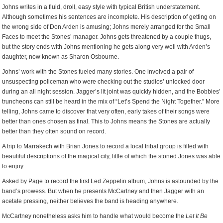
Johns writes in a fluid, droll, easy style with typical British understatement.
Although sometimes his sentences are incomplete. His description of getting on
the wrong side of Don Arden is amusing; Johns merely arranged for the Small
Faces to meet the Stones’ manager. Johns gets threatened by a couple thugs,
but the story ends with Johns mentioning he gets along very well with Arden’s
daughter, now known as Sharon Osbourne.
Johns’ work with the Stones fueled many stories. One involved a pair of
unsuspecting policeman who were checking out the studios’ unlocked door
during an all night session. Jagger’s lit joint was quickly hidden, and the Bobbies’
truncheons can still be heard in the mix of “Let’s Spend the Night Together.” More
telling, Johns came to discover that very often, early takes of their songs were
better than ones chosen as final. This to Johns means the Stones are actually
better than they often sound on record.
A trip to Marrakech with Brian Jones to record a local tribal group is filled with
beautiful descriptions of the magical city, little of which the stoned Jones was able
to enjoy.
Asked by Page to record the first Led Zeppelin album, Johns is astounded by the
band’s prowess. But when he presents McCartney and then Jagger with an
acetate pressing, neither believes the band is heading anywhere.
McCartney nonetheless asks him to handle what would become the
Let It Be