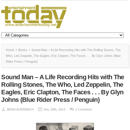
Home
Books
Sound Man – A Life Recording Hits with The Rolling Stones, The
Who, Led Zeppelin, The Eagles, Eric Clapton, The Faces . . . By Glyn Johns (Blue
Rider Press / Penguin)
Sound Man – A Life Recording Hits with The
Rolling Stones, The Who, Led Zeppelin, The
Eagles, Eric Clapton, The Faces . . . By Glyn
Johns (Blue Rider Press / Penguin)
BRAD AUERBACH
Dec 29th, 2014
1 Comment