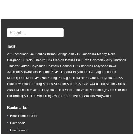
Tags
ABC
American Idol
Beatles
Bruce Springsteen
CBS
coachella
Disney
Doris
Bergman
El Portal Theatre
Eric Clapton
feature
Fox
Fritz Coleman
Garry Marshall
Theatre
Geffen Playhouse
Hallmark Channel
HBO
headline
hollywood bowl
Jackson Browne
Jimi Hendrix
KCET
La Jolla Playhouse
Las Vegas
London
Masterpiece
Maui
NBC
Neil Young
Pantages Theatre
Pasadena Playhouse
PBS
Pete Townshend
Rolling Stones
Stephen Stills
TCA
TCA Awards
Television Critics
Association
The Geffen Playhouse
The Wallis
The Wallis Annenberg Center for the
Performing Arts
The Who
Tony Awards
U2
Universal Studios Hollywood
Bookmarks
Entertainment Jobs
Facebook
Print Issues