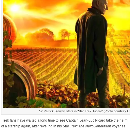
Sir Patrick Stewart stars in ‘Star Trek: Picard’ (Photo courtesy 
Trek fans have waited a long time to see Captain Jean-Luc Picard take the helm
of a starship again, after reveling in his
Star Trek: The Next Generation
voyages