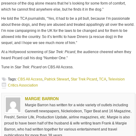
presence of the dog alone means that he’s looking for some form of comfort,
which he cannot find anywhere else, but he finds it in the dog.”
He told the TCA journalists, “Yes, it had to be a pit bull, because I’m passionate
about these dogs, and they are abused and treated appallingly all over the world.
I’m now campaigning in the UK for the laws to be changed and for them to be
allowed into the country. So it’s terrific to have Dinero (a rescue dog) in the
sequel, and I hope we see much more of him.”
At a Hollywood screening of
Star Trek: Picard
, the audience cheered when they
heard Picard call his dog “Number One.”
Tune in
Star Trek: Picard
on CBS All Access.
Tags:
CBS All Access
,
Patrick Stewart
,
Star Trek Picard
,
TCA
,
Television
Critics Association
MARGIE BARRON
Margie Barron has written for a wide variety of outlets including
Gannett newspapers, Nickelodeon, Tiger Beat and 16 Magazine,
Fresh!, Senior Life, Production Update, airline magazines, etc. Margie is also
proud to have been half of the husband & wife writing team Frank & Margie
Barron, who had written together for various entertainment and travel
publications for more than 38 years.