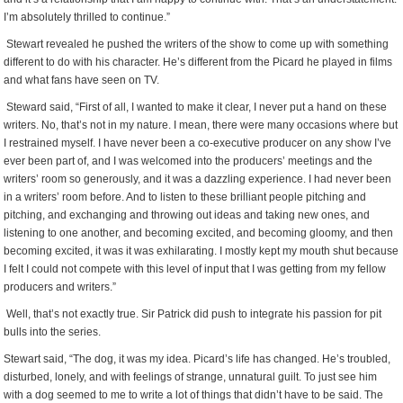
I’m absolutely thrilled to continue.”
Stewart revealed he pushed the writers of the show to come up with something
different to do with his character. He’s different from the Picard he played in films
and what fans have seen on TV.
Steward said, “First of all, I wanted to make it clear, I never put a hand on these
writers. No, that’s not in my nature. I mean, there were many occasions where but
I restrained myself. I have never been a co-executive producer on any show I’ve
ever been part of, and I was welcomed into the producers’ meetings and the
writers’ room so generously, and it was a dazzling experience. I had never been
in a writers’ room before. And to listen to these brilliant people pitching and
pitching, and exchanging and throwing out ideas and taking new ones, and
listening to one another, and becoming excited, and becoming gloomy, and then
becoming excited, it was it was exhilarating. I mostly kept my mouth shut because
I felt I could not compete with this level of input that I was getting from my fellow
producers and writers.”
Well, that’s not exactly true. Sir Patrick did push to integrate his passion for pit
bulls into the series.
Stewart said, “The dog, it was my idea. Picard’s life has changed. He’s troubled,
disturbed, lonely, and with feelings of strange, unnatural guilt. To just see him
with a dog seemed to me to write a lot of things that didn’t have to be said. The