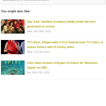
You might also like:
Star Trek: Starfleet Academy boldly sends the next
generation to school
Wed. Jan 14th, 2026
TV’s Best, Shōgun wins 4 TCA Awards from TV Critics, &
makes history with 25 Emmy noms
Wed. Jul 17th, 2024
Clive Owen drowns in Bogart in France for ‘Monsieur
Spade’ on AMC
Sat. Feb 17th, 2024