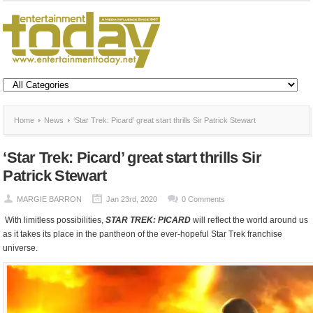
Home
News
‘Star Trek: Picard’ great start thrills Sir Patrick Stewart
‘Star Trek: Picard’ great start thrills Sir
Patrick Stewart
MARGIE BARRON
Jan 23rd, 2020
0 Comments
With limitless possibilities,
STAR TREK: PICARD
will reflect the world around us
as it takes its place in the pantheon of the ever-hopeful Star Trek franchise
universe.