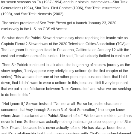
for seven seasons on TV (1987-1994) and four blockbuster movies—Star Trek:
Generations (1994), Star Trek: First Contact (1996), Star Trek: Insurrection
(1998), and Star Trek: Nemesis (2002).
The series premiere of
Star Trek: Picard
got a launch January 23, 2020
exclusively in the U.S. on CBS All Access.
So what does Sir Patrick Stewart have to say about reprising his iconic role as
Captain Picard? Stewart was at the 2020 Television Critics Association (TCA) at
The Langham Huntington Hotel in Pasadena, California on January 12 with the
cast and creative team of the series. He said, “I’m absolutely thrilled to continue.”
T
hen Sir Patrick continued to talk about the beginning of his new journey as the
show begins, “I only appear very briefly in my uniform (in the first chapter of the
series). This was another one of the rather presumptuous conditions that I laid
down, that I didn’t want to wear a uniform in this, because I felt it very important
that we put a lot of distance between ‘Next Generation’ and what we are seeking
to do here in this.”
“Not ignore it,” Stewart insisted. “No, not at all. But so far, as the character’s
concerned, halfway through Season 3 of ‘Next Generation,’ I no longer knew
where Jean-Luc started and Patrick Stewart left off. We became melded, and has
never left me. So there was actually nothing that strange to be stepping into ‘Star
Trek: Picard,’ because he’s never actually left me. He has always been there,
and it’s a relationship that I am happy to continue with. That’s an understatement.