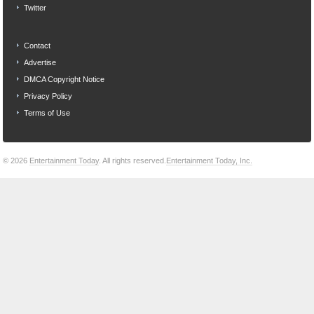
Twitter
Contact
Advertise
DMCA Copyright Notice
Privacy Policy
Terms of Use
© 2026
Entertainment Today
. All rights reserved.
Entertainment Today, Inc.