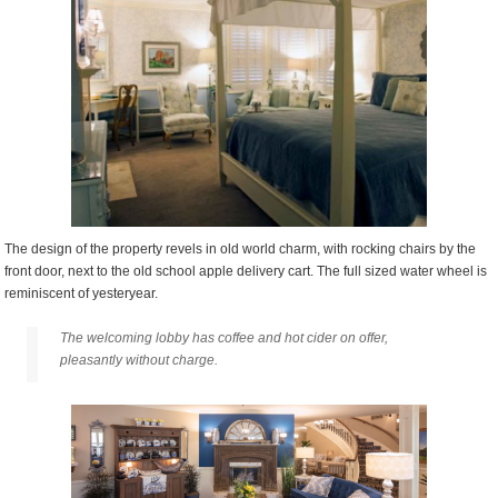
The design of the property revels in old world charm, with rocking chairs by the
front door, next to the old school apple delivery cart. The full sized water wheel is
reminiscent of yesteryear.
The welcoming lobby has coffee and hot cider on offer,
pleasantly without charge.