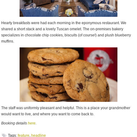
Hearty breakfasts were had each morning in the eponymous restaurant. We
shared a short stack and a lovely Tuscan omelet. The on-premises bakery
specializes in chocolate chip cookies, biscuits (of course!) and plush blueberry
muffins.
The staff was uniformly pleasant and helpful. This is a place your grandmother
would want to live, and where you want to come back to.
Booking details
here
.
Tags:
feature
,
headline