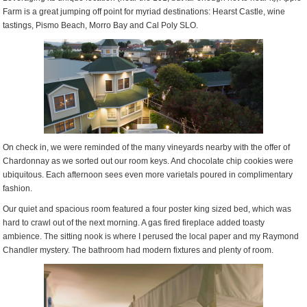
Farm is a great jumping off point for myriad destinations: Hearst Castle, wine
tastings, Pismo Beach, Morro Bay and Cal Poly SLO.
On check in, we were reminded of the many vineyards nearby with the offer of
Chardonnay as we sorted out our room keys. And chocolate chip cookies were
ubiquitous. Each afternoon sees even more varietals poured in complimentary
fashion.
Our quiet and spacious room featured a four poster king sized bed, which was
hard to crawl out of the next morning. A gas fired fireplace added toasty
ambience. The sitting nook is where I perused the local paper and my Raymond
Chandler mystery. The bathroom had modern fixtures and plenty of room.