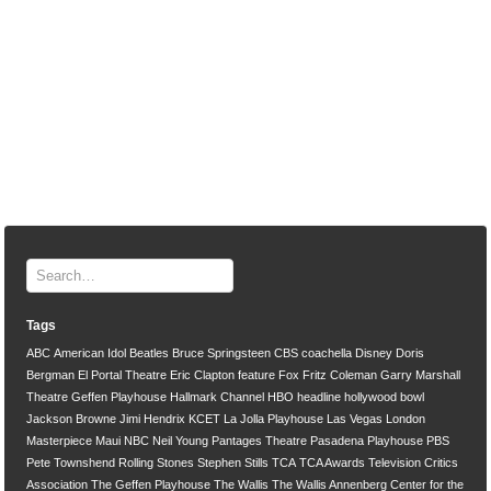
Tags
ABC
American Idol
Beatles
Bruce Springsteen
CBS
coachella
Disney
Doris
Bergman
El Portal Theatre
Eric Clapton
feature
Fox
Fritz Coleman
Garry Marshall
Theatre
Geffen Playhouse
Hallmark Channel
HBO
headline
hollywood bowl
Jackson Browne
Jimi Hendrix
KCET
La Jolla Playhouse
Las Vegas
London
Masterpiece
Maui
NBC
Neil Young
Pantages Theatre
Pasadena Playhouse
PBS
Pete Townshend
Rolling Stones
Stephen Stills
TCA
TCA Awards
Television Critics
Association
The Geffen Playhouse
The Wallis
The Wallis Annenberg Center for the