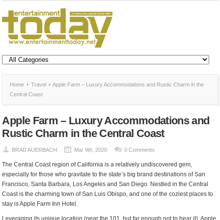
Home
Travel
Apple Farm – Luxury Accommodations and Rustic Charm in the
Central Coast
Apple Farm – Luxury Accommodations and
Rustic Charm in the Central Coast
BRAD AUERBACH
Mar 9th, 2020
0 Comments
The Central Coast region of California is a relatively undiscovered gem,
especially for those who gravitate to the state’s big brand destinations of San
Francisco, Santa Barbara, Los Angeles and San Diego. Nestled in the Central
Coast is the charming town of San Luis Obispo, and one of the coziest places to
stay is Apple Farm Inn Hotel.
Leveraging its unique location (near the 101, but far enough not to hear it), Apple