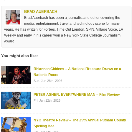
BRAD AUERBACH
Brad Auerbach has been a journalist and editor covering the
media, entertainment, travel and technology scene for many
years. He has written for Forbes, Time Out London, SPIN, Village Voice, LA
Weekly and early in his career won a New York State College Journalism
Award.
You might also like:
Rhiannon Giddens – A National Treasure Draws on a
Nation’s Roots
Sun. Jun 28th, 2026
PETER ASHER: EVERYWHERE MAN – Film Review
Fri. Jun 12th, 2026
NYC Theatre Review – The 25th Annual Putnam County
Spelling Bee
Sat. Jun 6th, 2026