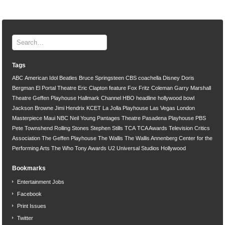
Tags
ABC
American Idol
Beatles
Bruce Springsteen
CBS
coachella
Disney
Doris
Bergman
El Portal Theatre
Eric Clapton
feature
Fox
Fritz Coleman
Garry Marshall
Theatre
Geffen Playhouse
Hallmark Channel
HBO
headline
hollywood bowl
Jackson Browne
Jimi Hendrix
KCET
La Jolla Playhouse
Las Vegas
London
Masterpiece
Maui
NBC
Neil Young
Pantages Theatre
Pasadena Playhouse
PBS
Pete Townshend
Rolling Stones
Stephen Stills
TCA
TCA Awards
Television Critics
Association
The Geffen Playhouse
The Wallis
The Wallis Annenberg Center for the
Performing Arts
The Who
Tony Awards
U2
Universal Studios Hollywood
Bookmarks
Entertainment Jobs
Facebook
Print Issues
Twitter