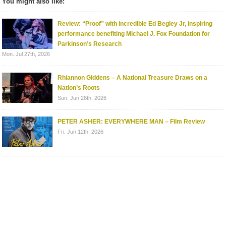
You might also like:
Review: “Proof” with incredible Ed Begley Jr, inspiring
performance benefiting Michael J. Fox Foundation for
Parkinson’s Research
Mon. Jul 27th, 2026
Rhiannon Giddens – A National Treasure Draws on a
Nation’s Roots
Sun. Jun 28th, 2026
PETER ASHER: EVERYWHERE MAN – Film Review
Fri. Jun 12th, 2026