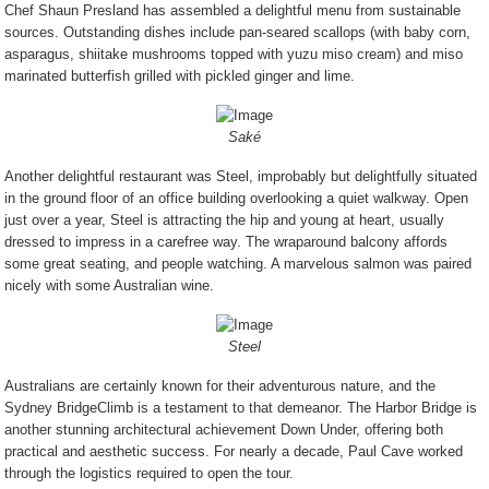
Chef Shaun Presland has assembled a delightful menu from sustainable
sources. Outstanding dishes include
pan-seared scallops (with baby corn,
asparagus, shiitake mushrooms topped with yuzu miso cream) and miso
marinated butterfish grilled with pickled ginger and lime.
Saké
Another delightful restaurant was Steel, improbably but delightfully situated
in the ground floor of an office building overlooking a quiet walkway. Open
just over a year, Steel is attracting the hip and young at heart, usually
dressed to impress in a carefree way. The wraparound balcony affords
some great seating, and people watching. A marvelous salmon was paired
nicely with some Australian wine.
Steel
Australians are certainly known for their adventurous nature, and the
Sydney BridgeClimb is a testament to that demeanor. The Harbor Bridge is
another stunning architectural achievement Down Under, offering both
practical and aesthetic success. For nearly a decade, Paul Cave worked
through the logistics required to open the tour.