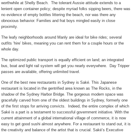
worthwhile at Shelly Beach.
The tolerant Aussie attitude extends to a
lenient open container policy; despite myriad folks sipping beers, there was
no evidence of empty bottles littering the beach, nor was there any
obnoxious behavior. Families and frat boys mingled easily in close
proximity.
The leafy neighborhoods around Manly are ideal for bike rides; several
outfits ‘hire’ bikes, meaning you can rent them for a couple hours or the
whole day.
The optimized public transport is equally efficient on land; an integrated
bus, boat and light rail system will get you nearly everywhere.
Day Tripper
passes are available, offering unlimited travel.
One of the best new restaurants in Sydney is Saké. This Japanese
restaurant is located in the gentrified area known as The Rocks, in the
shadow of the Sydney Harbor Bridge. The gorgeous modern space was
gracefully carved from one of the oldest buildings in Sydney, formerly one
of the first stops for arriving convicts.
Indeed, the entire complex of which
Saké is a part is a testament to successful government initiative.
With the
current attainment of a global international village of commerce, it is now
easy to get good sushi almost anywhere. For a restaurant to stand out, it is
the creativity and balance of the artist that is crucial.
Saké
’s Executive