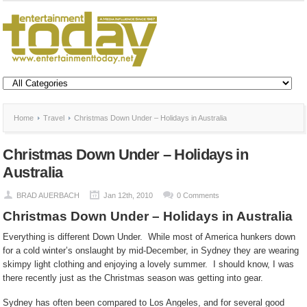
Home
Travel
Christmas Down Under – Holidays in Australia
Christmas Down Under – Holidays in
Australia
BRAD AUERBACH
Jan 12th, 2010
0 Comments
Christmas Down Under – Holidays in Australia
Everything is different Down Under.
While most of America hunkers down
for a cold winter’s onslaught by mid-December, in Sydney they are wearing
skimpy light clothing and enjoying a lovely summer.
I should know, I was
there recently just as the Christmas season was getting into gear.
Sydney has often been compared to Los Angeles, and for several good