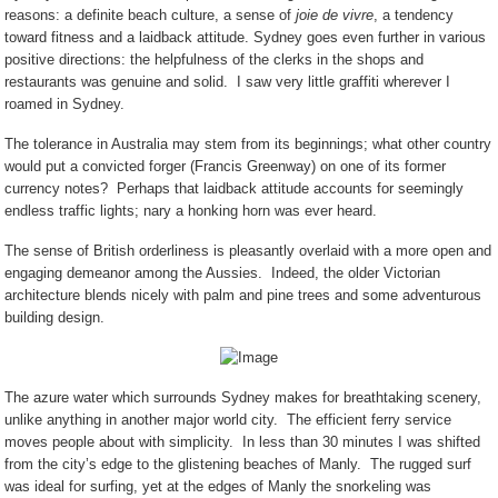
reasons: a definite beach culture, a sense of
joie de vivre
, a tendency
toward fitness and a laidback attitude. Sydney goes even further in various
positive directions: the helpfulness of the clerks in the shops and
restaurants was genuine and solid.
I saw very little graffiti wherever I
roamed in Sydney.
The tolerance in Australia may stem from its beginnings; what other country
would put a convicted forger (Francis Greenway) on one of its former
currency notes?
Perhaps that laidback attitude accounts for seemingly
endless traffic lights; nary a honking horn was ever heard.
The sense of British orderliness is pleasantly overlaid with a more open and
engaging demeanor among the Aussies.
Indeed, the older Victorian
architecture blends nicely with palm and pine trees and some adventurous
building design.
The azure water which surrounds Sydney makes for breathtaking scenery,
unlike anything in another major world city.
The efficient ferry service
moves people about with simplicity.
In less than 30 minutes I was shifted
from the city’s edge to the glistening beaches of Manly.
The rugged surf
was ideal for surfing, yet at the edges of Manly the snorkeling was