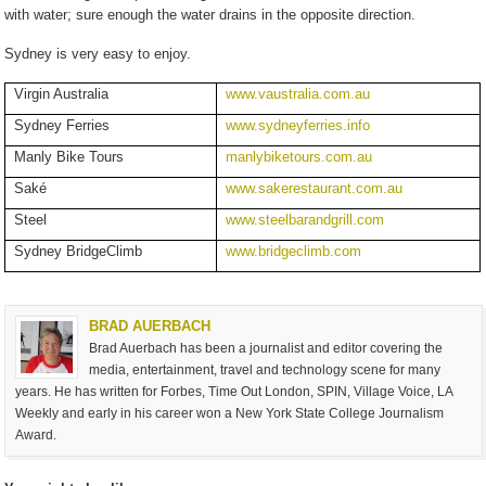
with water; sure enough the water drains in the opposite direction.
Sydney is very easy to enjoy.
Virgin Australia
www.vaustralia.com.au
Sydney Ferries
www.sydneyferries.info
Manly Bike Tours
manlybiketours.com.au
Saké
www.
sake
restaurant.com.au
Steel
www.steelbarandgrill.com
Sydney BridgeClimb
www.bridgeclimb.com
BRAD AUERBACH
Brad Auerbach has been a journalist and editor covering the
media, entertainment, travel and technology scene for many
years. He has written for Forbes, Time Out London, SPIN, Village Voice, LA
Weekly and early in his career won a New York State College Journalism
Award.