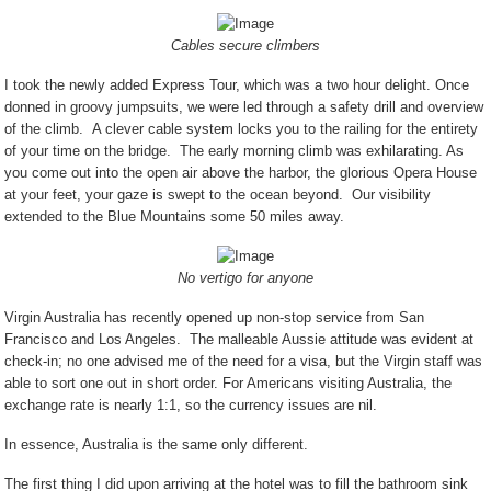
Cables secure climbers
I took the newly added Express Tour, which was a two hour delight. Once
donned in groovy jumpsuits, we were led through a safety drill and overview
of the climb.
A clever cable system locks you to the railing for the entirety
of your time on the bridge.
The early morning climb was exhilarating. As
you come out into the open air above the harbor, the glorious Opera House
at your feet, your gaze is swept to the ocean beyond.
Our visibility
extended to the Blue Mountains some 50 miles away.
No vertigo for anyone
Virgin Australia has recently opened up non-stop service from San
Francisco and Los Angeles.
The malleable Aussie attitude was evident at
check-in; no one advised me of the need for a visa, but the Virgin staff was
able to sort one out in short order. For Americans visiting Australia, the
exchange rate is nearly 1:1, so the currency issues are nil.
In essence, Australia is the same only different.
The first thing I did upon arriving at the hotel was to fill the bathroom sink