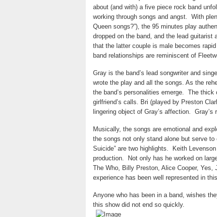
about (and with) a five piece rock band unfol
working through songs and angst.
With plen
Queen songs?”), the 95 minutes play authent
dropped on the band, and the lead guitarist 
that the latter couple is male becomes rapid
band relationships are reminiscent of Fleet
Gray is the band’s lead songwriter and sing
wrote the play and all the songs. As the reh
the band’s personalities emerge.
The thick 
girlfriend’s calls. Bri (played by Preston Clar
lingering object of Gray’s affection.
Gray’s r
Musically, the songs are emotional and expl
the songs not only stand alone but serve to d
Suicide” are two highlights.
Keith Levenson 
production.
Not only has he worked on larg
The Who, Billy Preston, Alice Cooper, Yes
experience has been well represented in thi
Anyone who has been in a band, wishes they
this show did not end so quickly.