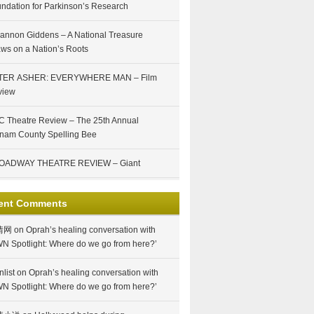
ndation for Parkinson’s Research
annon Giddens – A National Treasure
ws on a Nation’s Roots
TER ASHER: EVERYWHERE MAN – Film
view
 Theatre Review – The 25th Annual
nam County Spelling Bee
OADWAY THEATRE REVIEW – Giant
ent Comments
情网
on
Oprah’s healing conversation with
N Spotlight: Where do we go from here?’
nlist
on
Oprah’s healing conversation with
N Spotlight: Where do we go from here?’