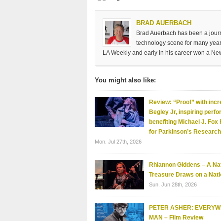
BRAD AUERBACH
Brad Auerbach has been a journa
technology scene for many years
LA Weekly and early in his career won a Ne
You might also like:
Review: “Proof” with incr
Begley Jr, inspiring perf
benefiting Michael J. Fox
for Parkinson’s Research
Mon. Jul 27th, 2026
Rhiannon Giddens – A Nat
Treasure Draws on a Nati
Sun. Jun 28th, 2026
PETER ASHER: EVERY
MAN – Film Review