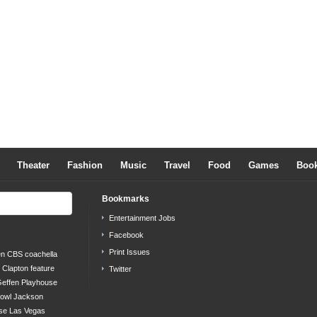
Theater
Fashion
Music
Travel
Food
Games
Boo
Bookmarks
Entertainment Jobs
Facebook
Print Issues
en
CBS
coachella
c Clapton
feature
Twitter
effen Playhouse
bowl
Jackson
se
Las Vegas