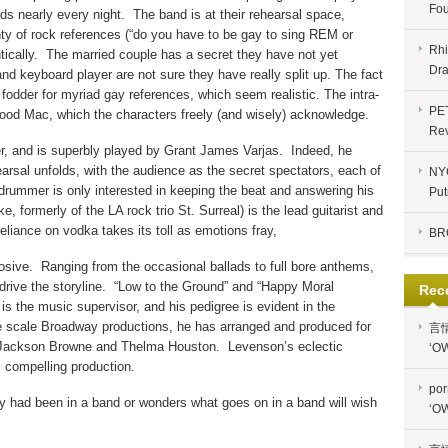
Fou
ds nearly every night.
The band is at their rehearsal space,
ty of rock references (“do you have to be gay to sing REM or
Rhi
ically.
The married couple has a secret they have not yet
Dra
and keyboard player are not sure they have really split up. The fact
 fodder for myriad gay references, which seem realistic. The intra-
PE
wood Mac, which the characters freely (and wisely) acknowledge.
Re
er, and is superbly played by Grant James Varjas.
Indeed, he
earsal unfolds, with the audience as the secret spectators, each of
NYC
drummer is only interested in keeping the beat and answering his
Put
ke, formerly of the LA rock trio St. Surreal) is the lead guitarist and
eliance on vodka takes its toll as emotions fray,
BR
osive.
Ranging from the occasional ballads to full bore anthems,
rive the storyline.
“Low to the Ground” and “Happy Moral
Rec
is the music supervisor, and his pedigree is evident in the
e scale Broadway productions, he has arranged and produced for
言
, Jackson Browne and Thelma Houston.
Levenson’s eclectic
‘OW
s compelling production.
por
 had been in a band or wonders what goes on in a band will wish
‘OW