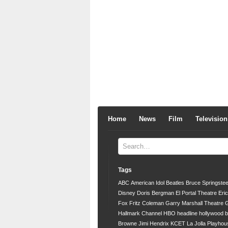
Home
News
Film
Television
Tags
ABC
American Idol
Beatles
Bruce Springste
Disney
Doris Bergman
El Portal Theatre
Eri
Fox
Fritz Coleman
Garry Marshall Theatre
G
Hallmark Channel
HBO
headline
hollywood 
Browne
Jimi Hendrix
KCET
La Jolla Playhou