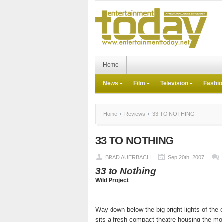
Home
News
Film
Television
Fashi
Home
Reviews
33 TO NOTHING
33 TO NOTHING
BRAD AUERBACH
Sep 20th, 2007
33 to Nothing
Wild Project
Way down below the big bright lights of the
sits a fresh compact theatre housing the mo