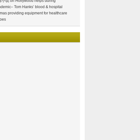
情小说
on
Hollywood helps during
demic– Tom Hanks’ blood & hospital
mas providing equipment for healthcare
oes