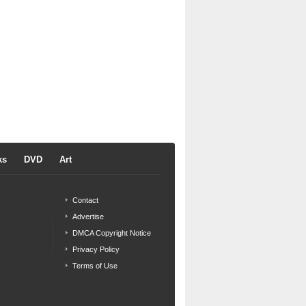
ks
DVD
Art
Contact
Advertise
DMCA Copyright Notice
Privacy Policy
Terms of Use