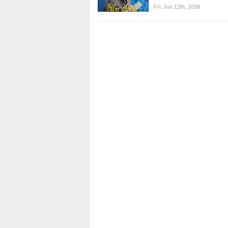
Fri. Jun 12th, 2026