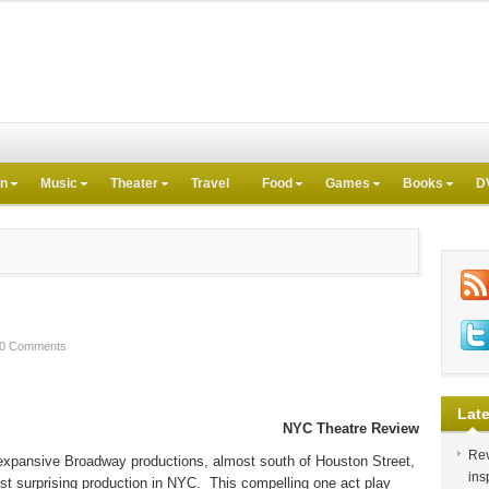
on
Music
Theater
Travel
Food
Games
Books
D
0 Comments
Late
NYC Theatre Review
Rev
 expansive Broadway productions, almost south of Houston Street,
ins
st surprising production in NYC.
This compelling one act play