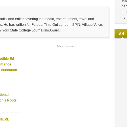
言
pan
dra
her
list and editor covering the media, entertainment, travel and
. He has written for Forbes, Time Out London, SPIN, Village Voice,
w York State College Journalism Award.
Ad
Advertisement
edible Ed
ormance
 Foundation
ional
on’s Roots
WHERE