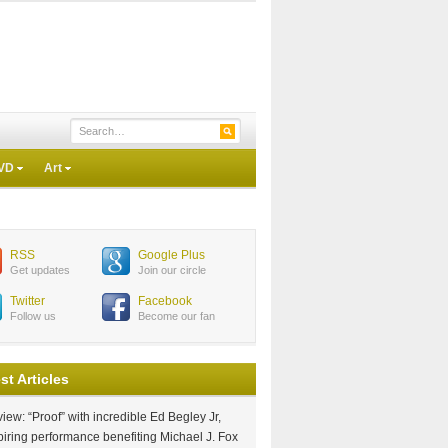
VD
Art
RSS
Google Plus
Get updates
Join our circle
Twitter
Facebook
Follow us
Become our fan
st Articles
iew: “Proof” with incredible Ed Begley Jr,
piring performance benefiting Michael J. Fox