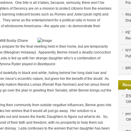
lewdness. One bite is all it takes, because, seriously, there won’t be
Fou
ters of Decency are on a mission to protect citizens from the enemies
des banning indecent books such as
Romeo and Juliet
(yeah right) and
Rhi
 They serve as the entertainment for a political rally in honor of
Dra
e of wholesome Americana—the apple pie—to demonstrate their
PE
Re
eWitt Busby (Diane
repare for the final meeting held in their home, but are temporarily
NYC
ne (Meeghan Holaway). Apparently, Bernie mixed a deadly concoction
Put
eda is fed up with her strange daughter who’s a combination of
ynona Ryder played in
Beetlejuice
.
BR
 tastefully in black and white, hiding behind her long dark hair and
er niece’s eccentric nature, but gives her the benefit of the doubt. As
ciety matron Marsha Lomax (Rendé Rae Norman) and her pious friend
Rec
o over the plan in greeting their Senator, while Bernie brings out the
言
‘OW
ing their community from outside negative influences, Bernie goes into
s her wishes that it would all just go away. Her solution is a
por
 out and leaves the frantic Daughters to figure out what to do. So,
‘OW
id of their faith and freedom, with no prosperity to help them out.
g her dismay. Leda confesses to the women that her daughter has been