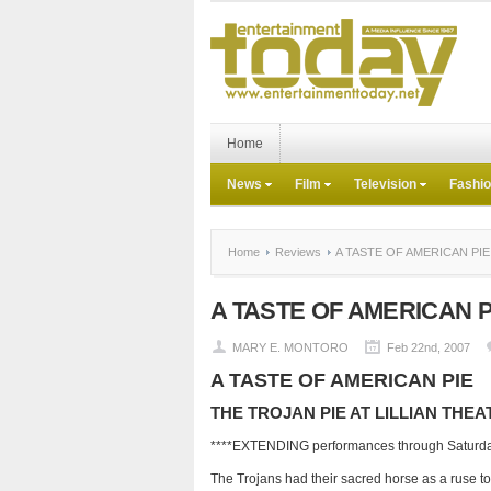
Home
News
Film
Television
Fashi
Home
Reviews
A TASTE OF AMERICAN PIE
A TASTE OF AMERICAN P
MARY E. MONTORO
Feb 22nd, 2007
A TASTE OF AMERICAN PIE
THE TROJAN PIE AT LILLIAN THEA
****EXTENDING performances through Saturda
The Trojans had their sacred horse as a ruse to 