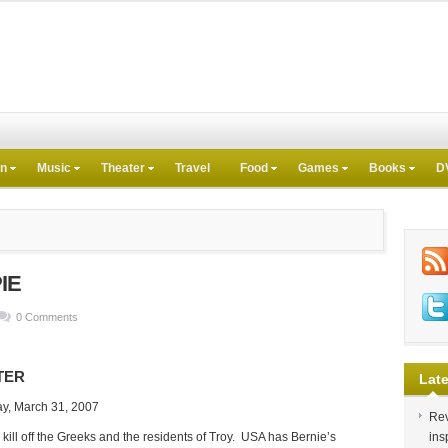
on
Music
Theater
Travel
Food
Games
Books
D
IE
0 Comments
TER
Late
y, March 31, 2007
Rev
kill off the Greeks and the residents of Troy. USA has Bernie’s
ins