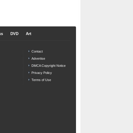
ks
DVD
Art
Contact
Advertise
DMCA Copyright Notice
Privacy Policy
Terms of Use