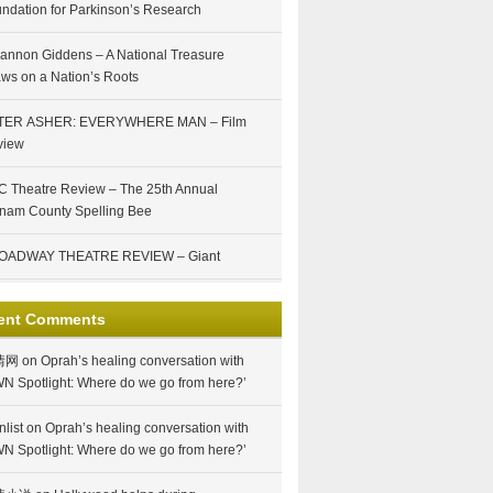
ndation for Parkinson’s Research
annon Giddens – A National Treasure
ws on a Nation’s Roots
TER ASHER: EVERYWHERE MAN – Film
view
 Theatre Review – The 25th Annual
nam County Spelling Bee
OADWAY THEATRE REVIEW – Giant
ent Comments
情网
on
Oprah’s healing conversation with
N Spotlight: Where do we go from here?’
nlist
on
Oprah’s healing conversation with
N Spotlight: Where do we go from here?’