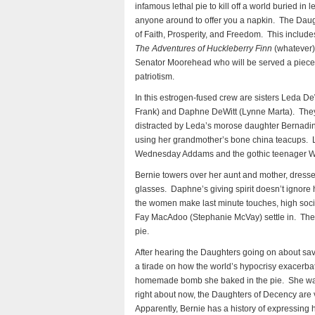
infamous lethal pie to kill off a world buried in 
anyone around to offer you a napkin. The Daugh
of Faith, Prosperity, and Freedom. This inclu
The Adventures of Huckleberry Finn
(whatever).
Senator Moorehead who will be served a piec
patriotism.
In this estrogen-fused crew are sisters Leda D
Frank) and Daphne DeWitt (Lynne Marta). They p
distracted by Leda’s morose daughter Bernadi
using her grandmother’s bone china teacups. L
Wednesday Addams and the gothic teenager W
Bernie towers over her aunt and mother, dressed
glasses. Daphne’s giving spirit doesn’t ignore h
the women make last minute touches, high so
Fay MacAdoo (Stephanie McVay) settle in. They g
pie.
After hearing the Daughters going on about sav
a tirade on how the world’s hypocrisy exacerbate
homemade bomb she baked in the pie. She walks
right about now, the Daughters of Decency are vo
Apparently, Bernie has a history of expressin