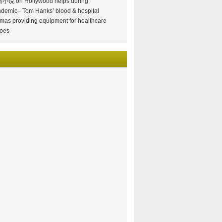
情小说
on
Hollywood helps during
demic– Tom Hanks’ blood & hospital
mas providing equipment for healthcare
oes