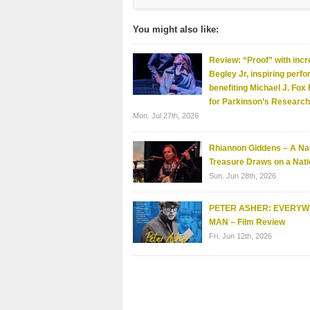
You might also like:
Review: “Proof” with incr
Begley Jr, inspiring perf
benefiting Michael J. Fox
for Parkinson’s Research
Mon. Jul 27th, 2026
Rhiannon Giddens – A Nat
Treasure Draws on a Nati
Sun. Jun 28th, 2026
PETER ASHER: EVERY
MAN – Film Review
Fri. Jun 12th, 2026