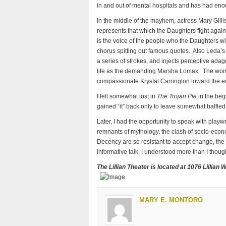
in and out of mental hospitals and has had eno
In the middle of the mayhem, actress Mary Gil
represents that which the Daughters fight agai
is the voice of the people who the Daughters 
chorus spitting out famous quotes. Also Leda’s 
a series of strokes, and injects perceptive ad
life as the demanding Marsha Lomax. The woma
compassionate Krystal Carrington toward the e
I felt somewhat lost in
The Trojan Pie
in the begi
gained “it” back only to leave somewhat baffle
Later, I had the opportunity to speak with play
remnants of mythology, the clash of socio-econo
Decency are so resistant to accept change, the
informative talk, I understood more than I thoug
The Lillian Theater is located at 1076 Lillian 
MARY E. MONTORO