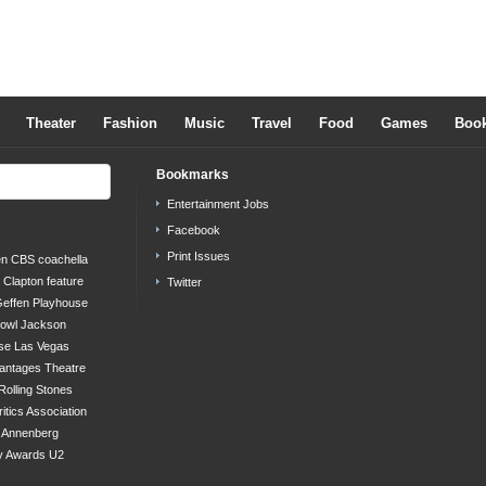
Theater
Fashion
Music
Travel
Food
Games
Boo
Bookmarks
Entertainment Jobs
Facebook
Print Issues
en
CBS
coachella
c Clapton
feature
Twitter
effen Playhouse
bowl
Jackson
se
Las Vegas
antages Theatre
Rolling Stones
ritics Association
s Annenberg
y Awards
U2