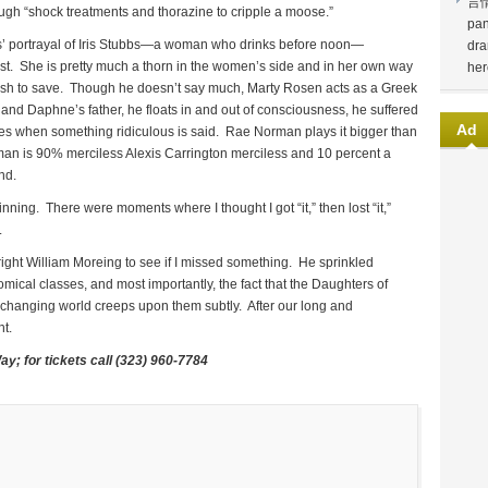
言
ugh “shock treatments and thorazine to cripple a moose.”
pan
lis’ portrayal of Iris Stubbs—a woman who drinks before noon—
dra
nst. She is pretty much a thorn in the women’s side and in her own way
her
wish to save. Though he doesn’t say much, Marty Rosen acts as a Greek
and Daphne’s father, he floats in and out of consciousness, he suffered
Ad
ages when something ridiculous is said. Rae Norman plays it bigger than
n is 90% merciless Alexis Carrington merciless and 10 percent a
nd.
nning. There were moments where I thought I got “it,” then lost “it,”
d.
wright William Moreing to see if I missed something. He sprinkled
mical classes, and most importantly, the fact that the Daughters of
 changing world creeps upon them subtly. After our long and
ht.
Way; for tickets call (323) 960-7784