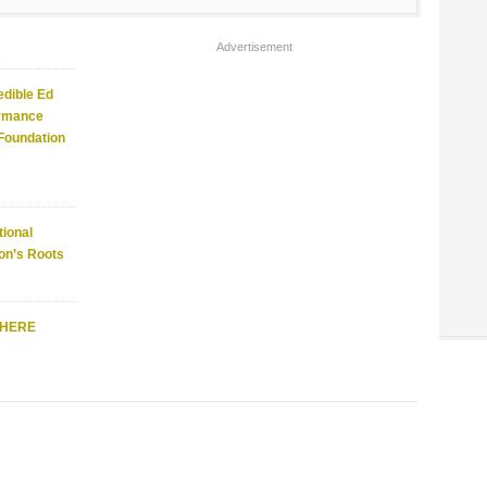
Advertisement
edible Ed
ormance
 Foundation
ional
on’s Roots
WHERE