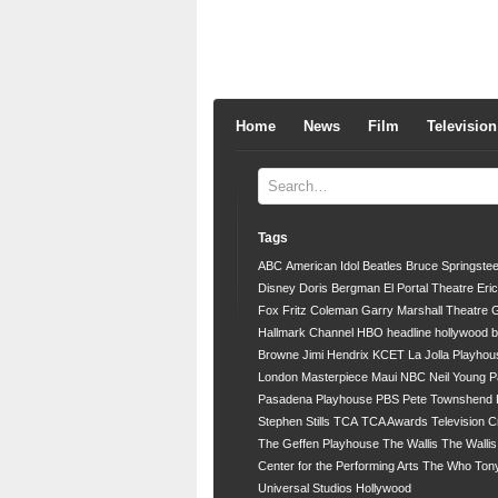
Home
News
Film
Television
Tags
ABC
American Idol
Beatles
Bruce Springste
Disney
Doris Bergman
El Portal Theatre
Eri
Fox
Fritz Coleman
Garry Marshall Theatre
G
Hallmark Channel
HBO
headline
hollywood 
Browne
Jimi Hendrix
KCET
La Jolla Playhou
London
Masterpiece
Maui
NBC
Neil Young
P
Pasadena Playhouse
PBS
Pete Townshend
Stephen Stills
TCA
TCA Awards
Television C
The Geffen Playhouse
The Wallis
The Walli
Center for the Performing Arts
The Who
Ton
Universal Studios Hollywood