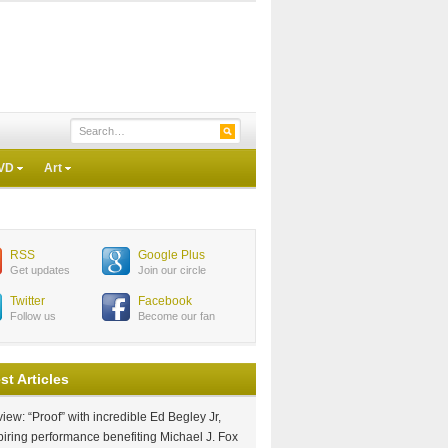
VD
Art
RSS
Google Plus
Get updates
Join our circle
Twitter
Facebook
Follow us
Become our fan
st Articles
iew: “Proof” with incredible Ed Begley Jr,
piring performance benefiting Michael J. Fox