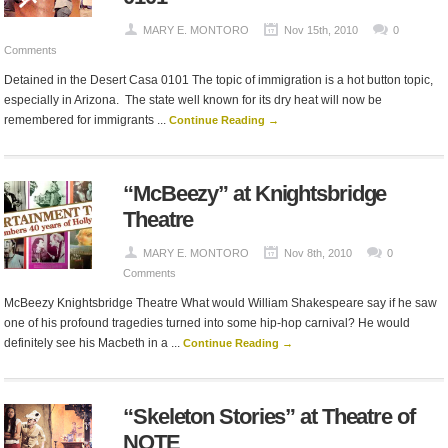
MARY E. MONTORO
Nov 15th, 2010
0
Comments
Detained in the Desert Casa 0101 The topic of immigration is a hot button topic,
especially in Arizona. The state well known for its dry heat will now be
remembered for immigrants ...
Continue Reading →
“McBeezy” at Knightsbridge
Theatre
MARY E. MONTORO
Nov 8th, 2010
0
Comments
McBeezy Knightsbridge Theatre What would William Shakespeare say if he saw
one of his profound tragedies turned into some hip-hop carnival? He would
definitely see his Macbeth in a ...
Continue Reading →
“Skeleton Stories” at Theatre of
NOTE