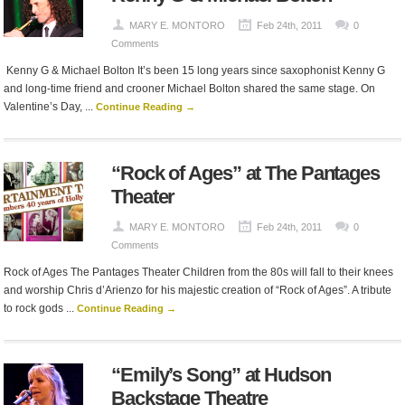
MARY E. MONTORO
Feb 24th, 2011
0
Comments
Kenny G & Michael Bolton It’s been 15 long years since saxophonist Kenny G
and long-time friend and crooner Michael Bolton shared the same stage. On
Valentine’s Day, ...
Continue Reading →
“Rock of Ages” at The Pantages
Theater
MARY E. MONTORO
Feb 24th, 2011
0
Comments
Rock of Ages The Pantages Theater Children from the 80s will fall to their knees
and worship Chris d’Arienzo for his majestic creation of “Rock of Ages”. A tribute
to rock gods ...
Continue Reading →
“Emily’s Song” at Hudson
Backstage Theatre