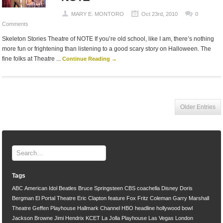
MARY E. MONTORO
Oct 23rd, 2010
0
Comments
Skeleton Stories Theatre of NOTE If you’re old school, like I am, there’s nothing
more fun or frightening than listening to a good scary story on Halloween. The
fine folks at Theatre ...
Continue Reading →
Older Entries
Tags
ABC
American Idol
Beatles
Bruce Springsteen
CBS
coachella
Disney
Doris
Bergman
El Portal Theatre
Eric Clapton
feature
Fox
Fritz Coleman
Garry Marshall
Theatre
Geffen Playhouse
Hallmark Channel
HBO
headline
hollywood bowl
Jackson Browne
Jimi Hendrix
KCET
La Jolla Playhouse
Las Vegas
London