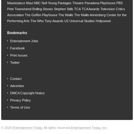
Masterpiece
Maui
NBC
Neil Young
Pantages Theatre
Pasadena Playhouse
PBS
Pete Townshend
Rolling Stones
Stephen Stills
TCA
TCA Awards
Television Critics
Association
The Geffen Playhouse
The Wallis
The Wallis Annenberg Center for the
Performing Arts
The Who
Tony Awards
U2
Universal Studios Hollywood
Bookmarks
Entertainment Jobs
Facebook
Print Issues
Twitter
Contact
Advertise
DMCA Copyright Notice
Privacy Policy
Terms of Use
© 2026
Entertainment Today
. All rights reserved.
Entertainment Today, Inc.