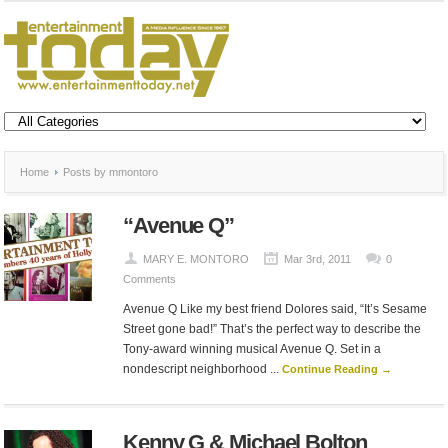
Home
Posts by mmontoro
“Avenue Q”
MARY E. MONTORO
Mar 3rd, 2011
0
Comments
Avenue Q Like my best friend Dolores said, “It’s Sesame
Street gone bad!” That’s the perfect way to describe the
Tony-award winning musical Avenue Q. Set in a
nondescript neighborhood ...
Continue Reading →
Kenny G & Michael Bolton