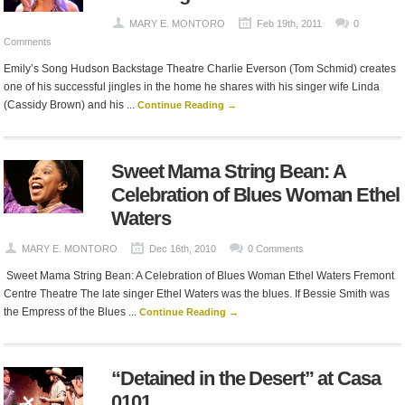
MARY E. MONTORO
Feb 19th, 2011
0
Comments
Emily’s Song Hudson Backstage Theatre Charlie Everson (Tom Schmid) creates
one of his successful jingles in the home he shares with his singer wife Linda
(Cassidy Brown) and his ...
Continue Reading →
Sweet Mama String Bean: A
Celebration of Blues Woman Ethel
Waters
MARY E. MONTORO
Dec 16th, 2010
0 Comments
Sweet Mama String Bean: A Celebration of Blues Woman Ethel Waters Fremont
Centre Theatre The late singer Ethel Waters was the blues. If Bessie Smith was
the Empress of the Blues ...
Continue Reading →
“Detained in the Desert” at Casa
0101