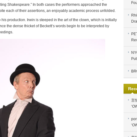
Fou
Acting Shakespeare.” In both cases the performers approached the
pite each of their assertions, an enjoyably academic process unfolded.
Rhi
his production. Irwin is steeped in the art of the clown, which is initially
Dra
ce the dense thicket of Beckett‘s words begin to be interpreted by
ceedings.
PE
Re
NYC
Put
BR
Rec
言
‘OW
por
‘OW