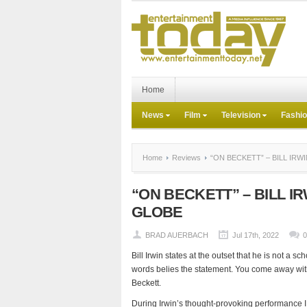
Home
News
Film
Television
Fashi
Home
Reviews
“ON BECKETT” – BILL IRW
“ON BECKETT” – BILL I
GLOBE
BRAD AUERBACH
Jul 17th, 2022
Bill Irwin states at the outset that he is not a s
words belies the statement. You come away with
Beckett.
During Irwin’s thought-provoking performance 