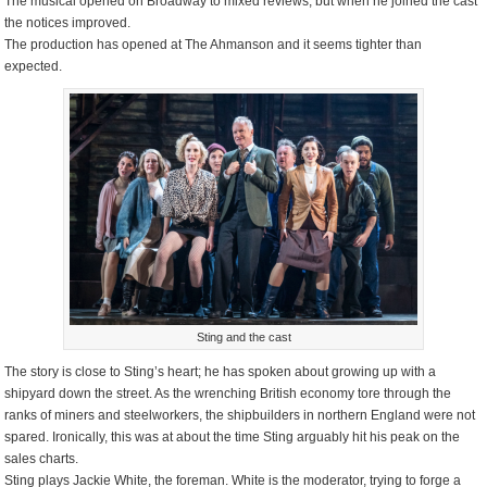
The musical opened on Broadway to mixed reviews, but when he joined the cast
the notices improved.
The production has opened at The Ahmanson and it seems tighter than
expected.
Sting and the cast
The story is close to Sting’s heart; he has spoken about growing up with a
shipyard down the street. As the wrenching British economy tore through the
ranks of miners and steelworkers, the shipbuilders in northern England were not
spared. Ironically, this was at about the time Sting arguably hit his peak on the
sales charts.
Sting plays Jackie White, the foreman. White is the moderator, trying to forge a