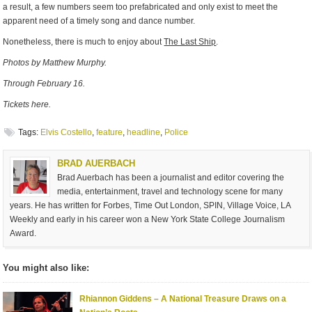
a result, a few numbers seem too prefabricated and only exist to meet the
apparent need of a timely song and dance number.
Nonetheless, there is much to enjoy about
The Last Ship
.
Photos by Matthew Murphy.
Through February 16.
Tickets here.
Tags:
Elvis Costello
,
feature
,
headline
,
Police
BRAD AUERBACH
Brad Auerbach has been a journalist and editor covering the
media, entertainment, travel and technology scene for many
years. He has written for Forbes, Time Out London, SPIN, Village Voice, LA
Weekly and early in his career won a New York State College Journalism
Award.
You might also like:
Rhiannon Giddens – A National Treasure Draws on a