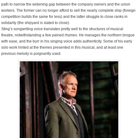
path to narrow the widening gap between the company owners and the union
workers. The former can no longer afford to sell the nearly complete ship (foreign
competition builds the same for less) and the latter struggle to close ranks in
solidarity (the shipyard is slated to close).
Sting’s songwriting voice translates pretty well to the structures of musical
theatre, notwithstanding a few pained rhymes. He manages the northern brogue
with ease, and the burr in his singing voice adds authenticity. Some of his early
solo work hinted at the themes presented in this musical, and at least one
previous melody is poignantly used.