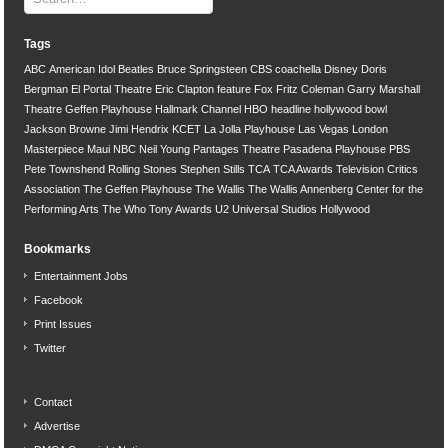
Tags
ABC
American Idol
Beatles
Bruce Springsteen
CBS
coachella
Disney
Doris
Bergman
El Portal Theatre
Eric Clapton
feature
Fox
Fritz Coleman
Garry Marshall
Theatre
Geffen Playhouse
Hallmark Channel
HBO
headline
hollywood bowl
Jackson Browne
Jimi Hendrix
KCET
La Jolla Playhouse
Las Vegas
London
Masterpiece
Maui
NBC
Neil Young
Pantages Theatre
Pasadena Playhouse
PBS
Pete Townshend
Rolling Stones
Stephen Stills
TCA
TCA Awards
Television Critics
Association
The Geffen Playhouse
The Wallis
The Wallis Annenberg Center for the
Performing Arts
The Who
Tony Awards
U2
Universal Studios Hollywood
Bookmarks
Entertainment Jobs
Facebook
Print Issues
Twitter
Contact
Advertise