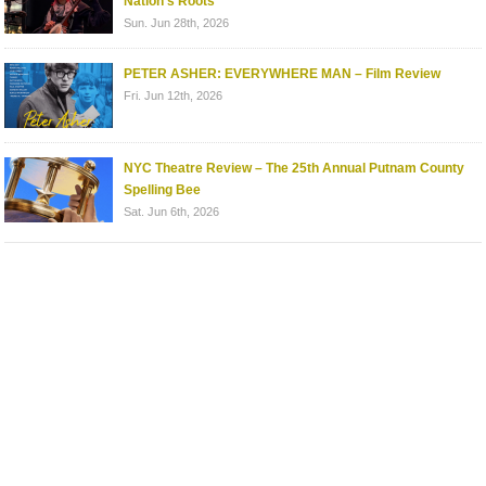
Nation’s Roots
Sun. Jun 28th, 2026
PETER ASHER: EVERYWHERE MAN – Film Review
Fri. Jun 12th, 2026
NYC Theatre Review – The 25th Annual Putnam County
Spelling Bee
Sat. Jun 6th, 2026