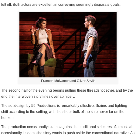
left off. Both actors are excellent in conveying seemingly disparate goals.
Frances McNamee and Oliver Savile
The second half of the evening begins pulling these threads together, and by the
end the interwoven story lines overlap nicely.
The set design by 59 Productions is remarkably effective. Scrims and lighting
shift according to the setting, with the sheer bulk of the ship never far on the
horizon.
The production occasionally strains against the traditional strictures of a musical;
occasionally it seems the story wants to push aside the conventional narrative. As