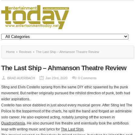
Home
Reviews
The Last Ship – Ahmanson Theatre Review
The Last Ship – Ahmanson Theatre Review
BRAD AUERBACH
Jan 23rd, 2020
0 Comments
Sting and Elvis Costello sprang from the same DIY ethic spawned by the punk
movement. But neither originally pursued the nihilist direction of punk, both had
wider aspirations.
Costello has since dabbled in just about every musical genre. After Sting led The
Police to the toppermost of the charts, he split the band and forged an admirable
solo career. He also explored acting, notably jumping off the screen in
Quadrophenia
. He also pursued live theatre and eventually took the ambitious
leap with writing music and lyrics for
The Last Ship
.