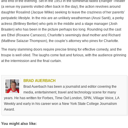
and end of the evening. Set in the 1953 in the somewhat faded Erlanger Theater
(a venue my parents visited often back in the day), the action revolves around
daughter Rosalind (Jacque Wilke) seeking to leave the craziness of her parents’
peripatetic lifestyle. In the mix are an unlikely weatherman (Arusi Santi), a perky
actress (Brittney Bertier) who gets in the middle and a stage manager (Josh
Braaten) who has been in the picture perhaps too long. Rounding out the cast
are Ethel (Roxane Carrasco), Charlotte’s seemingly deaf mother and Richard
(Matthew Salazar-Thompson), the couple’s attorney who pines for Charlotte.
The many slamming doors require precise timing for effective comedy, and the
troupe is well oiled. The laughs come fast and furious, with the audience grinning
at the intermission and the final curtain.
BRAD AUERBACH
Brad Auerbach has been a journalist and editor covering the
media, entertainment, travel and technology scene for many
years. He has written for Forbes, Time Out London, SPIN, Village Voice, LA
Weekly and early in his career won a New York State College Journalism
Award.
You might also like: