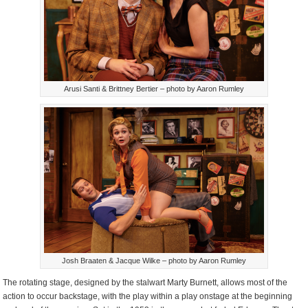
Arusi Santi & Brittney Bertier – photo by Aaron Rumley
Josh Braaten & Jacque Wilke – photo by Aaron Rumley
The rotating stage, designed by the stalwart Marty Burnett, allows most of the
action to occur backstage, with the play within a play onstage at the beginning