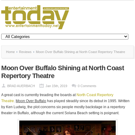
Home
Reviews
Moon Over Buffalo Shining at North Coast Repertory Theatre
Moon Over Buffalo Shining at North Coast
Repertory Theatre
BRAD AUERBACH
Jan 15th, 2019
0 Comments
A great cast is currently treading the boards at
North Coast Repertory
Theatre
.
Moon Over Buffalo
has played steadily since its debut in 1995. Written
by Ken Ludwig, the plot concerns six people mostly backstage in a repertory
theater in Buffalo, although the current Solana Beach setting is poignant.