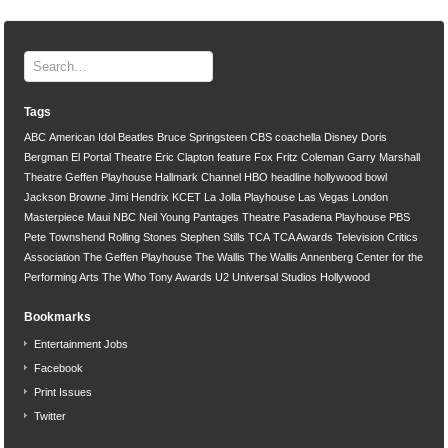
Tags
ABC
American Idol
Beatles
Bruce Springsteen
CBS
coachella
Disney
Doris
Bergman
El Portal Theatre
Eric Clapton
feature
Fox
Fritz Coleman
Garry Marshall
Theatre
Geffen Playhouse
Hallmark Channel
HBO
headline
hollywood bowl
Jackson Browne
Jimi Hendrix
KCET
La Jolla Playhouse
Las Vegas
London
Masterpiece
Maui
NBC
Neil Young
Pantages Theatre
Pasadena Playhouse
PBS
Pete Townshend
Rolling Stones
Stephen Stills
TCA
TCA Awards
Television Critics
Association
The Geffen Playhouse
The Wallis
The Wallis Annenberg Center for the
Performing Arts
The Who
Tony Awards
U2
Universal Studios Hollywood
Bookmarks
Entertainment Jobs
Facebook
Print Issues
Twitter