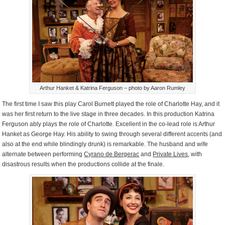
Arthur Hanket & Katrina Ferguson – photo by Aaron Rumley
The first time I saw this play Carol Burnett played the role of Charlotte Hay, and it
was her first return to the live stage in three decades. In this production Katrina
Ferguson ably plays the role of Charlotte. Excellent in the co-lead role is Arthur
Hanket as George Hay. His ability to swing through several different accents (and
also at the end while blindingly drunk) is remarkable. The husband and wife
alternate between performing
Cyrano de Bergerac
and
Private Lives
, with
disastrous results when the productions collide at the finale.