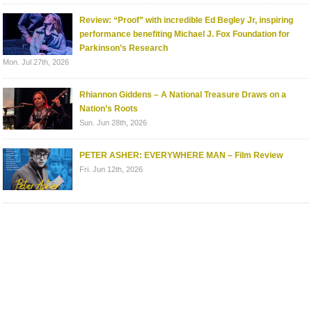
Review: “Proof” with incredible Ed Begley Jr, inspiring
performance benefiting Michael J. Fox Foundation for
Parkinson’s Research
Mon. Jul 27th, 2026
Rhiannon Giddens – A National Treasure Draws on a
Nation’s Roots
Sun. Jun 28th, 2026
PETER ASHER: EVERYWHERE MAN – Film Review
Fri. Jun 12th, 2026