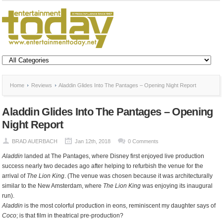
Home
Reviews
Aladdin Glides Into The Pantages – Opening Night Report
Aladdin Glides Into The Pantages – Opening
Night Report
BRAD AUERBACH
Jan 12th, 2018
0 Comments
Aladdin
landed at The Pantages, where Disney first enjoyed live production
success nearly two decades ago after helping to refurbish the venue for the
arrival of
The Lion King
. (The venue was chosen because it was architecturally
similar to the New Amsterdam, where
The Lion King
was enjoying its inaugural
run).
Aladdin
is the most colorful production in eons, reminiscent my daughter says of
Coco
; is that film in theatrical pre-production?