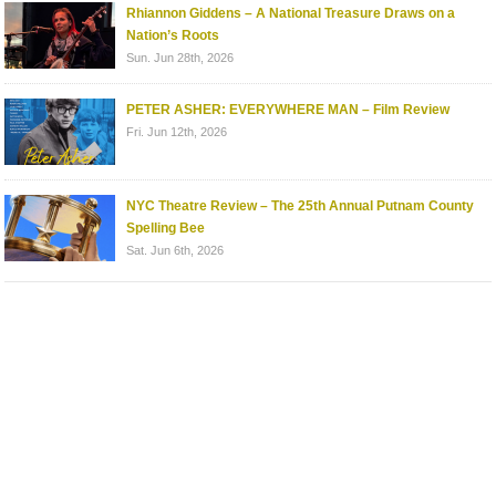
Rhiannon Giddens – A National Treasure Draws on a
Nation’s Roots
Sun. Jun 28th, 2026
PETER ASHER: EVERYWHERE MAN – Film Review
Fri. Jun 12th, 2026
NYC Theatre Review – The 25th Annual Putnam County
Spelling Bee
Sat. Jun 6th, 2026