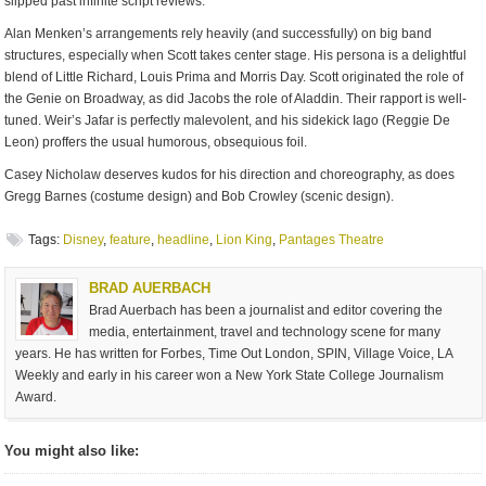
slipped past infinite script reviews.
Alan Menken’s arrangements rely heavily (and successfully) on big band
structures, especially when Scott takes center stage. His persona is a delightful
blend of Little Richard, Louis Prima and Morris Day. Scott originated the role of
the Genie on Broadway, as did Jacobs the role of Aladdin. Their rapport is well-
tuned. Weir’s Jafar is perfectly malevolent, and his sidekick Iago (Reggie De
Leon) proffers the usual humorous, obsequious foil.
Casey Nicholaw deserves kudos for his direction and choreography, as does
Gregg Barnes (costume design) and Bob Crowley (scenic design).
Tags:
Disney
,
feature
,
headline
,
Lion King
,
Pantages Theatre
BRAD AUERBACH
Brad Auerbach has been a journalist and editor covering the
media, entertainment, travel and technology scene for many
years. He has written for Forbes, Time Out London, SPIN, Village Voice, LA
Weekly and early in his career won a New York State College Journalism
Award.
You might also like: