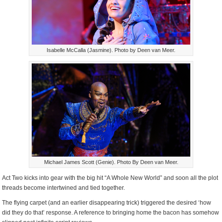
Isabelle McCalla (Jasmine). Photo by Deen van Meer.
Michael James Scott (Genie). Photo By Deen van Meer.
Act Two kicks into gear with the big hit “A Whole New World” and soon all the plot
threads become intertwined and tied together.
The flying carpet (and an earlier disappearing trick) triggered the desired ‘how
did they do that’ response. A reference to bringing home the bacon has somehow