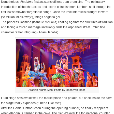
Nonetheless,
Aladdin
’s first act starts off less than promising. The obligatory
introduction of the characters and scene establishment lumbers a bit through the
first few somewhat forgettable songs. Once the love interest is brought forward
(“A Million Miles Away”), things begin to gel.
The princess Jasmine (Isabelle McCalla) chafing against the strictures of tradition
and facing a forced marriage invariably finds the orphaned street urchin title
character rather intriguing (Adam Jacobs).
Arabian Nights Men. Photo by Deen van Meer.
Fluid stage sets evoke well the marketplace and palace, but once inside the cave
the stage really explodes (“Friend Like Me”).
After the Genie’s introduction during the opening number, he finally reappears
when Aladdin is trapped in the cave. The Genie’s over the top persona, coupled