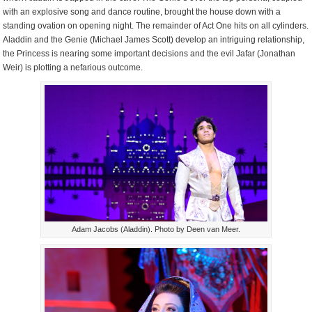
with an explosive song and dance routine, brought the house down with a
standing ovation on opening night. The remainder of Act One hits on all cylinders.
Aladdin and the Genie (Michael James Scott) develop an intriguing relationship,
the Princess is nearing some important decisions and the evil Jafar (Jonathan
Weir) is plotting a nefarious outcome.
Adam Jacobs (Aladdin). Photo by Deen van Meer.