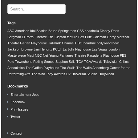
Tags
ABC
American Idol
Beatles
Bruce Springsteen
CBS
coachella
Disney
Doris
Bergman
El Portal Theatre
Eric Clapton
feature
Fox
Fritz Coleman
Garry Marshall
Theatre
Geffen Playhouse
Hallmark Channel
HBO
headline
hollywood bowl
Jackson Browne
Jimi Hendrix
KCET
La Jolla Playhouse
Las Vegas
London
Masterpiece
Maui
NBC
Neil Young
Pantages Theatre
Pasadena Playhouse
PBS
Pete Townshend
Rolling Stones
Stephen Stills
TCA
TCA Awards
Television Critics
Association
The Geffen Playhouse
The Wallis
The Wallis Annenberg Center for the
Performing Arts
The Who
Tony Awards
U2
Universal Studios Hollywood
Bookmarks
Entertainment Jobs
Facebook
Print Issues
Twitter
Contact