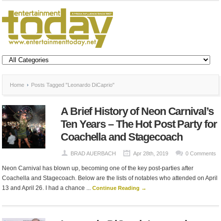
Home
Posts Tagged "Leonardo DiCaprio"
A Brief History of Neon Carnival’s
Ten Years – The Hot Post Party for
Coachella and Stagecoach
BRAD AUERBACH
Apr 28th, 2019
0 Comments
Neon Carnival has blown up, becoming one of the key post-parties after
Coachella and Stagecoach. Below are the lists of notables who attended on April
13 and April 26. I had a chance ...
Continue Reading →