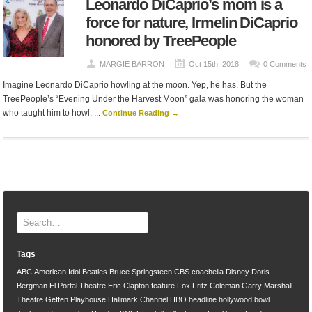
Leonardo DiCaprio’s mom is a
force for nature, Irmelin DiCaprio
honored by TreePeople
MARGIE BARRON
Oct 15th, 2018
0 Comments
Imagine Leonardo DiCaprio howling at the moon. Yep, he has. But the
TreePeople’s “Evening Under the Harvest Moon” gala was honoring the woman
who taught him to howl, ...
Continue Reading →
Tags
ABC
American Idol
Beatles
Bruce Springsteen
CBS
coachella
Disney
Doris
Bergman
El Portal Theatre
Eric Clapton
feature
Fox
Fritz Coleman
Garry Marshall
Theatre
Geffen Playhouse
Hallmark Channel
HBO
headline
hollywood bowl