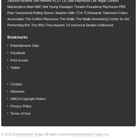
Jackson Browne
Jimi Hendrix
KCET
La Jolla Playhouse
Las Vegas
London
Masterpiece
Maui
NBC
Neil Young
Pantages Theatre
Pasadena Playhouse
PBS
Pete Townshend
Rolling Stones
Stephen Stills
TCA
TCA Awards
Television Critics
Association
The Geffen Playhouse
The Wallis
The Wallis Annenberg Center for the
Performing Arts
The Who
Tony Awards
U2
Universal Studios Hollywood
Bookmarks
Entertainment Jobs
Facebook
Print Issues
Twitter
Contact
Advertise
DMCA Copyright Notice
Privacy Policy
Terms of Use
© 2026
Entertainment Today
. All rights reserved.
Entertainment Today, Inc.