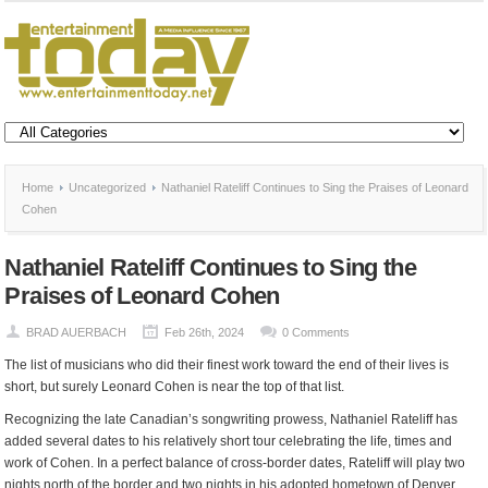
Home
Uncategorized
Nathaniel Rateliff Continues to Sing the Praises of Leonard
Cohen
Nathaniel Rateliff Continues to Sing the
Praises of Leonard Cohen
BRAD AUERBACH
Feb 26th, 2024
0 Comments
The list of musicians who did their finest work toward the end of their lives is
short, but surely Leonard Cohen is near the top of that list.
Recognizing the late Canadian’s songwriting prowess, Nathaniel Rateliff has
added several dates to his relatively short tour celebrating the life, times and
work of Cohen. In a perfect balance of cross-border dates, Rateliff will play two
nights north of the border and two nights in his adopted hometown of Denver.