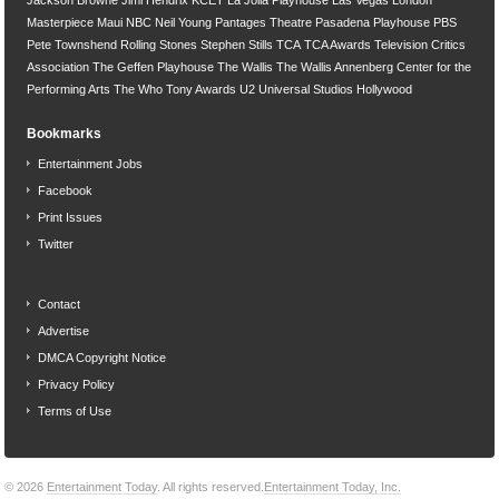
Masterpiece
Maui
NBC
Neil Young
Pantages Theatre
Pasadena Playhouse
PBS
Pete Townshend
Rolling Stones
Stephen Stills
TCA
TCA Awards
Television Critics
Association
The Geffen Playhouse
The Wallis
The Wallis Annenberg Center for the
Performing Arts
The Who
Tony Awards
U2
Universal Studios Hollywood
Bookmarks
Entertainment Jobs
Facebook
Print Issues
Twitter
Contact
Advertise
DMCA Copyright Notice
Privacy Policy
Terms of Use
© 2026
Entertainment Today
. All rights reserved.
Entertainment Today, Inc.