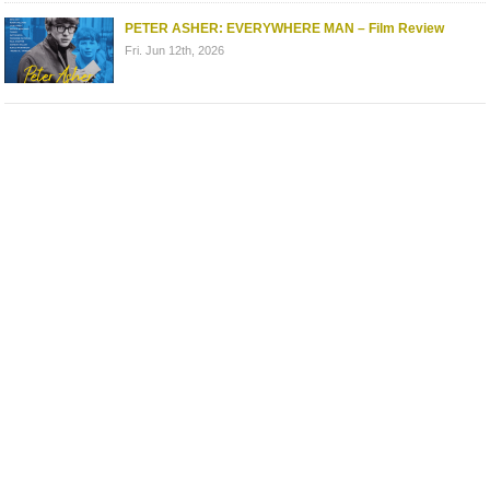
PETER ASHER: EVERYWHERE MAN – Film Review
Fri. Jun 12th, 2026