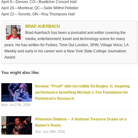
April 6—Denver, CO—Boettcher Concert Hall
April 20—Montreal, QC—Salle Wilfrid Pelletier
April 22—Toronto, ON—Roy Thompson Hall
BRAD AUERBACH
Brad Auerbach has been a journalist and editor covering the
media, entertainment, travel and technology scene for many
years. He has written for Forbes, Time Out London, SPIN, Village Voice, LA
Weekly and early in his career won a New York State College Journalism
Award.
You might also like:
Review: “Proof” with incredible Ed Begley Jr, inspiring
performance benefiting Michael J. Fox Foundation for
Parkinson’s Research
Mon. Jul 27th, 2026
Rhiannon Giddens – A National Treasure Draws on a
Nation’s Roots
Sun. Jun 28th, 2026