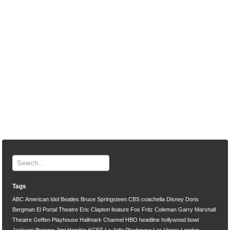
Tags
ABC
American Idol
Beatles
Bruce Springsteen
CBS
coachella
Disney
Doris
Bergman
El Portal Theatre
Eric Clapton
feature
Fox
Fritz Coleman
Garry Marshall
Theatre
Geffen Playhouse
Hallmark Channel
HBO
headline
hollywood bowl
Jackson Browne
Jimi Hendrix
KCET
La Jolla Playhouse
Las Vegas
London