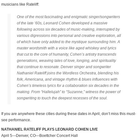
musicians like Rateliff:
One of the most fascinating and enigmatic singer/songwriters
of the late ‘60s, Leonard Cohen developed a massive
following across six decades of music-making, interrupted by
various digressions into personal and creative exploration, all
of which have only added to the mystique surrounding him. A
master wordsmith with a voice like aged whiskey and lyrics
that cut to the core of humanity, Cohen’s artistry transcends
generations, weaving tales of love, longing, and spirituality
that continue to resonate. Denver singer and songwriter
Nathaniel Rateliff joins the Wordless Orchestra, blending his
folk, Americana, and vintage rhythm & blues influences with
Cohen’s timeless lyrics for a collaboration six decades in the
making. From “Hallelujah” to “Suzanne,” witness the power of
songwriting to touch the deepest recesses of the soul.
If you are anywhere these cities during these dates in April, don’t miss this must-
see performance.
NATHANIEL RATELIFF PLAYS LEONARD COHEN LIVE
April 5—Denver, CO—Boettcher Concert Hall