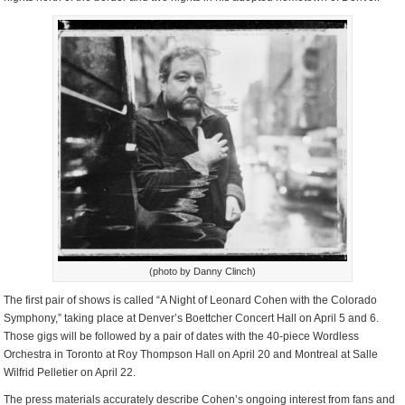
(photo by Danny Clinch)
The first pair of shows is called “A Night of Leonard Cohen with the Colorado
Symphony,” taking place at Denver’s Boettcher Concert Hall on April 5 and 6.
Those gigs will be followed by a pair of dates with the 40-piece Wordless
Orchestra in Toronto at Roy Thompson Hall on April 20 and Montreal at Salle
Wilfrid Pelletier on April 22.
The press materials accurately describe Cohen’s ongoing interest from fans and