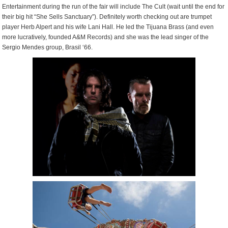
Entertainment during the run of the fair will include The Cult (wait until the end for
their big hit “She Sells Sanctuary”). Definitely worth checking out are trumpet
player Herb Alpert and his wife Lani Hall. He led the Tijuana Brass (and even
more lucratively, founded A&M Records) and she was the lead singer of the
Sergio Mendes group, Brasil ‘66.