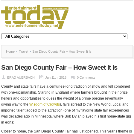
Home
Travel
San Diego County Fair – How Sweet It Is
San Diego County Fair – How Sweet It Is
BRAD AUERBACH
Jun 11th, 2018
0 Comments
County and state fairs have a centuries-long tradition of show and tell combined
with one-upsmanship. Starting in England where farmers brought in their prize
heifers and opportunities to guess the weight of a prime porcine (eventually
giving way to the
Wisdom of Crowds
), fairs spread to the New World. Local and
imported talent added to the attraction (one of my favorite state fair experiences
was decades ago in Minnesota, where Bob Dylan played his first home-state gig
in eons).
Closer to home, the San Diego County Fair has just opened. This year’s theme is