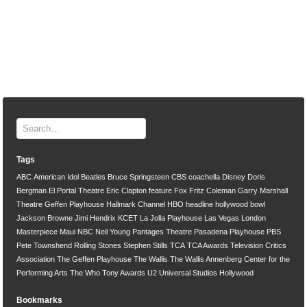
Tags
ABC
American Idol
Beatles
Bruce Springsteen
CBS
coachella
Disney
Doris
Bergman
El Portal Theatre
Eric Clapton
feature
Fox
Fritz Coleman
Garry Marshall
Theatre
Geffen Playhouse
Hallmark Channel
HBO
headline
hollywood bowl
Jackson Browne
Jimi Hendrix
KCET
La Jolla Playhouse
Las Vegas
London
Masterpiece
Maui
NBC
Neil Young
Pantages Theatre
Pasadena Playhouse
PBS
Pete Townshend
Rolling Stones
Stephen Stills
TCA
TCA Awards
Television Critics
Association
The Geffen Playhouse
The Wallis
The Wallis Annenberg Center for the
Performing Arts
The Who
Tony Awards
U2
Universal Studios Hollywood
Bookmarks