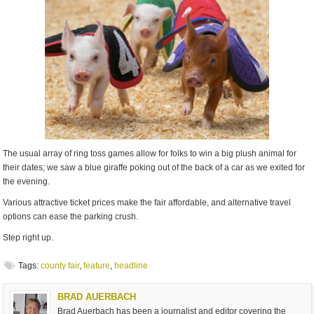
The usual array of ring toss games allow for folks to win a big plush animal for
their dates; we saw a blue giraffe poking out of the back of a car as we exited for
the evening.
Various attractive ticket prices make the fair affordable, and alternative travel
options can ease the parking crush.
Step right up.
Tags:
county fair
,
feature
,
headline
BRAD AUERBACH
Brad Auerbach has been a journalist and editor covering the