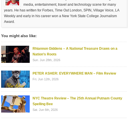
media, entertainment, travel and technology scene for many
years. He has written for Forbes, Time Out London, SPIN, Village Voice, LA
Weekly and early in his career won a New York State College Journalism
Award.
You might also like:
Rhiannon Giddens – A National Treasure Draws on a
Nation’s Roots
Sun. Jun 28th, 2026
PETER ASHER: EVERYWHERE MAN – Film Review
Fri. Jun 12th, 2026
NYC Theatre Review – The 25th Annual Putnam County
Spelling Bee
Sat. Jun 6th, 2026