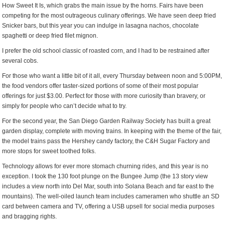
How Sweet It Is, which grabs the main issue by the horns. Fairs have been
competing for the most outrageous culinary offerings. We have seen deep fried
Snicker bars, but this year you can indulge in lasagna nachos, chocolate
spaghetti or deep fried filet mignon.
I prefer the old school classic of roasted corn, and I had to be restrained after
several cobs.
For those who want a little bit of it all, every Thursday between noon and 5:00PM,
the food vendors offer taster-sized portions of some of their most popular
offerings for just $3.00. Perfect for those with more curiosity than bravery, or
simply for people who can’t decide what to try.
For the second year, the San Diego Garden Railway Society has built a great
garden display, complete with moving trains. In keeping with the theme of the fair,
the model trains pass the Hershey candy factory, the C&H Sugar Factory and
more stops for sweet toothed folks.
Technology allows for ever more stomach churning rides, and this year is no
exception. I took the 130 foot plunge on the Bungee Jump (the 13 story view
includes a view north into Del Mar, south into Solana Beach and far east to the
mountains). The well-oiled launch team includes cameramen who shuttle an SD
card between camera and TV, offering a USB upsell for social media purposes
and bragging rights.