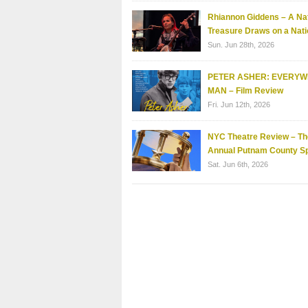
Rhiannon Giddens – A Nat
Treasure Draws on a Nati
Sun. Jun 28th, 2026
PETER ASHER: EVERY
MAN – Film Review
Fri. Jun 12th, 2026
NYC Theatre Review – Th
Annual Putnam County Sp
Sat. Jun 6th, 2026