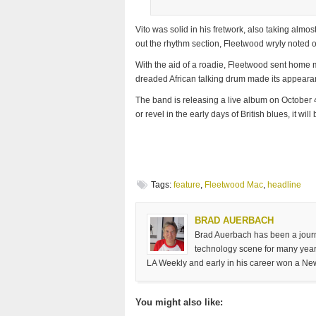
Vito was solid in his fretwork, also taking almost
out the rhythm section, Fleetwood wryly noted of
With the aid of a roadie, Fleetwood sent home
dreaded African talking drum made its appearanc
The band is releasing a live album on October 
or revel in the early days of British blues, it wil
Tags:
feature
,
Fleetwood Mac
,
headline
BRAD AUERBACH
Brad Auerbach has been a journa
technology scene for many years
LA Weekly and early in his career won a Ne
You might also like: