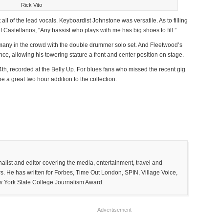
Rick Vito
 all of the lead vocals. Keyboardist Johnstone was versatile. As to filling
 Castellanos, “Any bassist who plays with me has big shoes to fill.”
 many in the crowd with the double drummer solo set. And Fleetwood’s
e, allowing his towering stature a front and center position on stage.
4
th
, recorded at the Belly Up. For blues fans who missed the recent gig
l be a great two hour addition to the collection.
list and editor covering the media, entertainment, travel and
. He has written for Forbes, Time Out London, SPIN, Village Voice,
w York State College Journalism Award.
Advertisement