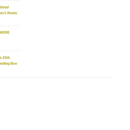
ional
on’s Roots
WHERE
e 25th
elling Bee