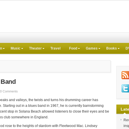
on
Music
Theater
Travel
Food
Games
Books
D
s Band
0 Comments
eaks and valleys, the twists and turns his drumming career has
cle. Starting out in a blues band in 1967, he is currently barnstorming
Late
recent stop in Solana Beach allowed listeners to close their eyes and be
ues club somewhere in England.
Rev
od rose to the heights of stardom with Fleetwood Mac. Lindsey
ins