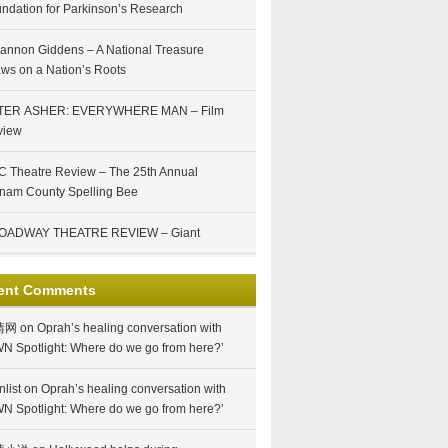
ndation for Parkinson’s Research
annon Giddens – A National Treasure
ws on a Nation’s Roots
TER ASHER: EVERYWHERE MAN – Film
view
 Theatre Review – The 25th Annual
nam County Spelling Bee
OADWAY THEATRE REVIEW – Giant
ent Comments
情网
on
Oprah’s healing conversation with
N Spotlight: Where do we go from here?’
nlist
on
Oprah’s healing conversation with
N Spotlight: Where do we go from here?’