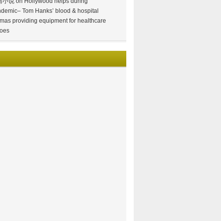
情小说
on
Hollywood helps during
demic– Tom Hanks’ blood & hospital
mas providing equipment for healthcare
oes