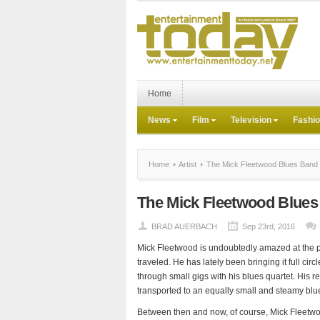
Home
News
Film
Television
Fashi
Home
Artist
The Mick Fleetwood Blues Band
The Mick Fleetwood Blue
BRAD AUERBACH
Sep 23rd, 2016
Mick Fleetwood is undoubtedly amazed at the p
traveled. He has lately been bringing it full cir
through small gigs with his blues quartet. His 
transported to an equally small and steamy bl
Between then and now, of course, Mick Fleetwo