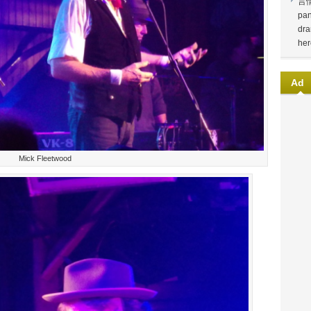
言
pan
dra
her
Ad
Mick Fleetwood