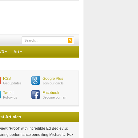
VD
Art
RSS
Google Plus
Get updates
Join our circle
Twitter
Facebook
Follow us
Become our fan
st Articles
iew: “Proof” with incredible Ed Begley Jr,
piring performance benefiting Michael J. Fox