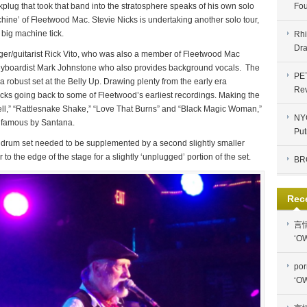
plug that took that band into the stratosphere speaks of his own solo
Fou
achine’ of Fleetwood Mac. Stevie Nicks is undertaking another solo tour,
 big machine tick.
Rhi
Dra
ger/guitarist Rick Vito, who was also a member of Fleetwood Mac
eyboardist Mark Johnstone who also provides background vocals. The
PE
 robust set at the Belly Up. Drawing plenty from the early era
Re
acks going back to some of Fleetwood’s earliest recordings. Making the
ell,” “Rattlesnake Shake,” “Love That Burns” and “Black Magic Woman,”
NYC
 famous by Santana.
Put
e drum set needed to be supplemented by a second slightly smaller
 to the edge of the stage for a slightly ‘unplugged’ portion of the set.
BR
Rec
言
‘OW
por
‘OW