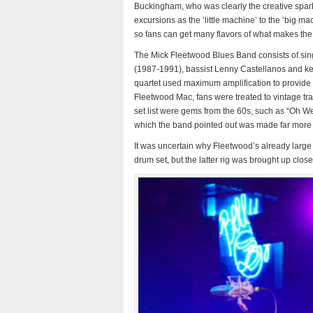
Buckingham, who was clearly the creative spark
excursions as the ‘little machine’ to the ‘big m
so fans can get many flavors of what makes the
The Mick Fleetwood Blues Band consists of sin
(1987-1991), bassist Lenny Castellanos and k
quartet used maximum amplification to provide a
Fleetwood Mac, fans were treated to vintage tr
set list were gems from the 60s, such as “Oh W
which the band pointed out was made far more
It was uncertain why Fleetwood’s already larg
drum set, but the latter rig was brought up closer