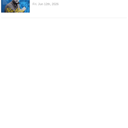
Fri. Jun 12th, 2026