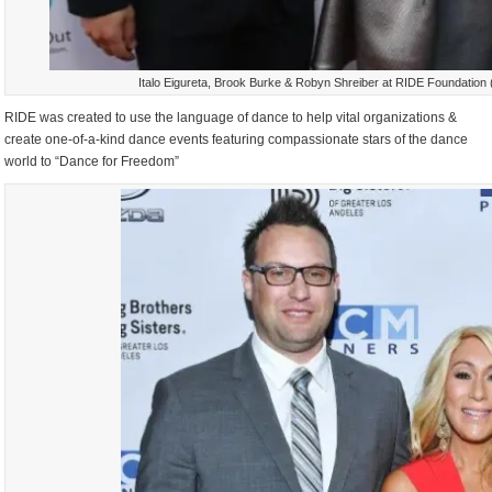
Italo Eigureta, Brook Burke & Robyn Shreiber at RIDE Foundation 
RIDE was created to use the language of dance to help vital organizations &
create one-of-a-kind dance events featuring compassionate stars of the dance
world to “Dance for Freedom”