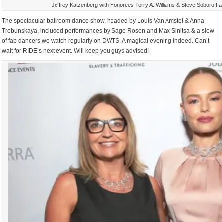
Jeffrey Katzenberg with Honorees Terry A. Williams & Steve Soboroff a
The spectacular ballroom dance show, headed by Louis Van Amstel & Anna
Trebunskaya, included performances by Sage Rosen and Max Sinitsa & a slew
of fab dancers we watch regularly on DWTS. A magical evening indeed. Can’t
wait for RIDE’s next event. Will keep you guys advised!