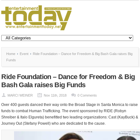
Home
Event
Ride Foundation – Dance for Freedom & Big Bash Gala raises Big
Funds
Ride Foundation – Dance for Freedom & Big
Bash Gala raises Big Funds
MARCI WEINER
Nov 11th, 2018
0 Comments
Over 400 guests danced their way onto the Broad Stage in Santa Monica to raise
funds to combat Human Trafficking. The event sponsored by RIDE (Robyn
Shreiber & Italo Elgureta) benefitted two leading organizations: Cast (KayBuck) &
Journey Out (Stefany Powell) who are dedicated to the cause.