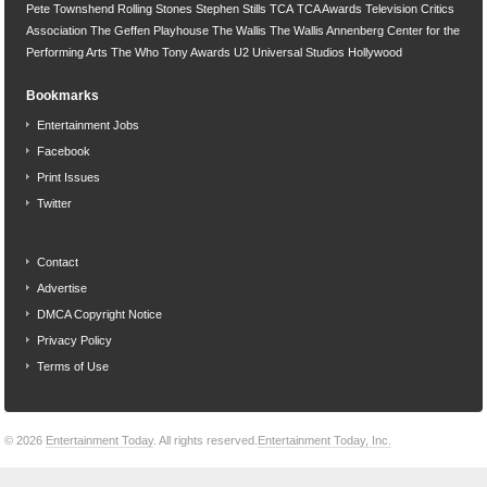
Pete Townshend
Rolling Stones
Stephen Stills
TCA
TCA Awards
Television Critics
Association
The Geffen Playhouse
The Wallis
The Wallis Annenberg Center for the
Performing Arts
The Who
Tony Awards
U2
Universal Studios Hollywood
Bookmarks
Entertainment Jobs
Facebook
Print Issues
Twitter
Contact
Advertise
DMCA Copyright Notice
Privacy Policy
Terms of Use
© 2026
Entertainment Today
. All rights reserved.
Entertainment Today, Inc.