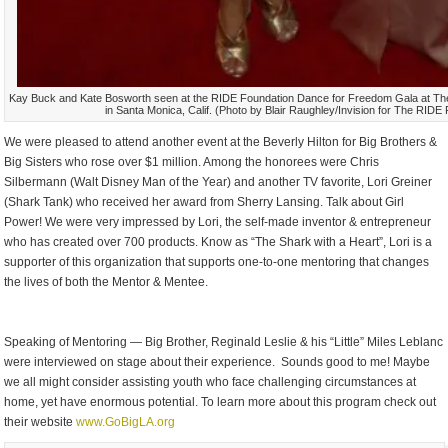
Kay Buck and Kate Bosworth seen at the RIDE Foundation Dance for Freedom Gala at The
in Santa Monica, Calif. (Photo by Blair Raughley/Invision for The RID
We were pleased to attend another event at the Beverly Hilton for Big Brothers &
Big Sisters who rose over $1 million. Among the honorees were Chris
Silbermann (Walt Disney Man of the Year) and another TV favorite, Lori Greiner
(Shark Tank) who received her award from Sherry Lansing. Talk about Girl
Power! We were very impressed by Lori, the self-made inventor & entrepreneur
who has created over 700 products. Know as “The Shark with a Heart”, Lori is a
supporter of this organization that supports one-to-one mentoring that changes
the lives of both the Mentor & Mentee.
Speaking of Mentoring — Big Brother, Reginald Leslie & his “Little” Miles Leblanc
were interviewed on stage about their experience. Sounds good to me! Maybe
we all might consider assisting youth who face challenging circumstances at
home, yet have enormous potential. To learn more about this program check out
their website
www.GoBigLA.org