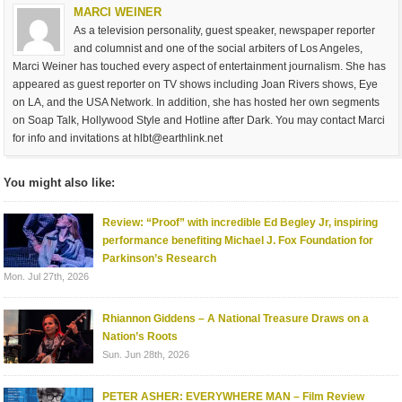
MARCI WEINER
As a television personality, guest speaker, newspaper reporter
and columnist and one of the social arbiters of Los Angeles,
Marci Weiner has touched every aspect of entertainment journalism. She has
appeared as guest reporter on TV shows including Joan Rivers shows, Eye
on LA, and the USA Network. In addition, she has hosted her own segments
on Soap Talk, Hollywood Style and Hotline after Dark. You may contact Marci
for info and invitations at
hlbt@earthlink.net
You might also like:
Review: “Proof” with incredible Ed Begley Jr, inspiring
performance benefiting Michael J. Fox Foundation for
Parkinson’s Research
Mon. Jul 27th, 2026
Rhiannon Giddens – A National Treasure Draws on a
Nation’s Roots
Sun. Jun 28th, 2026
PETER ASHER: EVERYWHERE MAN – Film Review