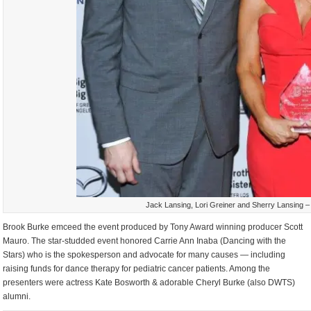
Jack Lansing, Lori Greiner and Sherry Lansing –
Brook Burke emceed the event produced by Tony Award winning producer Scott
Mauro. The star-studded event honored Carrie Ann Inaba (Dancing with the
Stars) who is the spokesperson and advocate for many causes — including
raising funds for dance therapy for pediatric cancer patients. Among the
presenters were actress Kate Bosworth & adorable Cheryl Burke (also DWTS)
alumni.