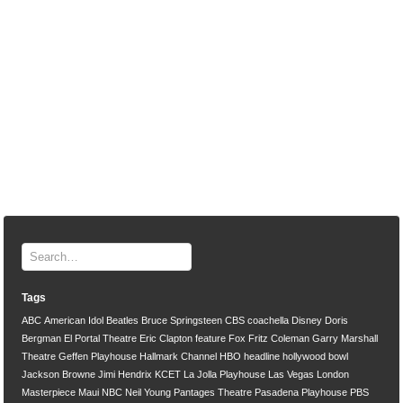
Tags
ABC
American Idol
Beatles
Bruce Springsteen
CBS
coachella
Disney
Doris
Bergman
El Portal Theatre
Eric Clapton
feature
Fox
Fritz Coleman
Garry Marshall
Theatre
Geffen Playhouse
Hallmark Channel
HBO
headline
hollywood bowl
Jackson Browne
Jimi Hendrix
KCET
La Jolla Playhouse
Las Vegas
London
Masterpiece
Maui
NBC
Neil Young
Pantages Theatre
Pasadena Playhouse
PBS