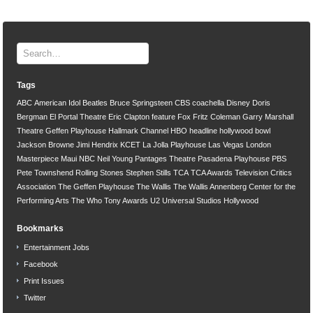
Tags
ABC
American Idol
Beatles
Bruce Springsteen
CBS
coachella
Disney
Doris
Bergman
El Portal Theatre
Eric Clapton
feature
Fox
Fritz Coleman
Garry Marshall
Theatre
Geffen Playhouse
Hallmark Channel
HBO
headline
hollywood bowl
Jackson Browne
Jimi Hendrix
KCET
La Jolla Playhouse
Las Vegas
London
Masterpiece
Maui
NBC
Neil Young
Pantages Theatre
Pasadena Playhouse
PBS
Pete Townshend
Rolling Stones
Stephen Stills
TCA
TCA Awards
Television Critics
Association
The Geffen Playhouse
The Wallis
The Wallis Annenberg Center for the
Performing Arts
The Who
Tony Awards
U2
Universal Studios Hollywood
Bookmarks
Entertainment Jobs
Facebook
Print Issues
Twitter