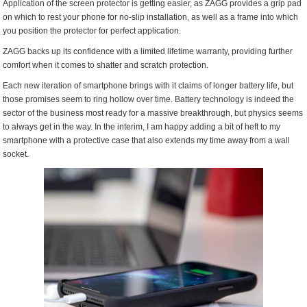
Application of the screen protector is getting easier, as ZAGG provides a grip pad
on which to rest your phone for no-slip installation, as well as a frame into which
you position the protector for perfect application.
ZAGG backs up its confidence with a limited lifetime warranty, providing further
comfort when it comes to shatter and scratch protection.
Each new iteration of smartphone brings with it claims of longer battery life, but
those promises seem to ring hollow over time. Battery technology is indeed the
sector of the business most ready for a massive breakthrough, but physics seems
to always get in the way. In the interim, I am happy adding a bit of heft to my
smartphone with a protective case that also extends my time away from a wall
socket.