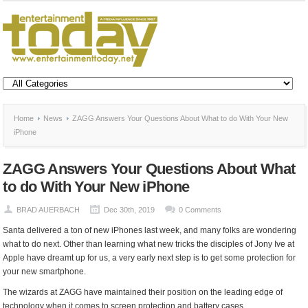
Home
News
ZAGG Answers Your Questions About What to do With Your New
iPhone
ZAGG Answers Your Questions About What
to do With Your New iPhone
BRAD AUERBACH
Dec 30th, 2019
0 Comments
Santa delivered a ton of new iPhones last week, and many folks are wondering
what to do next. Other than learning what new tricks the disciples of Jony Ive at
Apple have dreamt up for us, a very early next step is to get some protection for
your new smartphone.
The wizards at ZAGG have maintained their position on the leading edge of
technology when it comes to screen protection and battery cases.