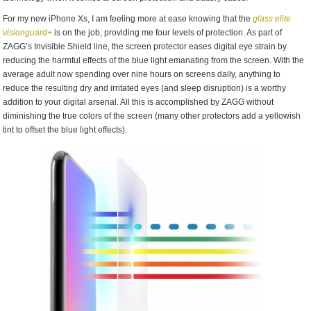
For my new iPhone Xs, I am feeling more at ease knowing that the
glass elite
visionguard+
is on the job, providing me four levels of protection. As part of
ZAGG’s Invisible Shield line, the screen protector eases digital eye strain by
reducing the harmful effects of the blue light emanating from the screen. With the
average adult now spending over nine hours on screens daily, anything to
reduce the resulting dry and irritated eyes (and sleep disruption) is a worthy
addition to your digital arsenal. All this is accomplished by ZAGG without
diminishing the true colors of the screen (many other protectors add a yellowish
tint to offset the blue light effects).