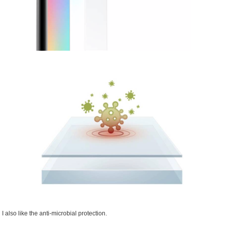
I also like the anti-microbial protection.