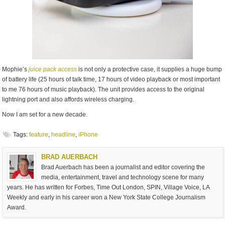
Mophie’s
juice pack access
is not only a protective case, it supplies a huge bump
of battery life (25 hours of talk time, 17 hours of video playback or most important
to me 76 hours of music playback). The unit provides access to the original
lightning port and also affords wireless charging.
Now I am set for a new decade.
Tags:
feature
,
headline
,
iPhone
BRAD AUERBACH
Brad Auerbach has been a journalist and editor covering the
media, entertainment, travel and technology scene for many
years. He has written for Forbes, Time Out London, SPIN, Village Voice, LA
Weekly and early in his career won a New York State College Journalism
Award.