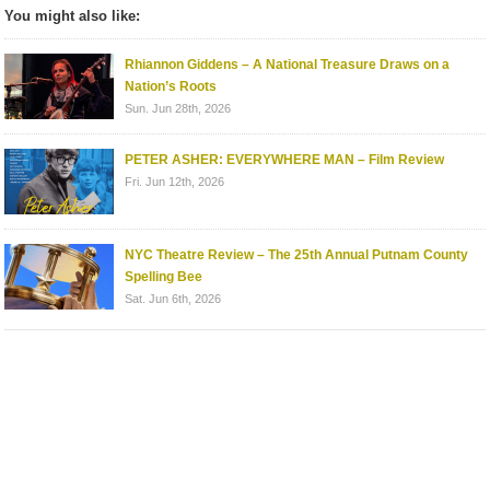
You might also like:
Rhiannon Giddens – A National Treasure Draws on a
Nation’s Roots
Sun. Jun 28th, 2026
PETER ASHER: EVERYWHERE MAN – Film Review
Fri. Jun 12th, 2026
NYC Theatre Review – The 25th Annual Putnam County
Spelling Bee
Sat. Jun 6th, 2026