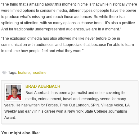
“The thing that’s amazing about this moment in time is that while historically there
were limited options to consume media, different types of people have the power
to produce what’s missing and reach those audiences. So while there is a
splintering of attention, with so many options to choose from…it’s also a positive.
And for traditionally underrepresented audiences, we are in a moment.”
“The explosion of media has also allowed me like never before to be in
communication with audiences, and I appreciate that, because I’m able to learn
in real time how people feel and what they want.”
Tags:
feature
,
headline
BRAD AUERBACH
Brad Auerbach has been a journalist and editor covering the
media, entertainment, travel and technology scene for many
years. He has written for Forbes, Time Out London, SPIN, Village Voice, LA
Weekly and early in his career won a New York State College Journalism
Award.
You might also like: