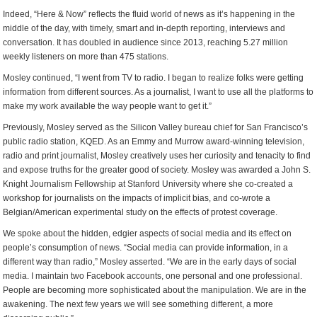
Indeed, “Here & Now” reflects the fluid world of news as it’s happening in the
middle of the day, with timely, smart and in-depth reporting, interviews and
conversation. It has doubled in audience since 2013, reaching 5.27 million
weekly listeners on more than 475 stations.
Mosley continued, “I went from TV to radio. I began to realize folks were getting
information from different sources. As a journalist, I want to use all the platforms to
make my work available the way people want to get it.”
Previously, Mosley served as the Silicon Valley bureau chief for San Francisco’s
public radio station, KQED. As an Emmy and Murrow award-winning television,
radio and print journalist, Mosley creatively uses her curiosity and tenacity to find
and expose truths for the greater good of society. Mosley was awarded a John S.
Knight Journalism Fellowship at Stanford University where she co-created a
workshop for journalists on the impacts of implicit bias, and co-wrote a
Belgian/American experimental study on the effects of protest coverage.
We spoke about the hidden, edgier aspects of social media and its effect on
people’s consumption of news. “Social media can provide information, in a
different way than radio,” Mosley asserted. “We are in the early days of social
media. I maintain two Facebook accounts, one personal and one professional.
People are becoming more sophisticated about the manipulation. We are in the
awakening. The next few years we will see something different, a more