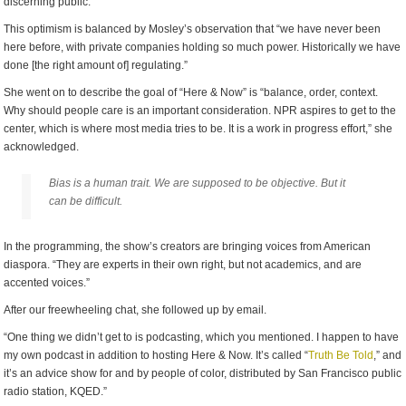
discerning public.”
This optimism is balanced by Mosley’s observation that “we have never been
here before, with private companies holding so much power. Historically we have
done [the right amount of] regulating.”
She went on to describe the goal of “Here & Now” is “balance, order, context.
Why should people care is an important consideration. NPR aspires to get to the
center, which is where most media tries to be. It is a work in progress effort,” she
acknowledged.
Bias is a human trait. We are supposed to be objective. But it
can be difficult.
In the programming, the show’s creators are bringing voices from American
diaspora. “They are experts in their own right, but not academics, and are
accented voices.”
After our freewheeling chat, she followed up by email.
“One thing we didn’t get to is podcasting, which you mentioned. I happen to have
my own podcast in addition to hosting Here & Now. It’s called “
Truth Be Told
,” and
it’s an advice show for and by people of color, distributed by San Francisco public
radio station, KQED.”