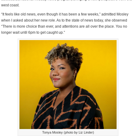
west coast.
“It feels like old news, even though it has been a few weeks,” admitted Mosley
when I asked about her new role. As to the state of news today, she observed
“There is more choice than ever, and attentions are all over the place. You no
longer wait until 6pm to get caught up.”
Tonya Mosley (photo by Liz Linder)