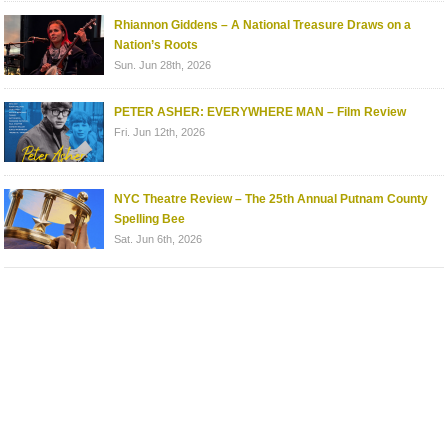
Rhiannon Giddens – A National Treasure Draws on a
Nation’s Roots
Sun. Jun 28th, 2026
PETER ASHER: EVERYWHERE MAN – Film Review
Fri. Jun 12th, 2026
NYC Theatre Review – The 25th Annual Putnam County
Spelling Bee
Sat. Jun 6th, 2026