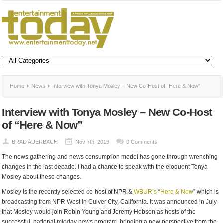
Home
News
Interview with Tonya Mosley – New Co-Host of “Here & Now”
Interview with Tonya Mosley – New Co-Host
of “Here & Now”
BRAD AUERBACH
Nov 7th, 2019
0 Comments
The news gathering and news consumption model has gone through wrenching
changes in the last decade. I had a chance to speak with the eloquent Tonya
Mosley about these changes.
Mosley is the recently selected co-host of NPR &
WBUR’s
“
Here & Now
” which is
broadcasting from NPR West in Culver City, California. It was announced in July
that Mosley would join Robin Young and Jeremy Hobson as hosts of the
successful, national midday news program, bringing a new perspective from the