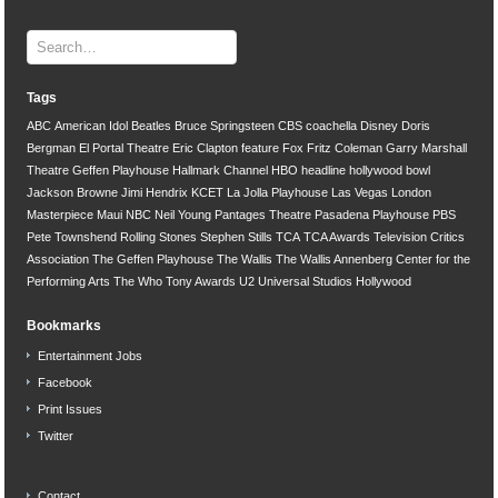
Tags
ABC
American Idol
Beatles
Bruce Springsteen
CBS
coachella
Disney
Doris
Bergman
El Portal Theatre
Eric Clapton
feature
Fox
Fritz Coleman
Garry Marshall
Theatre
Geffen Playhouse
Hallmark Channel
HBO
headline
hollywood bowl
Jackson Browne
Jimi Hendrix
KCET
La Jolla Playhouse
Las Vegas
London
Masterpiece
Maui
NBC
Neil Young
Pantages Theatre
Pasadena Playhouse
PBS
Pete Townshend
Rolling Stones
Stephen Stills
TCA
TCA Awards
Television Critics
Association
The Geffen Playhouse
The Wallis
The Wallis Annenberg Center for the
Performing Arts
The Who
Tony Awards
U2
Universal Studios Hollywood
Bookmarks
Entertainment Jobs
Facebook
Print Issues
Twitter
Contact