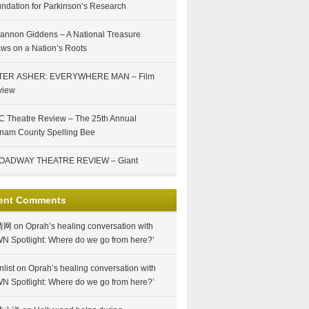
ndation for Parkinson’s Research
annon Giddens – A National Treasure
ws on a Nation’s Roots
TER ASHER: EVERYWHERE MAN – Film
view
 Theatre Review – The 25th Annual
nam County Spelling Bee
OADWAY THEATRE REVIEW – Giant
ent Comments
情网
on
Oprah’s healing conversation with
N Spotlight: Where do we go from here?’
nlist
on
Oprah’s healing conversation with
N Spotlight: Where do we go from here?’