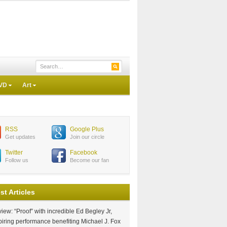
VD
Art
RSS
Google Plus
Get updates
Join our circle
Twitter
Facebook
Follow us
Become our fan
st Articles
iew: “Proof” with incredible Ed Begley Jr,
piring performance benefiting Michael J. Fox