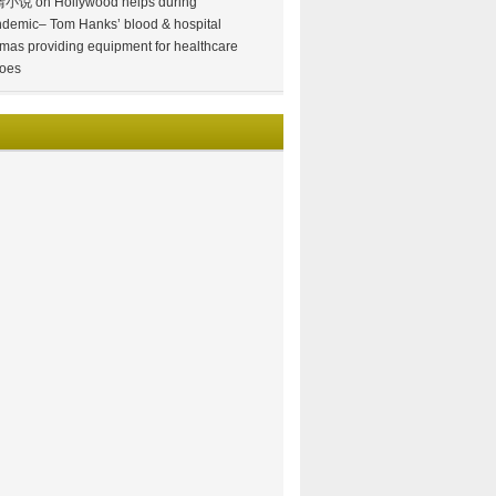
情小说
on
Hollywood helps during
demic– Tom Hanks’ blood & hospital
mas providing equipment for healthcare
oes