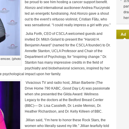
言
be proud to see him hosting a cancer support benefit.
pan
Alonzo and international auctioneer Andrea Fiuczynski
dra
led an energetic fundraising. And Alonzo gave a shout
her
out to the event’s virtuoso violinist, Cristian Fătu, who
was sensational. “I could really impress a girl with you.”
Julia Forth, CEO of CSCLA welcomed guests and
Ad
invited Dr. Mitch Golant to present the “Harold H.
Benjamin Award” (named for the CSCLA founder) to Dr.
Annette Stanton, UCLA Professor and Chair of the
Department of Psychology, for “inspiring change.” Dr.
 emcee. (photo
Stanton has many impressive credits in the field of
psychiatry and biobehavioral sciences, inspired by her
he psychological impact upon her family.
Vivacious TV and radio host, Jillian Barberie (The
Drive Home 790 KABC,
Good Day LA
) was passionate
when she presented the Gilda Award: Wellness
Legacy to the doctors at the Bedford Breast Center
(BBC)— Dr. Lisa Cassileth, Dr. Leslie Memsic, Dr.
Heather Richardson, and Dr. Kelly Killeen of BBC.
Jillian said, “I’m here to honor these Rock Stars, the
women who literally saved my life.” Jillian tearfully told