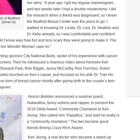
her story: “A year ago I got my regular mammogram,
and two weeks later I had a double mastectomy. I did
the research when a friend was diagnosed, so I knew
ht) of Bedford
the Bedford Breast Center was the place to go. I
. (photo by
walked in knowing Dr. Leslie, Dr. Lisa, Dr. Heather and
Dr. Kelly already, so I was comfortable and confident
n’t know was how fun and less scary they were going to make it. The
ith her Wonder Woman cape on.”
nting sponsor City National Bank, spoke of his experience with cancer
ecovery. Then he introduced a hilarious video about honoree Ken
ds (Randall Park, Rob Riggle, Jenny McCarthy, Ron Funches, Robin
ideo touched on Ken’s career, and focused on his wife Dr. Tran Ho.
form of breast cancer shortly after giving birth to the couple’s twin
ngover
.
Alonzo Bodden announced a surprise guest,
Awkwafina, funny actress and rapper, to present the
2019 Gilda Award: Community Champion to Ken
Jeong. She called him “Papafina,” and said he really is
a “community champion.” The two became good
friends filming
Crazy Rich Asians
.
Ken Jeong, a real doctor who became a stand-up