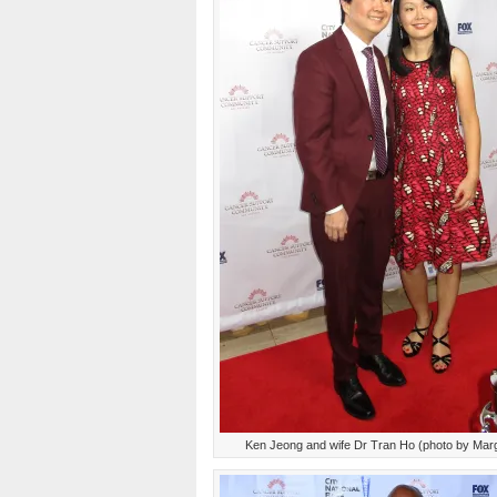
Ken Jeong and wife Dr Tran Ho (photo by Mar