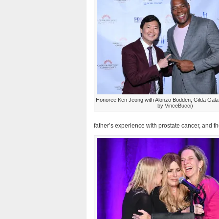
Honoree Ken Jeong with Alonzo Bodden, Gilda Gala
by VinceBucci)
father’s experience with prostate cancer, and t