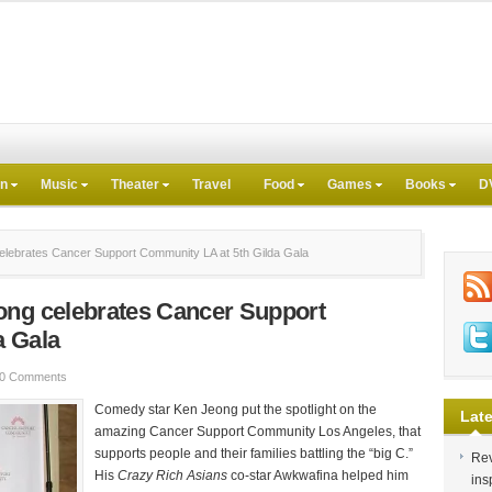
on
Music
Theater
Travel
Food
Games
Books
D
lebrates Cancer Support Community LA at 5th Gilda Gala
ong celebrates Cancer Support
a Gala
0 Comments
Comedy star Ken Jeong put the spotlight on the
Late
amazing Cancer Support Community Los Angeles, that
supports people and their families battling the “big C.”
Rev
His
Crazy Rich Asians
co-star Awkwafina helped him
ins