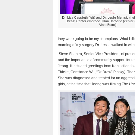
Dr. Lisa Cassileth (left) and Dr. Leslie Memsic (rig
Breast Center embrace Jillian Barberie (center)
VinceBucci)
they were going to be my champions. What I did
morning of my surgery Dr. Leslie walked in w
Steve Shapiro, Senior Vice President, of prese
and the importance of community support for r
Jeong. It included greetings from Ken’s frien
Thicke, Constance Wu, “Dr Drew” Pinsky). The v
She was diagnosed and treated for an aggressive 
girls, at the time that Jeong was filming
The Ha