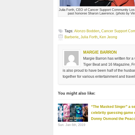
Julia Forth, CEO of Cancer Support Community Los
past honoree Sharon Lawrence. (photo by Vi
Tags:
Alonzo Bodden
,
Cancer Support Com
Barberie
,
Julia Forth
,
Ken Jeong
MARGIE BARRON
Margie Barron has written for a
Tiger Beat and 16 Magazine, Fre
is also proud to have been half of the husb
together for various entertainment and travel
You might also like:
“The Masked Singer” a se
celebrity guessing game
Donny Osmond the Peac
Sun. Jan 6th, 2019