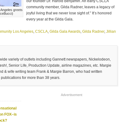
our founder Dr. Harold Benjamin. An early CSCLA
community member, Gilda Radner, leaves a legacy of
 Angeles greets
joyful living that we never lose sight of.” It’s honored
nceBucci)
every year at the Gilda Gala.
munity Los Angeles
,
CSCLA
,
Gilda Gala Awards
,
Gilda Radner
,
Jillian
 wide variety of outlets including Gannett newspapers, Nickelodeon,
sh!, Senior Life, Production Update, airline magazines, etc. Margie
and & wife writing team Frank & Margie Barron, who had written
 publications for more than 38 years.
Advertisement
nsational
 on FOX–is
ock?