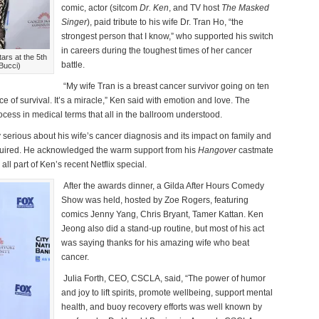
comic, actor (sitcom
Dr. Ken
, and TV host
The Masked
Singer
), paid tribute to his wife Dr. Tran Ho, “the
strongest person that I know,” who supported his switch
in careers during the toughest times of her cancer
rs at the 5th
battle.
Bucci)
“My wife Tran is a breast cancer survivor going on ten
ce of survival. It’s a miracle,” Ken said with emotion and love. The
cess in medical terms that all in the ballroom understood.
serious about his wife’s cancer diagnosis and its impact on family and
equired. He acknowledged the warm support from his
Hangover
castmate
ll part of Ken’s recent Netflix special.
After the awards dinner, a Gilda After Hours Comedy
Show was held, hosted by Zoe Rogers, featuring
comics Jenny Yang, Chris Bryant, Tamer Kattan. Ken
Jeong also did a stand-up routine, but most of his act
was saying thanks for his amazing wife who beat
cancer.
Julia Forth, CEO, CSCLA, said, “The power of humor
and joy to lift spirits, promote wellbeing, support mental
health, and buoy recovery efforts was well known by