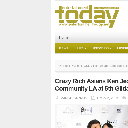
Home
News
Film
Television
Fashi
Home
Event
Crazy Rich Asians Ken Jeong ce
Crazy Rich Asians Ken Je
Community LA at 5th Gild
MARGIE BARRON
Oct 27th, 2019