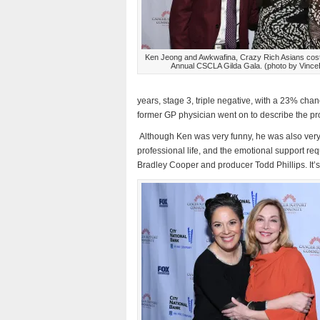
Ken Jeong and Awkwafina, Crazy Rich Asians costa
Annual CSCLA Gilda Gala. (photo by Vince
years, stage 3, triple negative, with a 23% chan
former GP physician went on to describe the pro
Although Ken was very funny, he was also very 
professional life, and the emotional support r
Bradley Cooper and producer Todd Phillips. It’s a