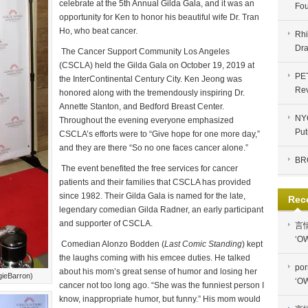
celebrate at the 5th Annual Gilda Gala, and it was an
Fou
opportunity for Ken to honor his beautiful wife Dr. Tran
Ho, who beat cancer.
Rhi
Dra
The Cancer Support Community Los Angeles
(CSCLA) held the Gilda Gala on October 19, 2019 at
PE
the InterContinental Century City. Ken Jeong was
Re
honored along with the tremendously inspiring Dr.
Annette Stanton, and Bedford Breast Center.
NYC
Throughout the evening everyone emphasized
Put
CSCLA’s efforts were to “Give hope for one more day,”
and they are there “So no one faces cancer alone.”
BR
The event benefited the free services for cancer
patients and their families that CSCLA has provided
since 1982. Their Gilda Gala is named for the late,
Rec
legendary comedian Gilda Radner, an early participant
and supporter of CSCLA.
言
‘OW
Comedian Alonzo Bodden (
Last Comic Standing
) kept
the laughs coming with his emcee duties.
He talked
por
about his mom’s great sense of humor and losing her
gieBarron)
‘OW
cancer not too long ago. “She was the funniest person I
know, inappropriate humor, but funny.” His mom would