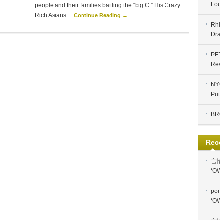
Fou
people and their families battling the “big C.” His Crazy
Rich Asians ...
Continue Reading →
Rhi
Dra
PE
Re
NYC
Put
BR
Rec
言
‘OW
por
‘OW