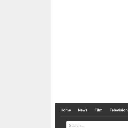
Home
News
Film
Television