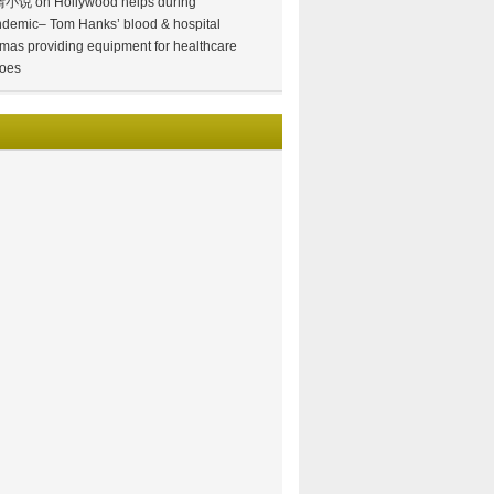
情小说
on
Hollywood helps during
demic– Tom Hanks’ blood & hospital
mas providing equipment for healthcare
oes