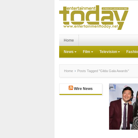
Home
News
Film
Television
Fashi
Home
Posts Tagged "Gilda Gala Awards"
Wire News