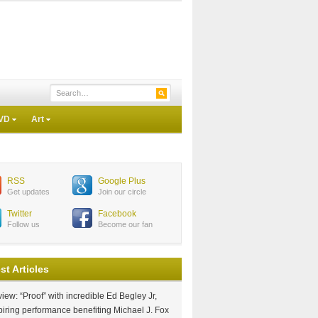
VD
Art
RSS
Google Plus
Get updates
Join our circle
Twitter
Facebook
Follow us
Become our fan
st Articles
iew: “Proof” with incredible Ed Begley Jr,
piring performance benefiting Michael J. Fox