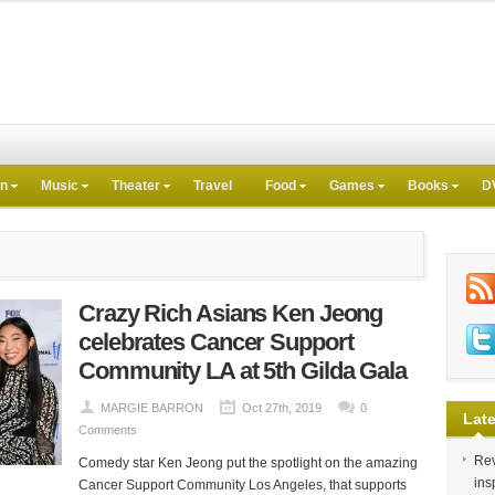
on
Music
Theater
Travel
Food
Games
Books
D
Crazy Rich Asians Ken Jeong
celebrates Cancer Support
Community LA at 5th Gilda Gala
MARGIE BARRON
Oct 27th, 2019
0
Late
Comments
Rev
Comedy star Ken Jeong put the spotlight on the amazing
ins
Cancer Support Community Los Angeles, that supports