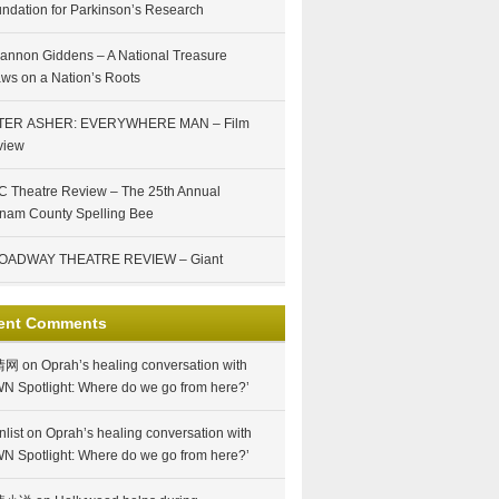
ndation for Parkinson’s Research
annon Giddens – A National Treasure
ws on a Nation’s Roots
TER ASHER: EVERYWHERE MAN – Film
view
 Theatre Review – The 25th Annual
nam County Spelling Bee
OADWAY THEATRE REVIEW – Giant
ent Comments
情网
on
Oprah’s healing conversation with
N Spotlight: Where do we go from here?’
nlist
on
Oprah’s healing conversation with
N Spotlight: Where do we go from here?’