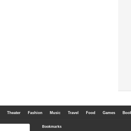
Theater
Fashion
Music
Travel
Food
Games
Boo
Bookmarks