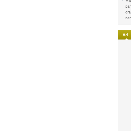
言
pan
dra
her
Ad