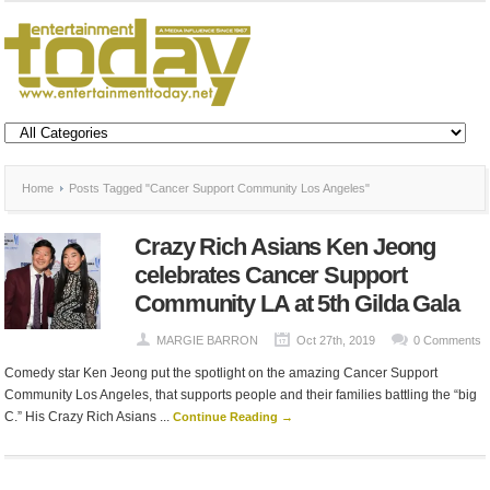
Home
Posts Tagged "Cancer Support Community Los Angeles"
Crazy Rich Asians Ken Jeong
celebrates Cancer Support
Community LA at 5th Gilda Gala
MARGIE BARRON
Oct 27th, 2019
0 Comments
Comedy star Ken Jeong put the spotlight on the amazing Cancer Support
Community Los Angeles, that supports people and their families battling the “big
C.” His Crazy Rich Asians ...
Continue Reading →