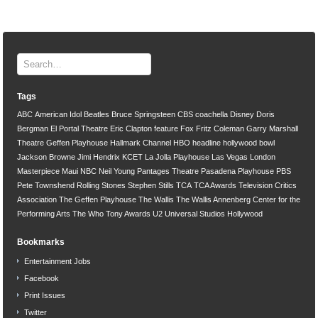
Tags
ABC
American Idol
Beatles
Bruce Springsteen
CBS
coachella
Disney
Doris
Bergman
El Portal Theatre
Eric Clapton
feature
Fox
Fritz Coleman
Garry Marshall
Theatre
Geffen Playhouse
Hallmark Channel
HBO
headline
hollywood bowl
Jackson Browne
Jimi Hendrix
KCET
La Jolla Playhouse
Las Vegas
London
Masterpiece
Maui
NBC
Neil Young
Pantages Theatre
Pasadena Playhouse
PBS
Pete Townshend
Rolling Stones
Stephen Stills
TCA
TCA Awards
Television Critics
Association
The Geffen Playhouse
The Wallis
The Wallis Annenberg Center for the
Performing Arts
The Who
Tony Awards
U2
Universal Studios Hollywood
Bookmarks
Entertainment Jobs
Facebook
Print Issues
Twitter