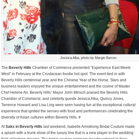
Jessica Alba, photo by Margie Barron
The
Beverly Hills
Chamber of Commerce presented “Experience East Meets
West” in February at the Crustacean foodie hot spot. The event tied in with
Beverly Hills centennial year and the Chinese Year of the Horse. Stars and
business leaders enjoyed the unique entertainment and the cusine of Master
Chef Helene An. Beverly Hills’ Mayor John Mirisch praised the Beverly Hills
Chamber of Commerce, and celebrity guests Jessica Alba, Quincy Jones,
Terrence Howard and Lisa Ling were seen having fun at the exceptional cultural
experience that ignited the senses with food and performances celebrating the
diversity of Asian cultures within Beverly Hills. #
At
Saks in Beverly Hills
last weekend, Isabelle Armstrong Bridal Couture made
a splash with a trunk show of the luxury line that is a new player in the wedding