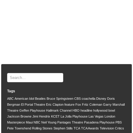
Tags
ABC
American Idol
Beatles
Bruce Springsteen
CBS
coachella
Disney
Doris
Bergman
El Portal Theatre
Eric Clapton
feature
Fox
Fritz Coleman
Garry Marshall
Theatre
Geffen Playhouse
Hallmark Channel
HBO
headline
hollywood bowl
Jackson Browne
Jimi Hendrix
KCET
La Jolla Playhouse
Las Vegas
London
Masterpiece
Maui
NBC
Neil Young
Pantages Theatre
Pasadena Playhouse
PBS
Pete Townshend
Rolling Stones
Stephen Stills
TCA
TCA Awards
Television Critics