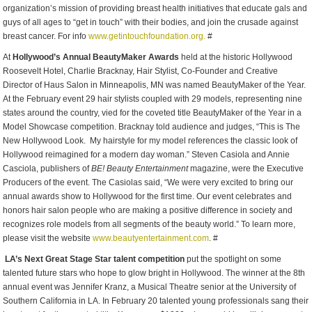
organization’s mission of providing breast health initiatives that educate gals and
guys of all ages to “get in touch” with their bodies, and join the crusade against
breast cancer. For info
www.getintouchfoundation.org.
#
At
Hollywood’s Annual BeautyMaker Awards
held at the historic Hollywood
Roosevelt Hotel, Charlie Bracknay, Hair Stylist, Co-Founder and Creative
Director of Haus Salon in Minneapolis, MN was named BeautyMaker of the Year.
At the February event 29 hair stylists coupled with 29 models, representing nine
states around the country, vied for the coveted title BeautyMaker of the Year in a
Model Showcase competition. Bracknay told audience and judges, “This is The
New Hollywood Look. My hairstyle for my model references the classic look of
Hollywood reimagined for a modern day woman.” Steven Casiola and Annie
Casciola, publishers of
BE!
Beauty Entertainment
magazine, were the Executive
Producers of the event. The Casiolas said, “We were very excited to bring our
annual awards show to Hollywood for the first time. Our event celebrates and
honors hair salon people who are making a positive difference in society and
recognizes role models from all segments of the beauty world.” To learn more,
please visit the website
www.beautyentertainment.com
. #
LA’s Next Great Stage Star talent competition
put the spotlight on some
talented future stars who hope to glow bright in Hollywood. The winner at the 8th
annual event was Jennifer Kranz, a Musical Theatre senior at the University of
Southern California in LA. In February 20 talented young professionals sang their