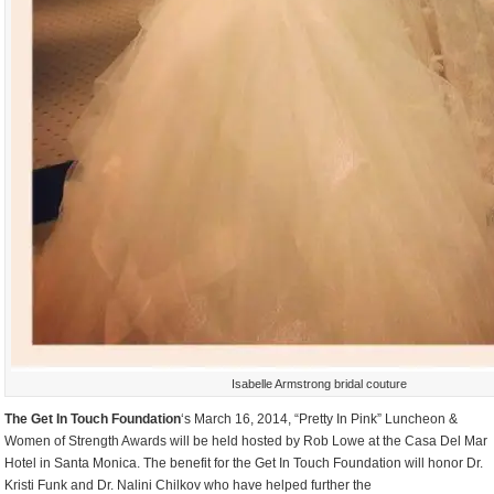
Isabelle Armstrong bridal couture
The Get In Touch Foundation
‘s March 16, 2014, “Pretty In Pink” Luncheon &
Women of Strength Awards will be held hosted by Rob Lowe at the Casa Del Mar
Hotel in Santa Monica. The benefit for the Get In Touch Foundation will honor Dr.
Kristi Funk and Dr. Nalini Chilkov who have helped further the