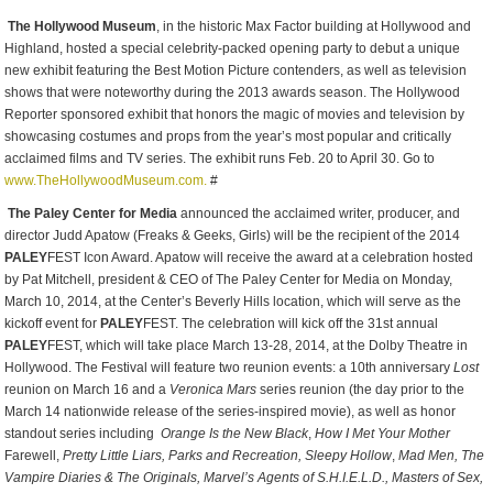
The Hollywood Museum
, in the historic Max Factor building at Hollywood and
Highland, hosted a special celebrity-packed opening party to debut a unique
new exhibit featuring the Best Motion Picture contenders, as well as television
shows that were noteworthy during the 2013 awards season. The Hollywood
Reporter sponsored exhibit that honors the magic of movies and television by
showcasing costumes and props from the year’s most popular and critically
acclaimed films and TV series. The exhibit runs Feb. 20 to April 30. Go to
www.TheHollywoodMuseum.com.
#
The Paley Center for Media
announced the acclaimed writer, producer, and
director Judd Apatow (Freaks & Geeks, Girls) will be the recipient of the 2014
PALEY
FEST Icon Award. Apatow will receive the award at a celebration hosted
by
Pat Mitchell, president & CEO of The Paley Center for Media on Monday,
March 10, 2014, at the Center’s Beverly Hills location, which will serve as the
kickoff event for
PALEY
FEST. The celebration will kick off the 31
st
annual
PALEY
FEST, which will take place March 13-28, 2014, at the Dolby Theatre in
Hollywood. The Festival will feature two reunion events: a 10
th
anniversary
Lost
reunion on March 16 and a
Veronica Mars
series reunion (the day prior to the
March 14 nationwide release of the series-inspired movie), as well as honor
standout series including
Orange Is the New Black
,
How I Met Your Mother
Farewell,
Pretty Little Liars, Parks and Recreation, Sleepy Hollow
,
Mad Men, The
Vampire Diaries & The Originals, Marvel’s Agents of S.H.I.E.L.D., Masters of Sex,