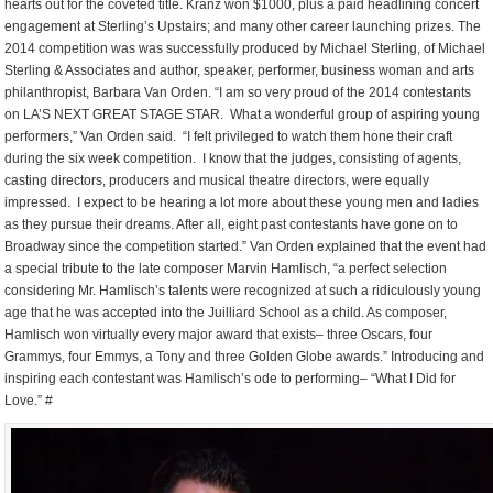
hearts out for the coveted title. Kranz won $1000, plus a paid headlining concert
engagement at Sterling’s Upstairs; and many other career launching prizes. The
2014 competition was was successfully produced by Michael Sterling, of Michael
Sterling & Associates and author, speaker, performer, business woman and arts
philanthropist, Barbara Van Orden. “I am so very proud of the 2014 contestants
on LA’S NEXT GREAT STAGE STAR. What a wonderful group of aspiring young
performers,” Van Orden said. “I felt privileged to watch them hone their craft
during the six week competition. I know that the judges, consisting of agents,
casting directors, producers and musical theatre directors, were equally
impressed. I expect to be hearing a lot more about these young men and ladies
as they pursue their dreams. After all, eight past contestants have gone on to
Broadway since the competition started.” Van Orden explained that the event had
a special tribute to the late composer Marvin Hamlisch, “a perfect selection
considering Mr. Hamlisch’s talents were recognized at such a ridiculously young
age that he was accepted into the Juilliard School as a child. As composer,
Hamlisch won virtually every major award that exists– three Oscars, four
Grammys, four Emmys, a Tony and three Golden Globe awards.” Introducing and
inspiring each contestant was Hamlisch’s ode to performing– “What I Did for
Love.” #