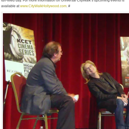
fun-filled day. For more information on Universal CityWalk’s upcoming events is
available at
www.CityWalkHollywood.com
. #