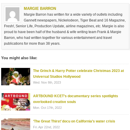
MARGIE BARRON
Margie Barron has written for a wide variety of outlets including
Gannett newspapers, Nickelodeon, Tiger Beat and 16 Magazine,
Fresh!, Senior Life, Production Update, airline magazines, etc. Margie is also
proud to have been half of the husband & wife writing team Frank & Margie
Barron, who had written together for various entertainment and travel
publications for more than 38 years.
You might also like:
The Grinch & Harry Potter celebrate Christmas 2023 at
Universal Studios Hollywood
Wed. Nov 8th, 2023
ARTBOUND KCET’s documentary series spotlights
overlooked creative souls
Mon. Oct 17th, 2022
‘The Great Thirst’ docu on California’s water crisis
Fri. Apr 22nd, 2022