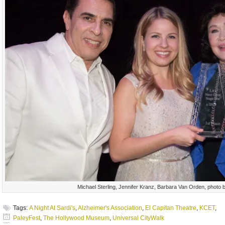
Michael Sterling, Jennifer Kranz, Barbara Van Orden, photo b
Tags:
A Night At Sardi's
,
Alzheimer's Association
,
El Capitan Theatre
,
KCET
,
PaleyFest
,
The Hollywood Museum
,
Universal CityWalk