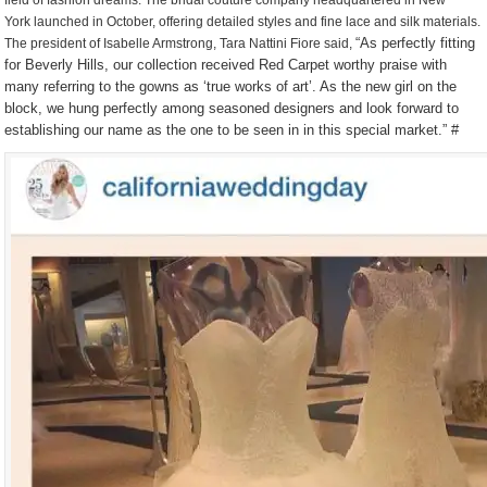
field of fashion dreams. The bridal couture company headquartered in New
York launched in October, offering detailed styles and fine lace and silk materials.
“As perfectly fitting
The president of Isabelle Armstrong, Tara Nattini Fiore said,
for Beverly Hills, our collection received Red Carpet worthy praise with
many referring to the gowns as ‘true works of art’. As the new girl on the
block, we hung perfectly among seasoned designers and look forward to
establishing our name as the one to be seen in in this special market.” #