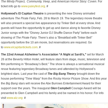
The Mindy Project,
Community, Veep,
and
American Horror Story:
Coven.
For
ticket info go to
www.paleyfest.org
. #
Hollywood’s El Capitan Theatre
is presenting the new Disney animated
adventure
The Pirate Fairy
, Feb. 28 to March 19. The legendary movie theatre
will also present a special live appearance by Tinker Bell at every show. And
guests will have the opportunity to get up and dance along to favorite Disney
Junior songs with the “Disney Junior DJ Shuffle Dance Party” before each
showing of
The Pirate Fairy
. There’s also a “Breakfast with Tinker Bell”
opportunity before the 10 am movie, but reservations are required. Go
to
www.elcapitantickets.com
. #
The 22
nd
Annual Alzheimer’s Association “A Night at Sardi’s,”
set for March
26 at the Beverly Hilton Hotel, will feature stars from stage, music, television and
film performing in “Broadway’s Best.” The show is always a sensational musical
revue featuring legendary Broadway tunes and attended by Hollywood’s
brightest stars. Last year the cast of
The Big Bang Theory
brought down the
house performing “Time Warp” from the
Rocky Horror Picture Show
. And this year
the
Big Bang
stars will receive the Abe Burrows Entertainment Award for their
support over the years. The inaugural
Glen Campbell
Courage Award will be
presented to Glen Campbell and his family and be named in his honor. For info
visit
www.alz.org
#