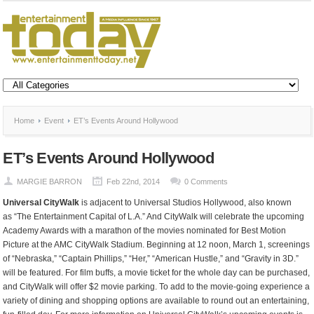
Home
Event
ET’s Events Around Hollywood
ET’s Events Around Hollywood
MARGIE BARRON
Feb 22nd, 2014
0 Comments
Universal CityWalk
is adjacent to Universal Studios Hollywood, also known
as “The Entertainment Capital of L.A.” And CityWalk will celebrate the upcoming
Academy Awards with a marathon of the movies nominated for Best Motion
Picture at the AMC CityWalk Stadium. Beginning at 12 noon, March 1, screenings
of “Nebraska,” “Captain Phillips,” “Her,” “American Hustle,” and “Gravity in 3D.”
will be featured. For film buffs, a movie ticket for the whole day can be purchased,
and CityWalk will offer $2 movie parking. To add to the movie-going experience a
variety of dining and shopping options are available to round out an entertaining,