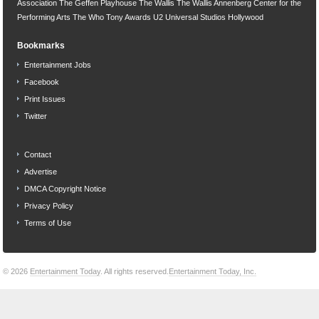
Association
The Geffen Playhouse
The Wallis
The Wallis Annenberg Center for the
Performing Arts
The Who
Tony Awards
U2
Universal Studios Hollywood
Bookmarks
Entertainment Jobs
Facebook
Print Issues
Twitter
Contact
Advertise
DMCA Copyright Notice
Privacy Policy
Terms of Use
© 2026
Entertainment Today
. All rights reserved.
Entertainment Today, Inc.