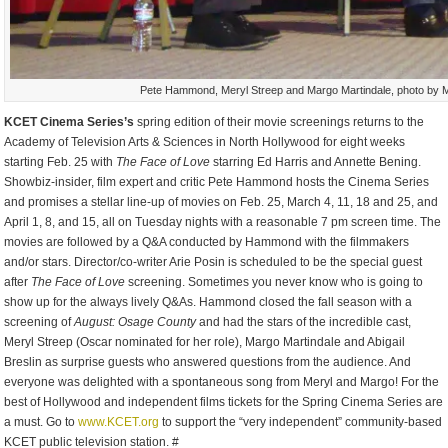
Pete Hammond, Meryl Streep and Margo Martindale, photo by 
KCET Cinema Series’s
spring edition of their movie screenings returns to the
Academy of Television Arts & Sciences in North Hollywood for eight weeks
starting Feb. 25 with
The Face of Love
starring Ed Harris and Annette Bening.
Showbiz-insider, film expert and critic Pete Hammond hosts the Cinema Series
and promises a stellar line-up of movies on Feb. 25, March 4, 11, 18 and 25, and
April 1, 8, and 15, all on Tuesday nights with a reasonable 7 pm screen time. The
movies are followed by a Q&A conducted by Hammond with the filmmakers
and/or stars. Director/co-writer Arie Posin is scheduled to be the special guest
after
The Face of Love
screening. Sometimes you never know who is going to
show up for the always lively Q&As. Hammond closed the fall season with a
screening of
August: Osage County
and had the stars of the incredible cast,
Meryl Streep (Oscar nominated for her role), Margo Martindale and Abigail
Breslin as surprise guests who answered questions from the audience. And
everyone was delighted with a spontaneous song from Meryl and Margo! For the
best of Hollywood and independent films tickets for the Spring Cinema Series are
a must. Go to
www.KCET.org
to support the “very independent” community-based
KCET public television station. #