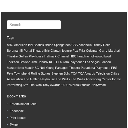
Tags
ABC
American Idol
Beatles
Bruce Springsteen
CBS
coachella
Disney
Doris
Bergman
El Portal Theatre
Eric Clapton
feature
Fox
Fritz Coleman
Garry Marshall
Theatre
Geffen Playhouse
Hallmark Channel
HBO
headline
hollywood bowl
Jackson Browne
Jimi Hendrix
KCET
La Jolla Playhouse
Las Vegas
London
Masterpiece
Maui
NBC
Neil Young
Pantages Theatre
Pasadena Playhouse
PBS
Pete Townshend
Rolling Stones
Stephen Stills
TCA
TCA Awards
Television Critics
Association
The Geffen Playhouse
The Wallis
The Wallis Annenberg Center for the
Performing Arts
The Who
Tony Awards
U2
Universal Studios Hollywood
Bookmarks
Entertainment Jobs
Facebook
Print Issues
Twitter