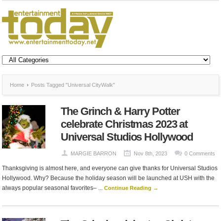
Home
Posts Tagged "Universal CityWalk"
The Grinch & Harry Potter
celebrate Christmas 2023 at
Universal Studios Hollywood
MARGIE BARRON
Nov 8th, 2023
0 Comments
Thanksgiving is almost here, and everyone can give thanks for Universal Studios
Hollywood. Why? Because the holiday season will be launched at USH with the
always popular seasonal favorites– ...
Continue Reading →