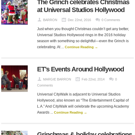
The Grinch celebrates Christmas
at Universal Studios Hollywood
BARRON
Dec 22nd, 2016
0 Comments
Just when you thought Christmas couldn’t get any better,
Universal Studios Hollywood rings in the 2016 holiday
season with something so delightful—even the Grinch is
celebrating. At ...
Continue Reading →
ET’s Events Around Hollywood
MARGIE BARRON
Feb 22nd, 2014
0
Comments
Universal CityWalk is adjacent to Universal Studios
Hollywood, also known as “The Entertainment Capital of
L.A.” And CityWalk will celebrate the upcoming Academy
Awards ...
Continue Reading →
Grinchmas & holiday celebrations