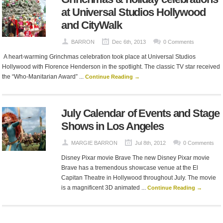
at Universal Studios Hollywood
and CityWalk
BARRON
Dec 6th, 2013
0 Comments
A heart-warming Grinchmas celebration took place at Universal Studios
Hollywood with Florence Henderson in the spotlight. The classic TV star received
the “Who-Manitarian Award” ...
Continue Reading →
July Calendar of Events and Stage
Shows in Los Angeles
MARGIE BARRON
Jul 8th, 2012
0 Comments
Disney Pixar movie Brave The new Disney Pixar movie
Brave has a tremendous showcase venue at the El
Capitan Theatre in Hollywood throughout July. The movie
is a magnificent 3D animated ...
Continue Reading →