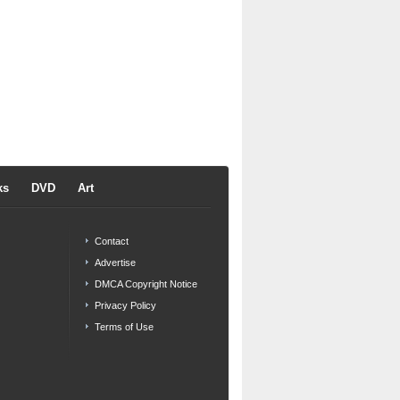
ks
DVD
Art
Contact
Advertise
DMCA Copyright Notice
Privacy Policy
Terms of Use