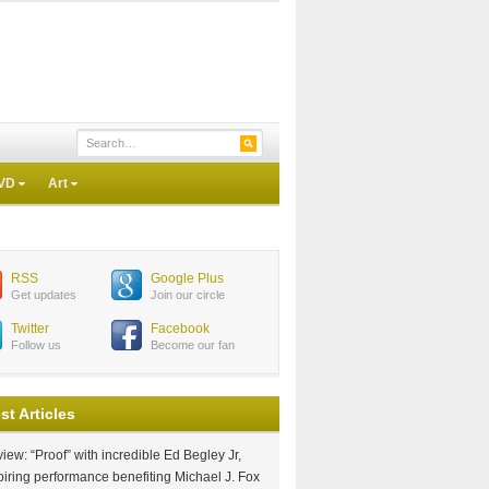
VD
Art
RSS
Google Plus
Get updates
Join our circle
Twitter
Facebook
Follow us
Become our fan
st Articles
iew: “Proof” with incredible Ed Begley Jr,
piring performance benefiting Michael J. Fox