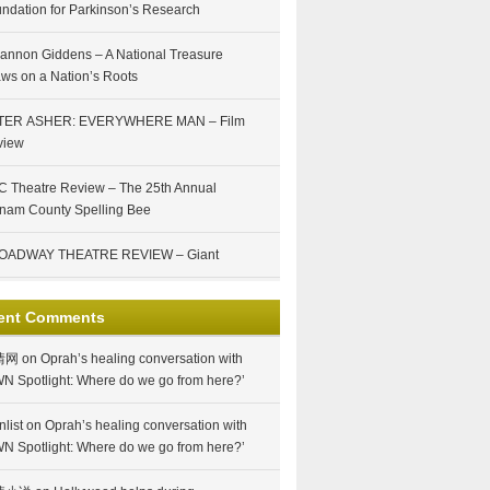
ndation for Parkinson’s Research
annon Giddens – A National Treasure
ws on a Nation’s Roots
TER ASHER: EVERYWHERE MAN – Film
view
 Theatre Review – The 25th Annual
nam County Spelling Bee
OADWAY THEATRE REVIEW – Giant
ent Comments
情网
on
Oprah’s healing conversation with
N Spotlight: Where do we go from here?’
nlist
on
Oprah’s healing conversation with
N Spotlight: Where do we go from here?’