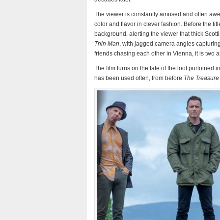
The viewer is constantly amused and often awed
color and flavor in clever fashion. Before the tit
background, alerting the viewer that thick Scott
Thin Man
, with jagged camera angles capturing 
friends chasing each other in Vienna, it is two 
The film turns on the fate of the loot purloined i
has been used often, from before
The Treasure 