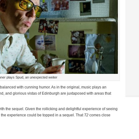
er plays Spud, an unexpected weiter
alanced with cunning humor. As in the original, music plays an
und, and glorious vistas of Edinburgh are juxtaposed with areas that
with the sequel. Given the rollicking and delightful experience of seeing
kely the experience could be topped in a sequel. That
T2
comes close