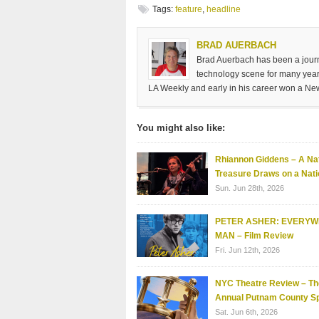
Tags:
feature
,
headline
BRAD AUERBACH
Brad Auerbach has been a journa
technology scene for many years
LA Weekly and early in his career won a Ne
You might also like:
Rhiannon Giddens – A Nat
Treasure Draws on a Nati
Sun. Jun 28th, 2026
PETER ASHER: EVERY
MAN – Film Review
Fri. Jun 12th, 2026
NYC Theatre Review – Th
Annual Putnam County Sp
Sat. Jun 6th, 2026