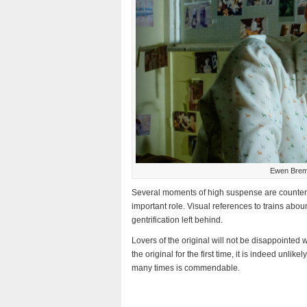
Ewen Bremn
Several moments of high suspense are counterb
important role. Visual references to trains abo
gentrification left behind.
Lovers of the original will not be disappointed 
the original for the first time, it is indeed unli
many times is commendable.