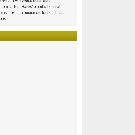
情小说
on
Hollywood helps during
demic– Tom Hanks’ blood & hospital
mas providing equipment for healthcare
oes