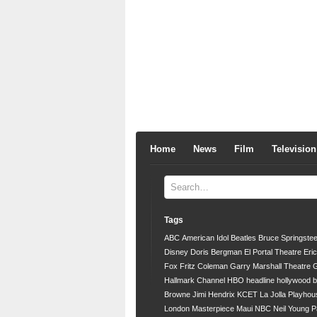
Home
News
Film
Television
Tags
ABC
American Idol
Beatles
Bruce Springste
Disney
Doris Bergman
El Portal Theatre
Eri
Fox
Fritz Coleman
Garry Marshall Theatre
G
Hallmark Channel
HBO
headline
hollywood 
Browne
Jimi Hendrix
KCET
La Jolla Playhou
London
Masterpiece
Maui
NBC
Neil Young
P