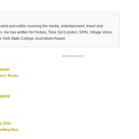
list and editor covering the media, entertainment, travel and
. He has written for Forbes, Time Out London, SPIN, Village Voice,
w York State College Journalism Award.
Advertisement
ional
on’s Roots
WHERE
e 25th
elling Bee