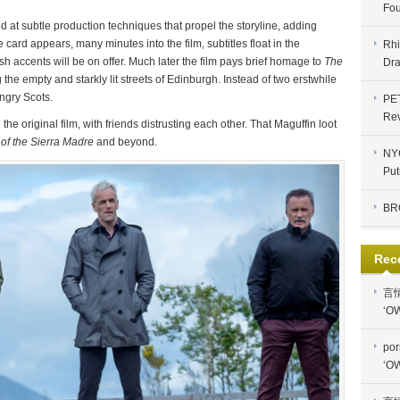
Fou
 at subtle production techniques that propel the storyline, adding
le card appears, many minutes into the film, subtitles float in the
Rhi
ish accents will be on offer. Much later the film pays brief homage to
The
Dra
the empty and starkly lit streets of Edinburgh. Instead of two erstwhile
angry Scots.
PE
Re
n the original film, with friends distrusting each other. That Maguffin loot
of the Sierra Madre
and beyond.
NYC
Put
BR
Rec
言
‘OW
por
‘OW