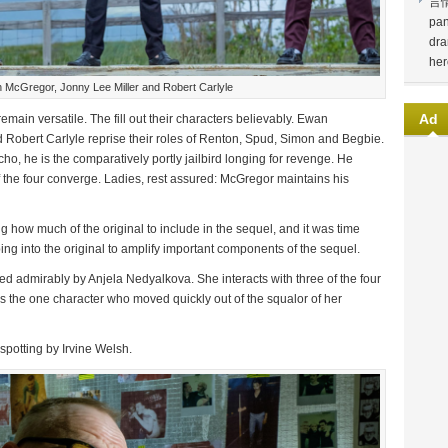
言
pan
dra
her
McGregor, Jonny Lee Miller and Robert Carlyle
Ad
remain versatile. The fill out their characters believably. Ewan
Robert Carlyle reprise their roles of Renton, Spud, Simon and Begbie.
ycho, he is the comparatively portly jailbird longing for revenge. He
f the four converge. Ladies, rest assured: McGregor maintains his
 how much of the original to include in the sequel, and it was time
ping into the original to amplify important components of the sequel.
ed admirably by Anjela Nedyalkova. She interacts with three of the four
s the one character who moved quickly out of the squalor of her
spotting by Irvine Welsh.