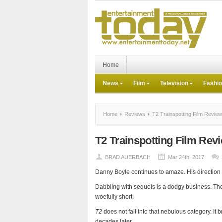
Home
News
Film
Television
Fashi
Home
Reviews
T2 Trainspotting Film Review
T2 Trainspotting Film Rev
BRAD AUERBACH
Mar 24th, 2017
Danny Boyle continues to amaze. His direction of 
Dabbling with sequels is a dodgy business. T
woefully short.
T2
does not fall into that nebulous category. It b
decades later.