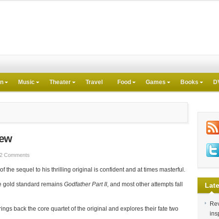
on
Music
Theater
Travel
Food
Games
Books
D
iew
2 Comments
the sequel to his thrilling original is confident and at times masterful.
he gold standard remains
Godfather Part II
, and most other attempts fall
Late
Rev
rings back the core quartet of the original and explores their fate two
ins