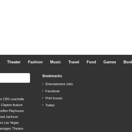
Theater
Fashion
Music
Travel
Food
Games
Boo
Bookmarks
Entertainment Jobs
Facebook
Print Issues
en
CBS
coachella
c Clapton
feature
Twitter
effen Playhouse
bowl
Jackson
se
Las Vegas
antages Theatre