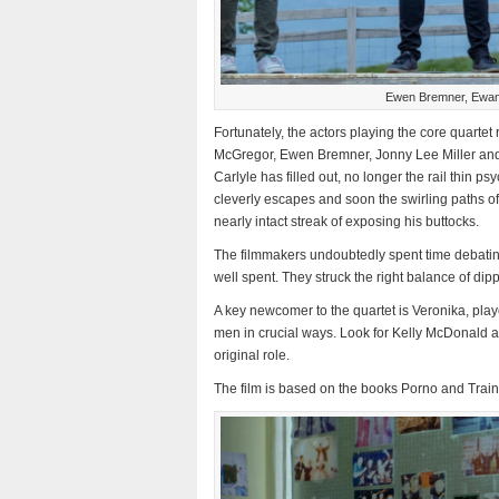
Ewen Bremner, Ewan 
Fortunately, the actors playing the core quartet 
McGregor, Ewen Bremner, Jonny Lee Miller and 
Carlyle has filled out, no longer the rail thin ps
cleverly escapes and soon the swirling paths o
nearly intact streak of exposing his buttocks.
The filmmakers undoubtedly spent time debating
well spent. They struck the right balance of dip
A key newcomer to the quartet is Veronika, play
men in crucial ways. Look for Kelly McDonald a
original role.
The film is based on the books Porno and Train