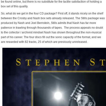
be found online, but there is no substitute for the tactile satisfaction of holding a
box set of this quality.
So, what do we get in the four CD package? First off, it stands nicely on the shelf
between the Crosby and Nash box sets already released. The Stills package was
produced by Nash and Joel Bernstein, Stills admits that Nash has far more
patience in trawling through thousands of tapes. The process appeals no doubt
to the collector / archivist mindset Nash has shown throughout the non-musical
part of his career. The four discs fill out the sonic capacity of the format, and we
are rewarded with 82 tracks, 25 of which are previously unreleased.