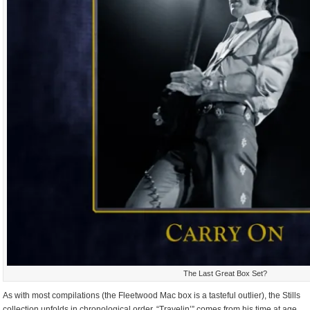
The Last Great Box Set?
As with most compilations (the Fleetwood Mac box is a tasteful outlier), the Stills
collection unfolds in chronological order. “Travelin’” comes from his time at age