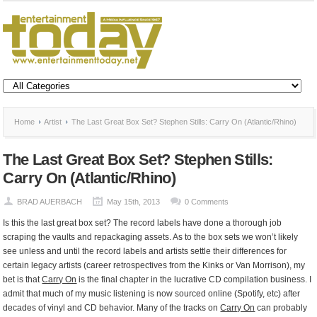
Home
Artist
The Last Great Box Set? Stephen Stills: Carry On (Atlantic/Rhino)
The Last Great Box Set? Stephen Stills:
Carry On (Atlantic/Rhino)
BRAD AUERBACH
May 15th, 2013
0 Comments
Is this the last great box set? The record labels have done a thorough job
scraping the vaults and repackaging assets. As to the box sets we won’t likely
see unless and until the record labels and artists settle their differences for
certain legacy artists (career retrospectives from the Kinks or Van Morrison), my
bet is that
Carry On
is the final chapter in the lucrative CD compilation business. I
admit that much of my music listening is now sourced online (Spotify, etc) after
decades of vinyl and CD behavior. Many of the tracks on
Carry On
can probably