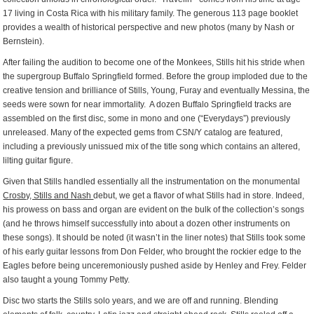
17 living in Costa Rica with his military family. The generous 113 page booklet
provides a wealth of historical perspective and new photos (many by Nash or
Bernstein).
After failing the audition to become one of the Monkees, Stills hit his stride when
the supergroup Buffalo Springfield formed. Before the group imploded due to the
creative tension and brilliance of Stills, Young, Furay and eventually Messina, the
seeds were sown for near immortality. A dozen Buffalo Springfield tracks are
assembled on the first disc, some in mono and one (“Everydays”) previously
unreleased. Many of the expected gems from CSN/Y catalog are featured,
including a previously unissued mix of the title song which contains an altered,
lilting guitar figure.
Given that Stills handled essentially all the instrumentation on the monumental
Crosby, Stills and Nash
debut, we get a flavor of what Stills had in store. Indeed,
his prowess on bass and organ are evident on the bulk of the collection’s songs
(and he throws himself successfully into about a dozen other instruments on
these songs). It should be noted (it wasn’t in the liner notes) that Stills took some
of his early guitar lessons from Don Felder, who brought the rockier edge to the
Eagles before being unceremoniously pushed aside by Henley and Frey. Felder
also taught a young Tommy Petty.
Disc two starts the Stills solo years, and we are off and running. Blending