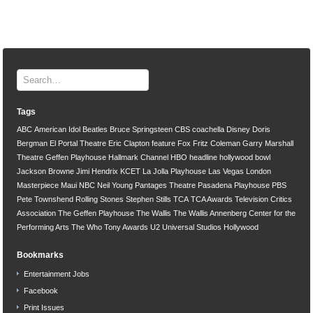
Tags
ABC
American Idol
Beatles
Bruce Springsteen
CBS
coachella
Disney
Doris
Bergman
El Portal Theatre
Eric Clapton
feature
Fox
Fritz Coleman
Garry Marshall
Theatre
Geffen Playhouse
Hallmark Channel
HBO
headline
hollywood bowl
Jackson Browne
Jimi Hendrix
KCET
La Jolla Playhouse
Las Vegas
London
Masterpiece
Maui
NBC
Neil Young
Pantages Theatre
Pasadena Playhouse
PBS
Pete Townshend
Rolling Stones
Stephen Stills
TCA
TCA Awards
Television Critics
Association
The Geffen Playhouse
The Wallis
The Wallis Annenberg Center for the
Performing Arts
The Who
Tony Awards
U2
Universal Studios Hollywood
Bookmarks
Entertainment Jobs
Facebook
Print Issues