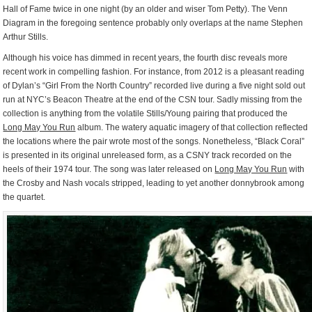
Hall of Fame twice in one night (by an older and wiser Tom Petty). The Venn
Diagram in the foregoing sentence probably only overlaps at the name Stephen
Arthur Stills.
Although his voice has dimmed in recent years, the fourth disc reveals more
recent work in compelling fashion. For instance, from 2012 is a pleasant reading
of Dylan’s “Girl From the North Country” recorded live during a five night sold out
run at NYC’s Beacon Theatre at the end of the CSN tour. Sadly missing from the
collection is anything from the volatile Stills/Young pairing that produced the
Long May You Run
album. The watery aquatic imagery of that collection reflected
the locations where the pair wrote most of the songs. Nonetheless, “Black Coral”
is presented in its original unreleased form, as a CSNY track recorded on the
heels of their 1974 tour. The song was later released on
Long May You Run
with
the Crosby and Nash vocals stripped, leading to yet another donnybrook among
the quartet.