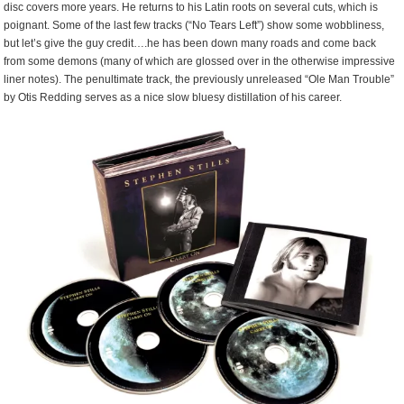
disc covers more years. He returns to his Latin roots on several cuts, which is
poignant. Some of the last few tracks (“No Tears Left”) show some wobbliness,
but let’s give the guy credit….he has been down many roads and come back
from some demons (many of which are glossed over in the otherwise impressive
liner notes). The penultimate track, the previously unreleased “Ole Man Trouble”
by Otis Redding serves as a nice slow bluesy distillation of his career.