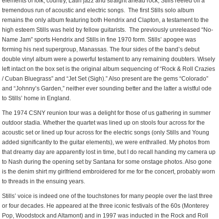
elements of folk, country, Latin jazz and straight ahead rock, Stills reeled off a
tremendous run of acoustic and electric songs. The first Stills solo album
remains the only album featuring both Hendrix and Clapton, a testament to the
high esteem Stills was held by fellow guitarists. The previously unreleased “No-
Name Jam” sports Hendrix and Stills in fine 1970 form. Stills’ apogee was
forming his next supergroup, Manassas. The four sides of the band’s debut
double vinyl album were a powerful testament to any remaining doubters. Wisely
left intact on the box set is the original album sequencing of “Rock & Roll Crazies
/ Cuban Bluegrass” and “Jet Set (Sigh).” Also present are the gems “Colorado”
and “Johnny’s Garden,” neither ever sounding better and the latter a wistful ode
to Stills’ home in England.
The 1974 CSNY reunion tour was a delight for those of us gathering in summer
outdoor stadia. Whether the quartet was lined up on stools four across for the
acoustic set or lined up four across for the electric songs (only Stills and Young
added significantly to the guitar elements), we were enthralled. My photos from
that dreamy day are apparently lost in time, but I do recall handing my camera up
to Nash during the opening set by Santana for some onstage photos. Also gone
is the denim shirt my girlfriend embroidered for me for the concert, probably worn
to threads in the ensuing years.
Stills’ voice is indeed one of the touchstones for many people over the last three
or four decades. He appeared at the three iconic festivals of the 60s (Monterey
Pop, Woodstock and Altamont) and in 1997 was inducted in the Rock and Roll