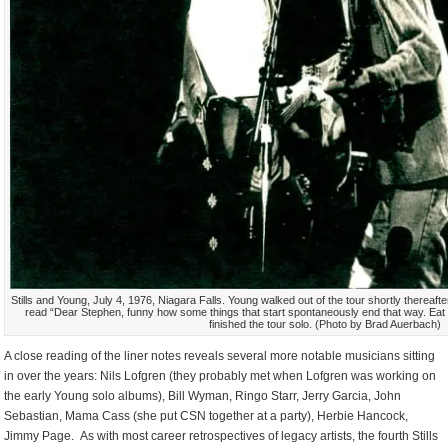
Stills and Young, July 4, 1976, Niagara Falls. Young walked out of the tour shortly thereafter
read “Dear Stephen, funny how some things that start spontaneously end that way. Eat a 
finished the tour solo. (Photo by Brad Auerbach)
A close reading of the liner notes reveals several more notable musicians sitting
in over the years: Nils Lofgren (they probably met when Lofgren was working on
the early Young solo albums), Bill Wyman, Ringo Starr, Jerry Garcia, John
Sebastian, Mama Cass (she put CSN together at a party), Herbie Hancock,
Jimmy Page. As with most career retrospectives of legacy artists, the fourth Stills