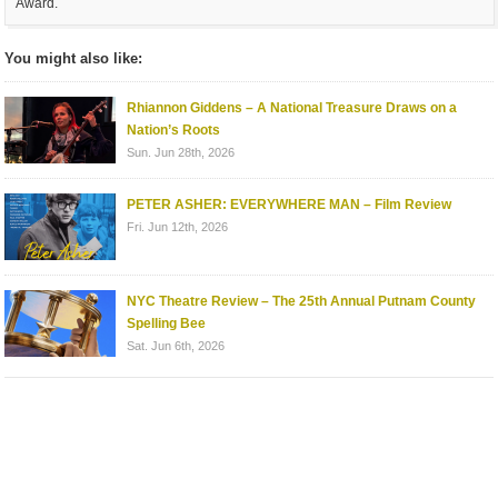
Award.
You might also like:
Rhiannon Giddens – A National Treasure Draws on a
Nation’s Roots
Sun. Jun 28th, 2026
PETER ASHER: EVERYWHERE MAN – Film Review
Fri. Jun 12th, 2026
NYC Theatre Review – The 25th Annual Putnam County
Spelling Bee
Sat. Jun 6th, 2026