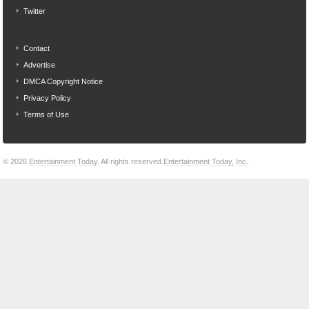
Twitter
Contact
Advertise
DMCA Copyright Notice
Privacy Policy
Terms of Use
© 2026
Entertainment Today
. All rights reserved.
Entertainment Today, Inc.