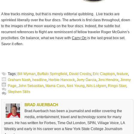
A few tracks missing, but that is merely editorial quibbling. Live tracks are
sprinkled liberally over the four discs. The artwork is first class throughout, down
to the images of the moon waxing on the four discs. Indeed, the subtle but
recurrent references to flight are reminiscent of fellow traveler Roger McGuinn’s
proclivities. On balance, what we have with
Carry On
is the last great box set.
Savor it often.
Tags:
Bill Wyman
,
Buffalo Springfield
,
David Crosby
,
Eric Claptopn
,
feature
,
Graham Nash
,
headline
,
Herbie Hancock
,
Jerry Garcia
,
Jimi Hendrix
,
Jimmy
Page
,
John Sebastian
,
Mama Cass
,
Neil Young
,
Nils Lofgren
,
Ringo Starr
,
Stephen Stills
BRAD AUERBACH
Brad Auerbach has been a journalist and editor covering the
media, entertainment, travel and technology scene for many
years. He has written for Forbes, Time Out London, SPIN, Village Voice, LA
Weekly and early in his career won a New York State College Journalism