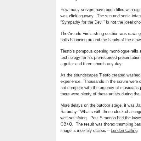
How many servers have been filled with dig
was clicking away.
The sun and sonic inten
“Sympathy for the Devil” is not the ideal cho
The Arcade Fire’s string section was sawin
balls bouncing around the heads of the crow
Tiesto’s pompous opening monologue rails a
technology for his pre-recorded presentation
a guitar and three chords any day.
As the soundscapes Tiesto created washed ov
experience.
Thousands in the scrum were ob
not compete with the urgency of musicians 
there were plenty of these artists during th
More delays on the outdoor stage, it was J
Saturday.
What’s with these clock-challeng
was satisfying.
Paul Simonon
had the lowe
GB+Q.
The result was thorax thumping bas
image is indelibly classic –
London Calling
.