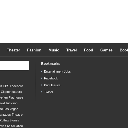
Theater
Fashion
Music
Travel
Food
Games
Boo
Bookmarks
Entertainment Jobs
Facebook
Print Issues
en
CBS
coachella
c Clapton
feature
Twitter
effen Playhouse
bowl
Jackson
se
Las Vegas
antages Theatre
Rolling Stones
ritics Association