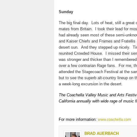
Sunday
The big final day.
Lots of heat, still a great
mates from Britain.
I took their lead for m
had already seen most of these semi-unkn
and Kaiser Chiefs and Frames and Fratellis a
desert sun.
And they stepped up nicely.
Ti
reunited Crowded House.
I missed their sem
was stronger and thicker than I remembered 
over a few contrarian Rage fans.
For me, th
attended the Stagecoach Festival at the sam
but to see the superb alt-country lineup on 
a week-long excursion in the desert.
The Coachella Valley Music and Arts Festival
California annually with wide rage of music f
For more information:
www.coachella.com
BRAD AUERBACH