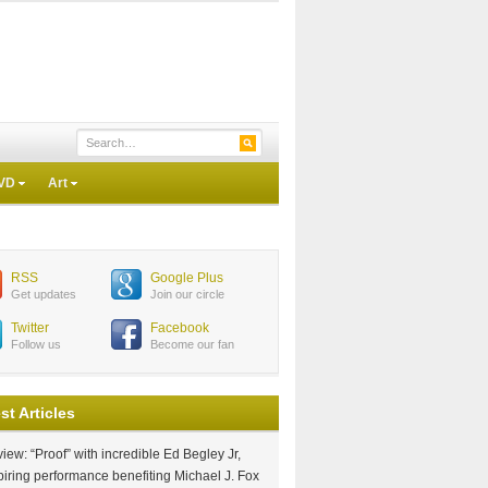
VD
Art
RSS
Google Plus
Get updates
Join our circle
Twitter
Facebook
Follow us
Become our fan
st Articles
iew: “Proof” with incredible Ed Begley Jr,
piring performance benefiting Michael J. Fox