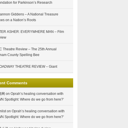
ndation for Parkinson’s Research
annon Giddens – A National Treasure
ws on a Nation’s Roots
TER ASHER: EVERYWHERE MAN – Film
view
 Theatre Review – The 25th Annual
nam County Spelling Bee
OADWAY THEATRE REVIEW – Giant
ent Comments
情网
on
Oprah’s healing conversation with
N Spotlight: Where do we go from here?’
nlist
on
Oprah’s healing conversation with
N Spotlight: Where do we go from here?’