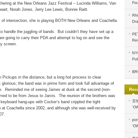
Fou
athering at the New Orleans Jazz Festival – Lucinda Williams, Van
wart, Norah Jones, Jerry Lee Lewis, Bonnie Raitt.
Rhi
t of intersection, she is playing BOTH New Orleans and Coachella.
Dra
to handle the juggling of bands.
But couldn’t they have set up a
PE
are going to carry their PDA and attempt to log on and see the
Re
iny screen.
NYC
Put
BR
n Pickups in the distance, but a long hot process to clear
glorious; the band was in prime form and took full advantage of
Rec
e.
Reminded me of seeing James at dusk at the second (non-
med to be from Jesus to Jarvis.
The reunion of the brothers was
言
 keyboard hang-ups with Cocker’s band crippled the tight
‘OW
n at Coachella since 2002, and although she was well-received by
07.
por
‘OW