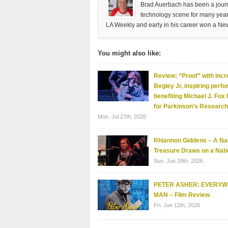
Brad Auerbach has been a journa
technology scene for many years
LA Weekly and early in his career won a Ne
You might also like:
Review: “Proof” with incr
Begley Jr, inspiring perf
benefiting Michael J. Fox
for Parkinson’s Research
Mon. Jul 27th, 2026
Rhiannon Giddens – A Nat
Treasure Draws on a Nati
Sun. Jun 28th, 2026
PETER ASHER: EVERY
MAN – Film Review
Fri. Jun 12th, 2026