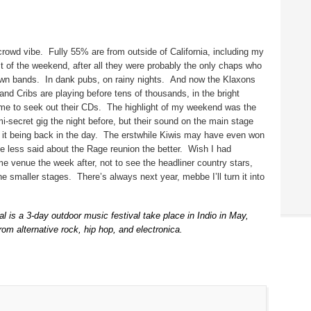
 crowd vibe.
Fully 55% are from outside of California, including my
ost of the weekend, after all they were probably the only chaps who
own bands.
In dank pubs, on rainy nights.
And now the Klaxons
nd Cribs are playing before tens of thousands, in the bright
me to seek out their CDs.
The highlight of my weekend was the
i-secret gig the night before, but their sound on the main stage
it being back in the day.
The erstwhile Kiwis may have even won
e less said about the Rage reunion the better.
Wish I had
e venue the week after, not to see the headliner country stars,
the smaller stages.
There’s always next year, mebbe I’ll turn it into
 is a 3-day outdoor music festival take place in Indio in May,
rom alternative rock, hip hop, and electronica.