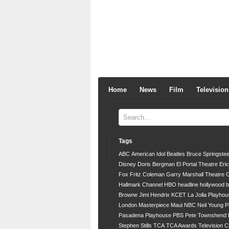
Home
News
Film
Television
Tags
ABC
American Idol
Beatles
Bruce Springste
Disney
Doris Bergman
El Portal Theatre
Eri
Fox
Fritz Coleman
Garry Marshall Theatre
G
Hallmark Channel
HBO
headline
hollywood 
Browne
Jimi Hendrix
KCET
La Jolla Playhou
London
Masterpiece
Maui
NBC
Neil Young
P
Pasadena Playhouse
PBS
Pete Townshend
Stephen Stills
TCA
TCA Awards
Television C