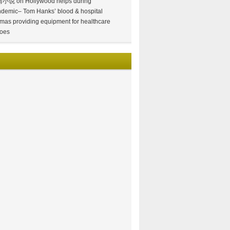
情小说
on
Hollywood helps during
demic– Tom Hanks’ blood & hospital
mas providing equipment for healthcare
oes