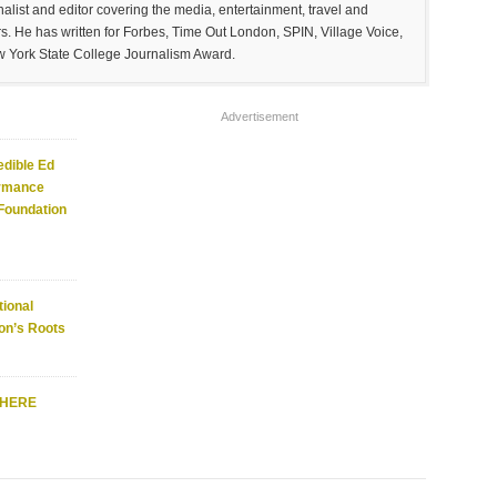
list and editor covering the media, entertainment, travel and
. He has written for Forbes, Time Out London, SPIN, Village Voice,
w York State College Journalism Award.
Advertisement
edible Ed
ormance
 Foundation
ional
on’s Roots
WHERE