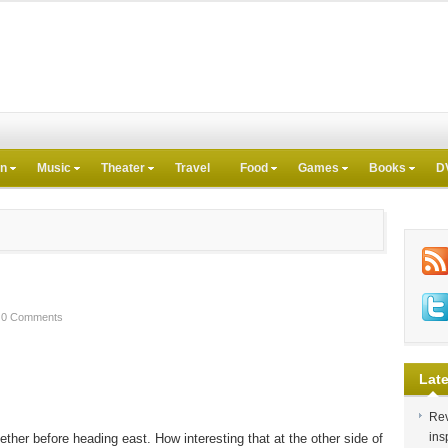
on
Music
Theater
Travel
Food
Games
Books
D
0 Comments
Late
Rev
ins
ether before heading east. How interesting that at the other side of