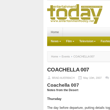
Home
News
Film
Television
Fashi
Home
Events
COACHELLA 007
COACHELLA 007
BRAD AUERBACH
May 10th, 2007
Coachella 007
Notes from the Desert
Thursday
The day before departure, putting details tog