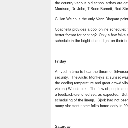
the country various old school artists are g
Morrison, Dr. John, T-Bone Burnett, Rod Ste
Gillian Welch is the only Venn Diagram poin
Coachella provides a cool online scheduler, 
better format for printing?
Only a few folks 
schedule in the bright desert light on their t
Friday
Arrived in time to hear the thrum of Silversu
security.
The Arctic Monkeys at sunset was 
the cooling temperature and great crowd vib
violent) Woodstock.
The flow of people see
a feedback-drenched set, as expected.
But
scheduling of the lineup.
Björk had not bee
many she sent some folks home early in 20
Saturday