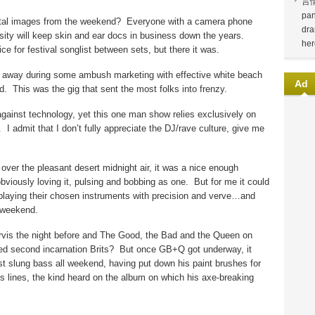
言
pan
ital images from the weekend?
Everyone with a camera phone
dra
sity will keep skin and ear docs in business down the years.
her
ice for festival songlist between sets, but there it was.
g away during some ambush marketing with effective white beach
Ad
d.
This was the gig that sent the most folks into frenzy.
gainst technology, yet this one man show relies exclusively on
.
I admit that I don’t fully appreciate the DJ/rave culture, give me
er the pleasant desert midnight air, it was a nice enough
viously loving it, pulsing and bobbing as one.
But for me it could
playing their chosen instruments with precision and verve…and
e weekend.
arvis the night before and The Good, the Bad and the Queen on
ed second incarnation Brits?
But once GB+Q got underway, it
st slung bass all weekend, having put down his paint brushes for
s lines, the kind heard on the album on which his axe-breaking