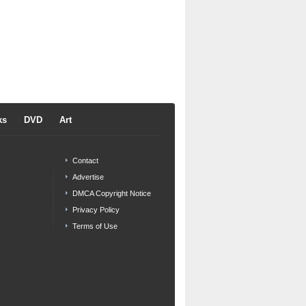
ks
DVD
Art
Contact
Advertise
DMCA Copyright Notice
Privacy Policy
Terms of Use