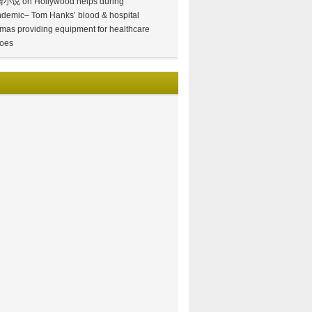
情小说
on
Hollywood helps during
demic– Tom Hanks’ blood & hospital
mas providing equipment for healthcare
oes