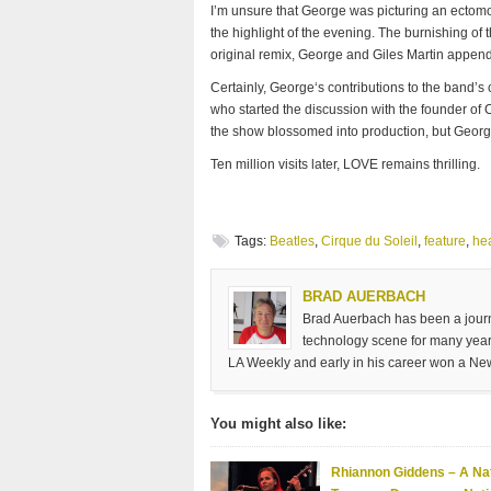
I’m unsure that George was picturing an ectomo
the highlight of the evening. The burnishing of 
original remix, George and Giles Martin append a
Certainly, George‘s contributions to the band’s 
who started the discussion with the founder of
the show blossomed into production, but George
Ten million visits later, LOVE remains thrilling.
Tags:
Beatles
,
Cirque du Soleil
,
feature
,
he
BRAD AUERBACH
Brad Auerbach has been a journa
technology scene for many years
LA Weekly and early in his career won a Ne
You might also like:
Rhiannon Giddens – A Nat