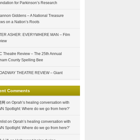
ndation for Parkinson’s Research
annon Giddens – A National Treasure
ws on a Nation’s Roots
TER ASHER: EVERYWHERE MAN – Film
view
 Theatre Review – The 25th Annual
nam County Spelling Bee
OADWAY THEATRE REVIEW – Giant
ent Comments
情网
on
Oprah’s healing conversation with
N Spotlight: Where do we go from here?’
nlist
on
Oprah’s healing conversation with
N Spotlight: Where do we go from here?’