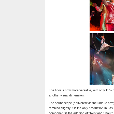
The floor is now more versatile, with only 15% of
another visual dimension.
The soundscape (delivered via the unique arra
remixed slightly. It is the only production in L
component is the addition of “Twist and Shout,” 