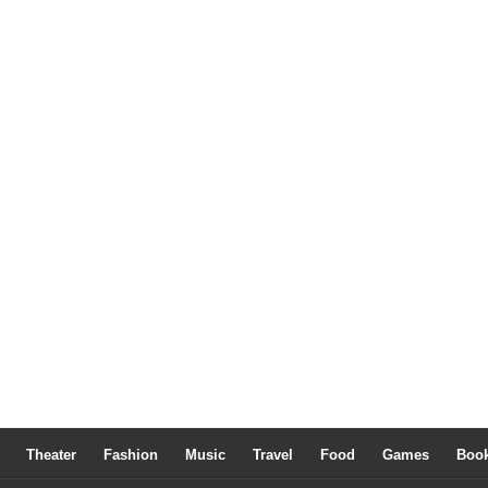
Theater
Fashion
Music
Travel
Food
Games
Boo