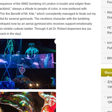
Fou
ing sequence of the WW2 bombing of London is louder and edgier than
lackbird,” always a tribute to people of color, is now prefaced with
Rhi
or the Benefit of Mr. Kite,” which consistently managed to freak out my
Dra
ist for several gymnasts. The neckless character with the tumbling
y, portrayed now by an aerial gymnast who receives support emotionally
PE
his nimble
culbuto
ladder. Through it all Dr. Robert dispenses tea (as
Re
back in the day).
NYC
Put
BR
Rec
言
‘OW
por
‘OW