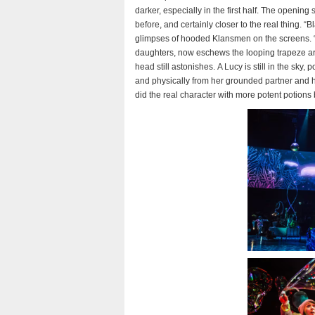
darker, especially in the first half. The open
before, and certainly closer to the real thing. “B
glimpses of hooded Klansmen on the screens. “F
daughters, now eschews the looping trapeze art
head still astonishes. A Lucy is still in the sk
and physically from her grounded partner and 
did the real character with more potent potions 