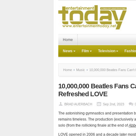
Home
News
Film
Television
Fashi
Home
Music
10,000,000 Beatles Fans Can’t 
10,000,000 Beatles Fans C
Refreshed LOVE
BRAD AUERBACH
Sep 2nd, 2023
The astonishing gymnastics and presentation b
remains timeless. The production (exclusively 
solo (from the rollicking finale at the end of
Abb
LOVE opened in 2006 and a decade later most of