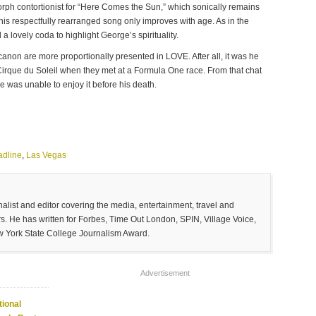
rph contortionist for “Here Comes the Sun,” which sonically remains
this respectfully rearranged song only improves with age. As in the
 lovely coda to highlight George’s spirituality.
canon are more proportionally presented in LOVE. After all, it was he
 Cirque du Soleil when they met at a Formula One race. From that chat
 was unable to enjoy it before his death.
adline
,
Las Vegas
list and editor covering the media, entertainment, travel and
. He has written for Forbes, Time Out London, SPIN, Village Voice,
w York State College Journalism Award.
Advertisement
ional