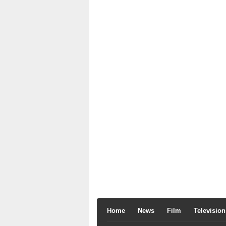
Home
News
Film
Television