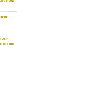
on’s Roots
WHERE
e 25th
elling Bee