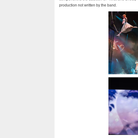
production not written by the band.