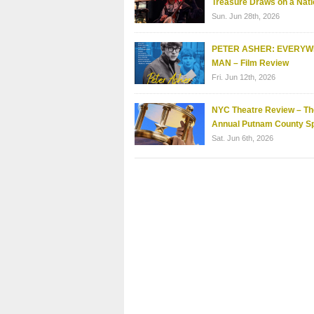
Treasure Draws on a Nati
Sun. Jun 28th, 2026
PETER ASHER: EVERY
MAN – Film Review
Fri. Jun 12th, 2026
NYC Theatre Review – Th
Annual Putnam County Sp
Sat. Jun 6th, 2026