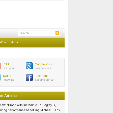
VD
Art
RSS
Google Plus
Get updates
Join our circle
Twitter
Facebook
Follow us
Become our fan
st Articles
iew: “Proof” with incredible Ed Begley Jr,
piring performance benefiting Michael J. Fox