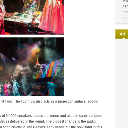
言
pan
dra
her
Ad
 it fixed. The floor now also acts as a projection surface, adding
y of 64,000 speakers across the venue and at each seat) has been
as Vegas delivered in the round. The biggest change to the audio
a song crucial to The Beatles’ early years, but the only song in this