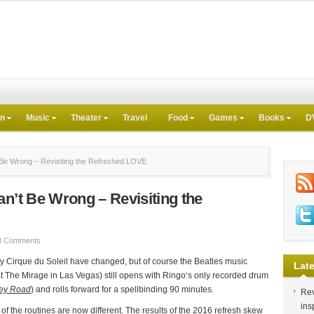
on
Music
Theater
Travel
Food
Games
Books
D
Be Wrong – Revisiting the Refreshed LOVE
an’t Be Wrong – Revisiting the
0 Comments
y Cirque du Soleil have changed, but of course the Beatles music
Late
at The Mirage in Las Vegas) still opens with Ringo‘s only recorded drum
ey Road
) and rolls forward for a spellbinding 90 minutes.
Rev
ins
 the routines are now different. The results of the 2016 refresh skew