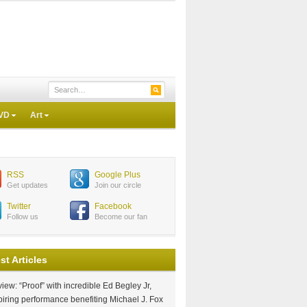
VD
Art
RSS
Google Plus
Get updates
Join our circle
Twitter
Facebook
Follow us
Become our fan
st Articles
iew: “Proof” with incredible Ed Begley Jr,
piring performance benefiting Michael J. Fox