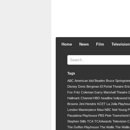
Home
News
Film
Television
Tags
ABC
American Idol
Beatles
Bruce Springste
Disney
Doris Bergman
El Portal Theatre
Eri
Fox
Fritz Coleman
Garry Marshall Theatre
G
Hallmark Channel
HBO
headline
hollywood 
Browne
Jimi Hendrix
KCET
La Jolla Playhou
London
Masterpiece
Maui
NBC
Neil Young
P
Pasadena Playhouse
PBS
Pete Townshend
Stephen Stills
TCA
TCA Awards
Television C
The Geffen Playhouse
The Wallis
The Walli