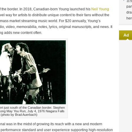
言
pan
of the border. In 2018, Canadian-born Young launched his
Neil Young
dra
el way for artists to distribute unique content to their fans without the
her
mass market streaming music world. For $20 annually, Young’s
io, video, memorabilia, notes, lyrics, original manuscripts, and news. It
ng adds new content often.
Ad
ert just south of the Canadian border. Stephen
: Long May You Run, July 4, 1976 Niagara Falls
(photo by Brad Auerbach)
l was in the midst of growing its reach with a new and modern
 performance standard and user experience supporting high-resolution