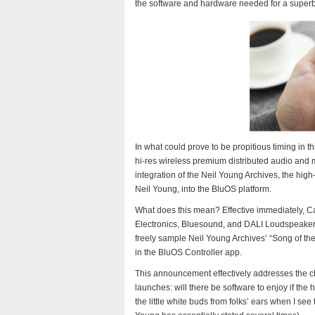
the software and hardware needed for a superb
In what could prove to be propitious timing in 
hi-res wireless premium distributed audio and
integration of the Neil Young Archives, the high
Neil Young, into the BluOS platform.
What does this mean? Effective immediately, 
Electronics, Bluesound, and DALI Loudspeakers 
freely sample Neil Young Archives’ “Song of the
in the BluOS Controller app.
This announcement effectively addresses the 
launches: will there be software to enjoy if the
the little white buds from folks’ ears when I see