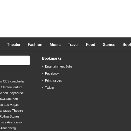
Theater
Fashion
Music
Travel
Food
Games
Boo
Bookmarks
Entertainment Jobs
Facebook
Print Issues
en
CBS
coachella
c Clapton
feature
Twitter
effen Playhouse
bowl
Jackson
se
Las Vegas
antages Theatre
Rolling Stones
ritics Association
s Annenberg