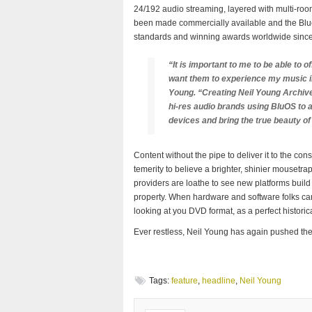
24/192 audio streaming, layered with multi-roo
been made commercially available and the Blue
standards and winning awards worldwide since 
“It is important to me to be able to of
want them to experience my music in
Young. “Creating Neil Young Archive
hi-res audio brands using BluOS t
devices and bring the true beauty of
Content without the pipe to deliver it to the co
temerity to believe a brighter, shinier mousetrap
providers are loathe to see new platforms build 
property. When hardware and software folks can 
looking at you DVD format, as a perfect histori
Ever restless, Neil Young has again pushed the
Tags:
feature
,
headline
,
Neil Young