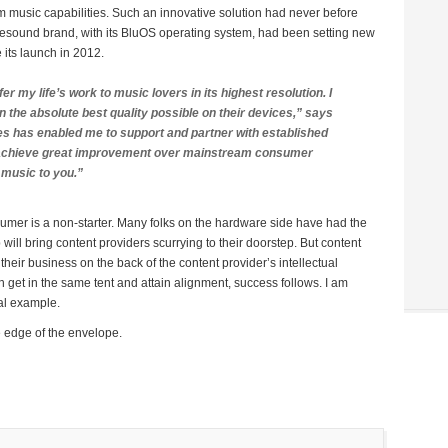
m music capabilities. Such an innovative solution had never before
sound brand, with its BluOS operating system, had been setting new
its launch in 2012.
fer my life’s work to music lovers in its highest resolution. I
 the absolute best quality possible on their devices,” says
s has enabled me to support and partner with established
o achieve great improvement over mainstream consumer
 music to you.”
nsumer is a non-starter. Many folks on the hardware side have had the
 will bring content providers scurrying to their doorstep. But content
their business on the back of the content provider’s intellectual
get in the same tent and attain alignment, success follows. I am
cal example.
 edge of the envelope.