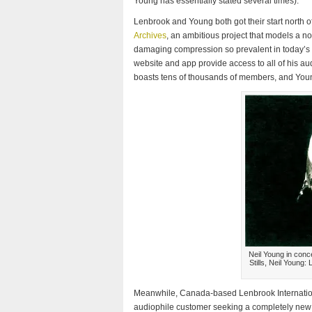
Young has essentially stated several times).
Lenbrook and Young both got their start north 
Archives
, an ambitious project that models a nov
damaging compression so prevalent in today’s 
website and app provide access to all of his aud
boasts tens of thousands of members, and You
Neil Young in conc
Stills, Neil Young
Meanwhile, Canada-based Lenbrook Internationa
audiophile customer seeking a completely new