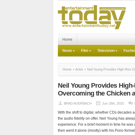
Home
News
Film
Television
Fashi
Home
Artist
Neil Young Provides High-Res Op
Neil Young Provides High-
Overcoming the Chicken 
BRAD AUERBACH
Jun 18th, 2020
With the shift to digital, whether CDs decades 
the audio fidelity on offer. Neil Young has alway
experience. For a brief moment in time he was a 
then went it alone (mostly) with his Pono forma