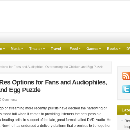
on
Music
Theater
Travel
Food
Games
Books
D
tions for Fans and Audiophiles, Overcoming the Chicken and Egg Puzzle
Res Options for Fans and Audiophiles,
and Egg Puzzle
0 Comments
ago or streaming more recently, purists have decried the narrowing of
Late
s stood tall when it comes to providing listeners the best possible
leading artist in support of the late, great format called DVD-Audio. He
Rev
t. Now he has endorsed a delivery platform that promises to tie together
ins