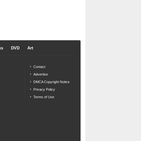
ks
DVD
Art
Contact
Advertise
DMCA Copyright Notice
Privacy Policy
Terms of Use