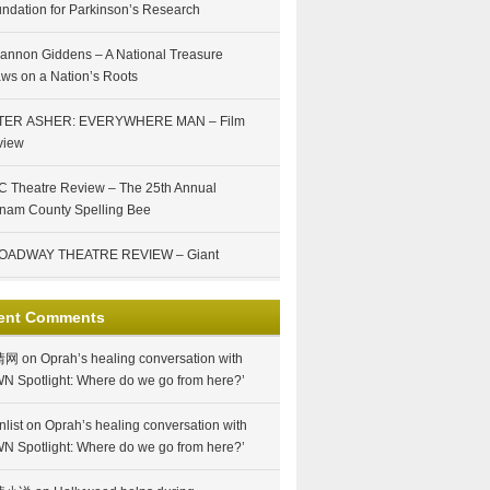
ndation for Parkinson’s Research
annon Giddens – A National Treasure
ws on a Nation’s Roots
TER ASHER: EVERYWHERE MAN – Film
view
 Theatre Review – The 25th Annual
nam County Spelling Bee
OADWAY THEATRE REVIEW – Giant
ent Comments
情网
on
Oprah’s healing conversation with
N Spotlight: Where do we go from here?’
nlist
on
Oprah’s healing conversation with
N Spotlight: Where do we go from here?’