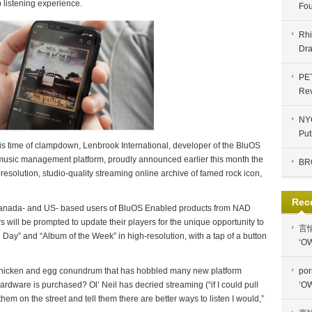
 listening experience.
Fou
Rhi
Dra
PE
Re
NYC
Put
this time of clampdown, Lenbrook International, developer of the BluOS
 music management platform, proudly announced earlier this month the
BR
-resolution, studio-quality streaming online archive of famed rock icon,
Rec
Canada- and US- based users of BluOS Enabled products from NAD
will be prompted to update their players for the unique opportunity to
言
 Day” and “Album of the Week” in high-resolution, with a tap of a button
‘OW
chicken and egg conundrum that has hobbled many new platform
por
 hardware is purchased? Ol’ Neil has decried streaming (“if I could pull
‘OW
 them on the street and tell them there are better ways to listen I would,”