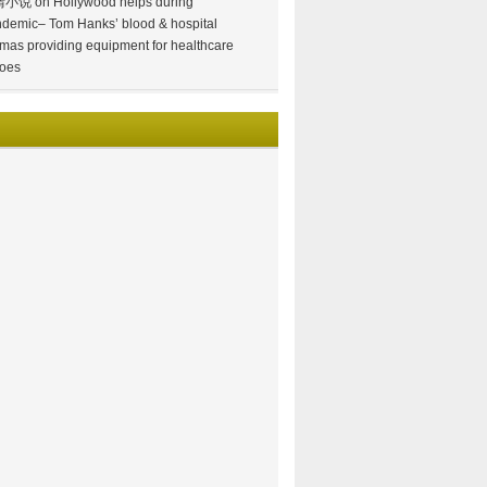
情小说
on
Hollywood helps during
demic– Tom Hanks’ blood & hospital
mas providing equipment for healthcare
oes