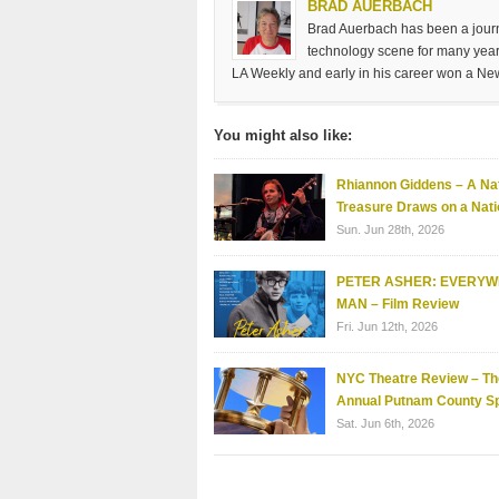
BRAD AUERBACH
Brad Auerbach has been a journa
technology scene for many years
LA Weekly and early in his career won a Ne
You might also like:
Rhiannon Giddens – A Nat
Treasure Draws on a Nati
Sun. Jun 28th, 2026
PETER ASHER: EVERY
MAN – Film Review
Fri. Jun 12th, 2026
NYC Theatre Review – Th
Annual Putnam County Sp
Sat. Jun 6th, 2026