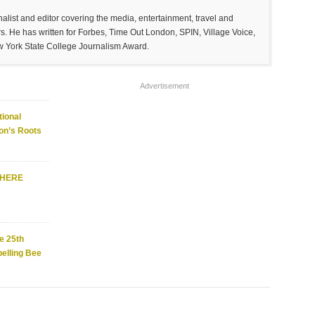
list and editor covering the media, entertainment, travel and
. He has written for Forbes, Time Out London, SPIN, Village Voice,
w York State College Journalism Award.
Advertisement
ional
on’s Roots
WHERE
e 25th
elling Bee