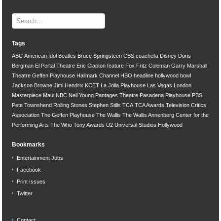
Tags
ABC
American Idol
Beatles
Bruce Springsteen
CBS
coachella
Disney
Doris
Bergman
El Portal Theatre
Eric Clapton
feature
Fox
Fritz Coleman
Garry Marshall
Theatre
Geffen Playhouse
Hallmark Channel
HBO
headline
hollywood bowl
Jackson Browne
Jimi Hendrix
KCET
La Jolla Playhouse
Las Vegas
London
Masterpiece
Maui
NBC
Neil Young
Pantages Theatre
Pasadena Playhouse
PBS
Pete Townshend
Rolling Stones
Stephen Stills
TCA
TCA Awards
Television Critics
Association
The Geffen Playhouse
The Wallis
The Wallis Annenberg Center for the
Performing Arts
The Who
Tony Awards
U2
Universal Studios Hollywood
Bookmarks
Entertainment Jobs
Facebook
Print Issues
Twitter
Contact