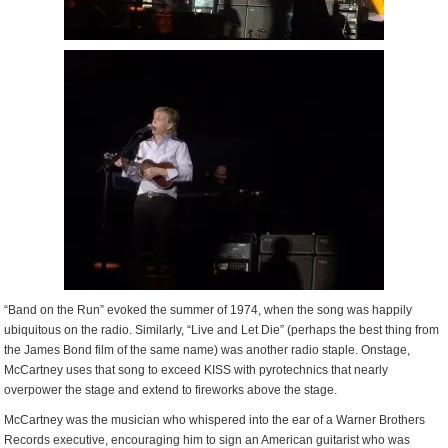
“Band on the Run” evoked the summer of 1974, when the song was happily
ubiquitous on the radio. Similarly, “Live and Let Die” (perhaps the best thing from
the James Bond film of the same name) was another radio staple. Onstage,
McCartney uses that song to exceed KISS with pyrotechnics that nearly
overpower the stage and extend to fireworks above the stage.
McCartney was the musician who whispered into the ear of a Warner Brothers
Records executive, encouraging him to sign an American guitarist who was