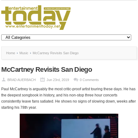
Home
Music
McCartney Revisits San Diego
McCartney Revisits San Diego
BRAD AUERBACH
Jun 23rd, 2019
0 Comments
Paul McCartney is arguably the most critic-proof artist touring these days. He has
the deepest songbook in history, and his non-stop three hour concerts
consistently leave fans satiated. He shows no signs of slowing down, weeks after
starting his 78
th
year.