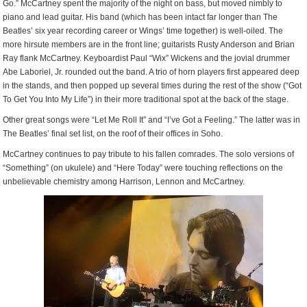
Go.” McCartney spent the majority of the night on bass, but moved nimbly to
piano and lead guitar. His band (which has been intact far longer than The
Beatles’ six year recording career or Wings’ time together) is well-oiled. The
more hirsute members are in the front line; guitarists Rusty Anderson and Brian
Ray flank McCartney. Keyboardist Paul “Wix” Wickens and the jovial drummer
Abe Laboriel, Jr. rounded out the band. A trio of horn players first appeared deep
in the stands, and then popped up several times during the rest of the show (“Got
To Get You Into My Life”) in their more traditional spot at the back of the stage.
Other great songs were “Let Me Roll It” and “I’ve Got a Feeling.” The latter was in
The Beatles’ final set list, on the roof of their offices in Soho.
McCartney continues to pay tribute to his fallen comrades. The solo versions of
“Something” (on ukulele) and “Here Today” were touching reflections on the
unbelievable chemistry among Harrison, Lennon and McCartney.