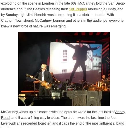
exploding on the scene in London in the late 60s. McCartney told the San Diego
audience about The Beatles releasing their
Sgt. Pepper
album on a Friday, and
by Sunday night Jimi Hendrix was interpreting it at a club in London. With
Clapton, Townshend, McCartney, Lennon and others in the audience, everyone
knew a new force of nature was emerging.
McCartney winds up his concert with the opus he wrote for the last third of
Abbey
Road
, and it was a fitting way to close. The album was the last time the four
Liverpudlians recorded together, and it caps the end of the most influential band