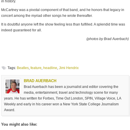
in history.
McCartney was a pivotal component of that band, and he honors that legacy in
concert among the myriad other songs he wrote thereafter.
It is doubtful anyone left the show feeling less than fulfilled. A splendid time was
indeed guaranteed for all.
(photos by Brad Auerbach)
Tags:
Beatles
,
feature
,
headline
,
Jimi Hendrix
BRAD AUERBACH
Brad Auerbach has been a journalist and editor covering the
media, entertainment, travel and technology scene for many
years. He has written for Forbes, Time Out London, SPIN, Village Voice, LA
Weekly and early in his career won a New York State College Journalism
Award.
You might also like: