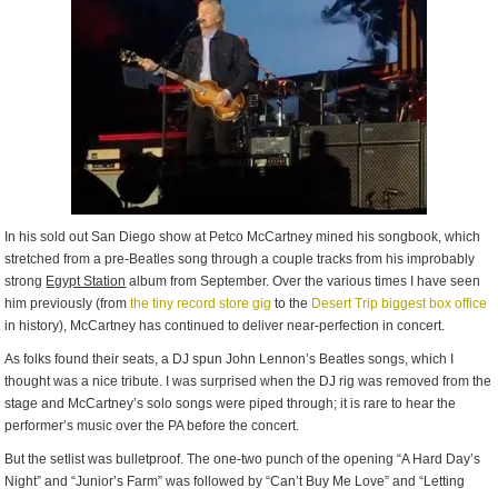
In his sold out San Diego show at Petco McCartney mined his songbook, which
stretched from a pre-Beatles song through a couple tracks from his improbably
strong
Egypt Station
album from September. Over the various times I have seen
him previously (from
the tiny record store gig
to the
Desert Trip biggest box office
in history), McCartney has continued to deliver near-perfection in concert.
As folks found their seats, a DJ spun John Lennon’s Beatles songs, which I
thought was a nice tribute. I was surprised when the DJ rig was removed from the
stage and McCartney’s solo songs were piped through; it is rare to hear the
performer’s music over the PA before the concert.
But the setlist was bulletproof. The one-two punch of the opening “A Hard Day’s
Night” and “Junior’s Farm” was followed by “Can’t Buy Me Love” and “Letting