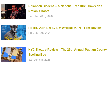
Rhiannon Giddens – A National Treasure Draws on a
Nation’s Roots
Sun. Jun 28th, 2026
PETER ASHER: EVERYWHERE MAN – Film Review
Fri. Jun 12th, 2026
NYC Theatre Review – The 25th Annual Putnam County
Spelling Bee
Sat. Jun 6th, 2026