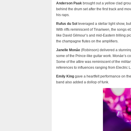
Anderson Paak
brought out a yellow clad grou
behind the drum set after the first track and m
his raps.
Rufus du Sol
leveraged a stellar light show, but
With riffs reminiscent of Tinariwen, the songs 
like David Gilmour’s and mid-Eastern trilling p
the champagne flutes on the amplifiers.
Janelle Monáe
(Robinson) delivered a stunnin
some of the Prince-like guitar work. Monáe’s con
Some of the attire was reminiscent of the mili
references to influences ranging from Electric 
Emily King
gave a heartfelt performance on th
band also added a dollop of funk.