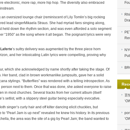
e electronic, more rap, more hip hop. The diversity also embraced
Fou
instream.
Rhi
g an oversized lounge chair (reminiscent of Lily Tomlin’s big rocking
Dra
lared lead singerMikaela Straus. She had myriad fans singing along,
st held down the rhythm section, and was even afforded a solo segment
PE
er “1950” as the song where it all began. The poignant lyrics were very
Re
Laferte
’s sultry delivery was augmented by the three piece horn
NYC
izon, and her intoxicating Latin lyrics were compelling, proving why
Put
BR
ur, which she acknowledged by name shortly after taking the stage. Of
um. Her band, clad in brown workmanlike jumpsuits, gave her a solid
a stylings. “Butterflies” was rendered with a telling introspection. As
Rec
he person next to them. Once that was done, she asked everyone to raise
en in most churches. Several tracks from her current album (itself
言
 setlist, with a slippery steel guitar being especially evocative.
‘OW
h singer’s curly hair and off kilter dancing elicit chuckles, but
to “Pearl Jam is up next” revealed he knew his history. In its previous
por
hella, the area was the site of a gig by Pearl Jam; the band wanted to
‘OW