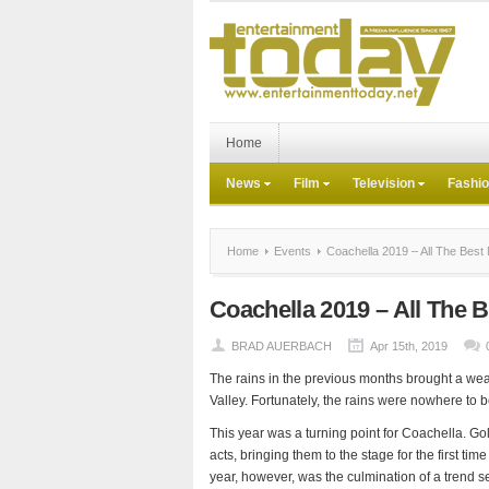
Home
News
Film
Television
Fashi
Home
Events
Coachella 2019 – All The Bes
Coachella 2019 – All The
BRAD AUERBACH
Apr 15th, 2019
The rains in the previous months brought a wea
Valley. Fortunately, the rains were nowhere to b
This year was a turning point for Coachella. G
acts, bringing them to the stage for the first ti
year, however, was the culmination of a trend s