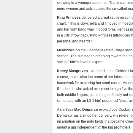
skewing to a younger audience. That meant mor
more women and acts outside the so-called ma
King Princess
delivered a great set, leveragin
chair). “This is Gaychella and I moved in!” dec
and her tight band was in good form. Her bassi
in a 70s throw back. King Princess introduced h
personal and heartfelt.
Meanwhile on the Coachella (main) stage
Mon 
section. The sun began creeping toward the hor
she is Chile’s favorite export.
Kacey Musgraves
luxuriated in the Golden Ho
course, that is also the name of her latest alb
framework for exploring her semi-cosmic American
if in church, she asked everyone to high five t
both middle fingers, something definitely not se
stimulated with an LSD trip) peppered Musgrave’s
A shirtless
Mac Demarco
evoked Joe Cocker. Bot
Demarco has a smoother delivery. His reference 
incarnation on the polo fields that became Coac
mount a gig independent of the big promoters.