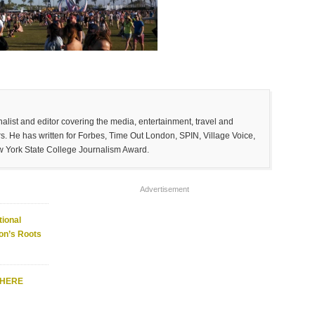
list and editor covering the media, entertainment, travel and
. He has written for Forbes, Time Out London, SPIN, Village Voice,
w York State College Journalism Award.
Advertisement
ional
on’s Roots
WHERE