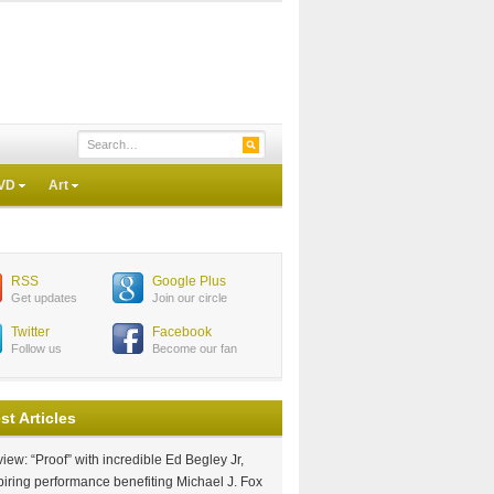
VD
Art
RSS
Google Plus
Get updates
Join our circle
Twitter
Facebook
Follow us
Become our fan
st Articles
iew: “Proof” with incredible Ed Begley Jr,
piring performance benefiting Michael J. Fox