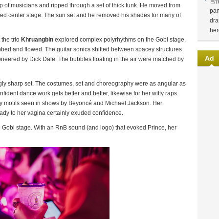
言
p of musicians and ripped through a set of thick funk. He moved from
pan
oved center stage. The sun set and he removed his shades for many of
dra
her
 the trio
Khruangbin
explored complex polyrhythms on the Gobi stage.
ebbed and flowed. The guitar sonics shifted between spacey structures
Ad
ioneered by Dick Dale. The bubbles floating in the air were matched by
gly sharp set. The costumes, set and choreography were as angular as
fident dance work gets better and better, likewise for her witty raps.
tary motifs seen in shows by Beyoncé and Michael Jackson. Her
Lady to her vagina certainly exuded confidence.
e Gobi stage. With an RnB sound (and logo) that evoked Prince, her