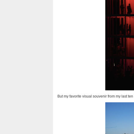
But my favorite visual souvenir from my last te