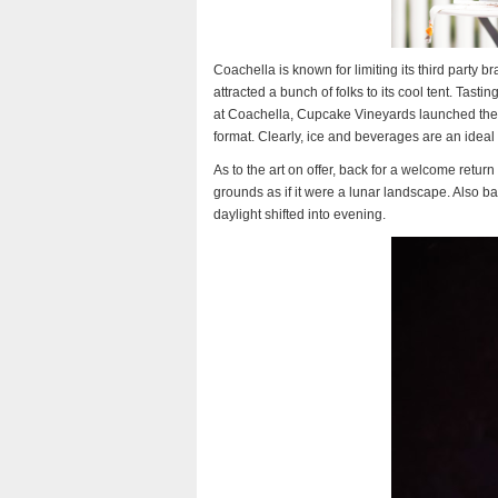
Coachella is known for limiting its third party b
attracted a bunch of folks to its cool tent. Tasti
at Coachella, Cupcake Vineyards launched thei
format. Clearly, ice and beverages are an ideal
As to the art on offer, back for a welcome ret
grounds as if it were a lunar landscape. Also b
daylight shifted into evening.