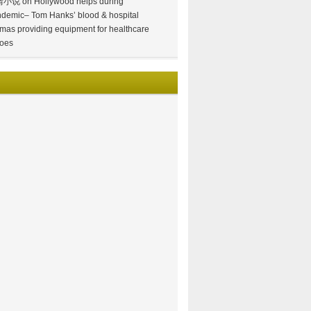
情小说
on
Hollywood helps during
demic– Tom Hanks’ blood & hospital
mas providing equipment for healthcare
oes