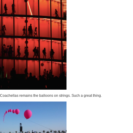
n Coachellas remains the balloons on strings. Such a great thing.