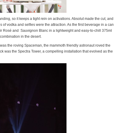
randing, so it keeps a tight rein on activations. Absolut made the cut, and
ngs of vodka and selfies were the attraction. As the first beverage in a can
r Rosé and Sauvignon Blanc in a lightweight and easy-to-chill 375ml
 combination in the desert.
urn was the roving Spaceman, the mammoth friendly astronaut roved the
ack was the Spectra Tower, a compelling installation that evolved as the