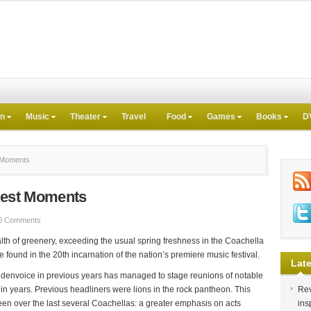
on
Music
Theater
Travel
Food
Games
Books
D
t Moments
 Best Moments
0 Comments
lth of greenery, exceeding the usual spring freshness in the Coachella
e found in the 20th incarnation of the nation’s premiere music festival.
Late
oldenvoice in previous years has managed to stage reunions of notable
me in years. Previous headliners were lions in the rock pantheon. This
Rev
een over the last several Coachellas: a greater emphasis on acts
ins