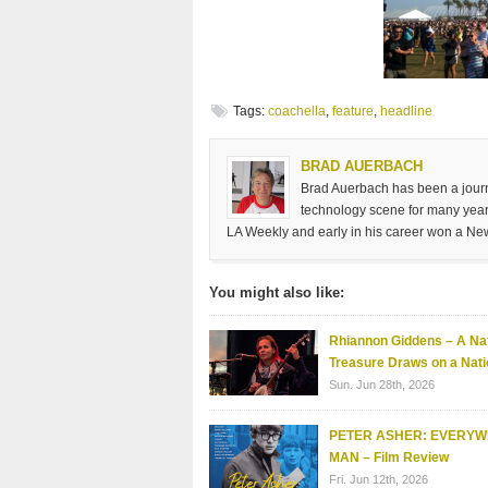
Tags:
coachella
,
feature
,
headline
BRAD AUERBACH
Brad Auerbach has been a journa
technology scene for many years
LA Weekly and early in his career won a Ne
You might also like:
Rhiannon Giddens – A Nat
Treasure Draws on a Nati
Sun. Jun 28th, 2026
PETER ASHER: EVERY
MAN – Film Review
Fri. Jun 12th, 2026