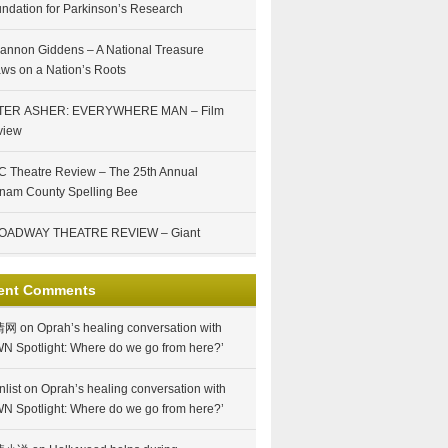
ndation for Parkinson’s Research
annon Giddens – A National Treasure
ws on a Nation’s Roots
TER ASHER: EVERYWHERE MAN – Film
view
 Theatre Review – The 25th Annual
nam County Spelling Bee
OADWAY THEATRE REVIEW – Giant
ent Comments
情网
on
Oprah’s healing conversation with
N Spotlight: Where do we go from here?’
nlist
on
Oprah’s healing conversation with
N Spotlight: Where do we go from here?’